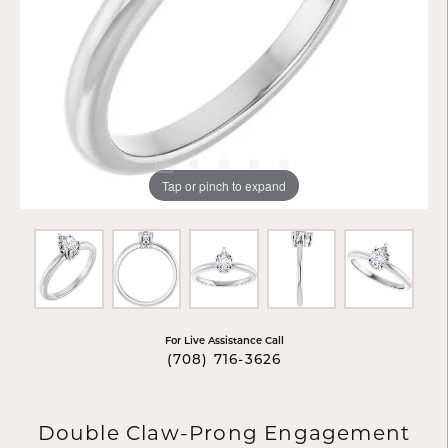
Tap or pinch to expand
For Live Assistance Call
(708) 716-3626
Double Claw-Prong Engagement