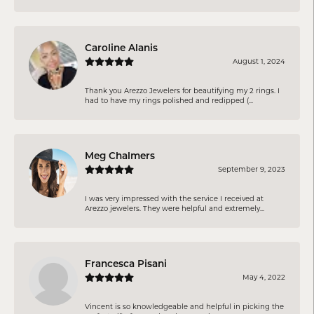
Caroline Alanis
August 1, 2024
Thank you Arezzo Jewelers for beautifying my 2 rings. I
had to have my rings polished and redipped (...
Meg Chalmers
September 9, 2023
I was very impressed with the service I received at
Arezzo jewelers. They were helpful and extremely...
Francesca Pisani
May 4, 2022
Vincent is so knowledgeable and helpful in picking the