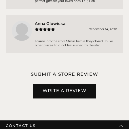
perfect gifts for your loved ones. Fair, Hon...
Anna Glowicka
December 14, 2020
I came into the store 15min before they closed.Unlike
other places I did not feel rushed by the staf...
SUBMIT A STORE REVIEW
WRITE A REVIEW
CONTACT US