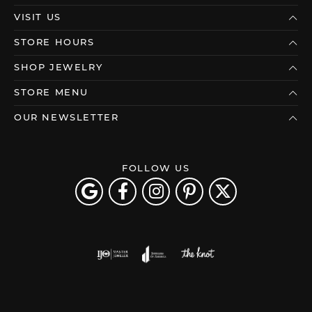
VISIT US
STORE HOURS
SHOP JEWELRY
STORE MENU
OUR NEWSLETTER
FOLLOW US