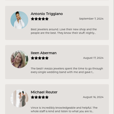
Antonio Triggiano
September 7, 2024
Best jewelers around. Love their new shop and the
people are the best. They know their stuff. Highly...
Ileen Aberman
August 17, 2024
The best!! Arezzo jewelers spent the time to go through
every single wedding band with me and gave t...
Michael Reuter
August 16, 2024
Vince is incredibly knowledgeable and helpful. The
whole staff is kind and listen to what you are lo...