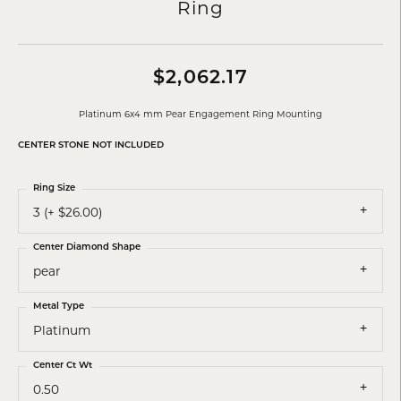
Ring
$2,062.17
Platinum 6x4 mm Pear Engagement Ring Mounting
CENTER STONE NOT INCLUDED
Ring Size
3 (+ $26.00)
Center Diamond Shape
pear
Metal Type
Platinum
Center Ct Wt
0.50