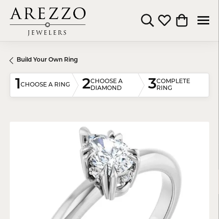
Toggle Search Menu
Toggle My Wishli
Toggle Shop
Build Your Own Ring
1
2
3
CHOOSE A
COMPLETE
CHOOSE A RING
DIAMOND
RING