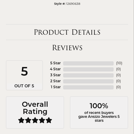
12690638
Style #:
Product Details
Reviews
5 Star
(
10
)
5
4 Star
(
0
)
3 Star
(
0
)
2 Star
(
0
)
OUT OF 5
1 Star
(
0
)
Overall
100%
Rating
of recent buyers
gave Arezzo Jewelers 5
stars