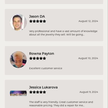
Jason DA
August 12, 2024
Very professional and have a vast amount of knowledge
about all the jewelry they sell. Will be going...
Rowna Payton
August 10, 2024
Excellent customer service
Jessica Lukarova
August 9, 2024
The staff is very friendly. Great customer service and
reasonable pricing. They did a repair for me...