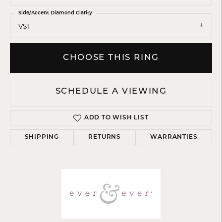
Side/Accent Diamond Clarity
VS1
CHOOSE THIS RING
SCHEDULE A VIEWING
ADD TO WISH LIST
SHIPPING
RETURNS
WARRANTIES