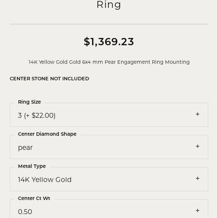
Ring
$1,369.23
14K Yellow Gold Gold 6x4 mm Pear Engagement Ring Mounting
CENTER STONE NOT INCLUDED
Ring Size
3 (+ $22.00)
Center Diamond Shape
pear
Metal Type
14K Yellow Gold
Center Ct Wt
0.50