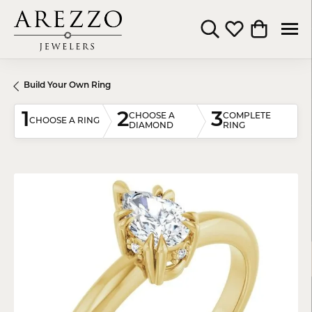
Toggle Search Menu
Toggle My Wishli
Toggle Shop
Build Your Own Ring
1
2
3
CHOOSE A
COMPLETE
CHOOSE A RING
DIAMOND
RING