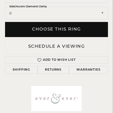
Side/Accent Diamond Clarity
I1
CHOOSE THIS RING
SCHEDULE A VIEWING
ADD TO WISH LIST
SHIPPING
RETURNS
WARRANTIES