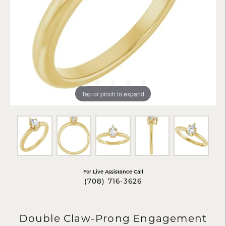
Tap or pinch to expand
For Live Assistance Call
(708) 716-3626
Double Claw-Prong Engagement