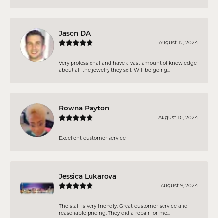
Jason DA
August 12, 2024
Very professional and have a vast amount of knowledge
about all the jewelry they sell. Will be going...
Rowna Payton
August 10, 2024
Excellent customer service
Jessica Lukarova
August 9, 2024
The staff is very friendly. Great customer service and
reasonable pricing. They did a repair for me...