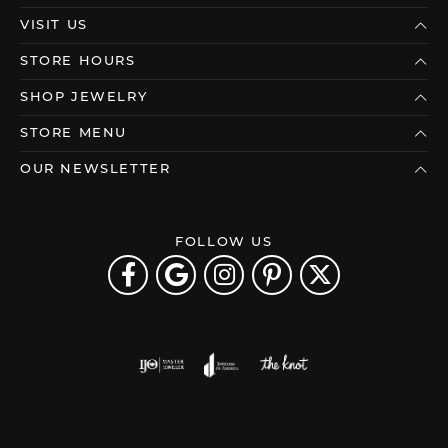
VISIT US
STORE HOURS
SHOP JEWELRY
STORE MENU
OUR NEWSLETTER
FOLLOW US