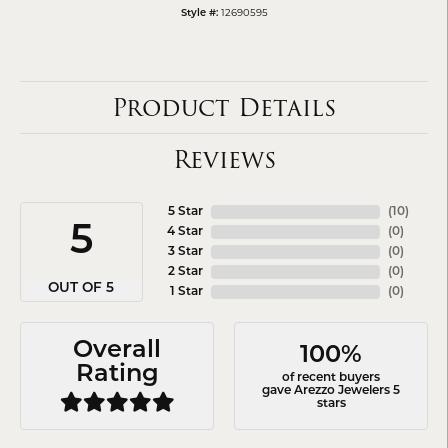
12690595
Style #:
Product Details
Reviews
5 Star
(
10
)
5
4 Star
(
0
)
3 Star
(
0
)
2 Star
(
0
)
OUT OF 5
1 Star
(
0
)
Overall
100%
Rating
of recent buyers
gave Arezzo Jewelers 5
stars