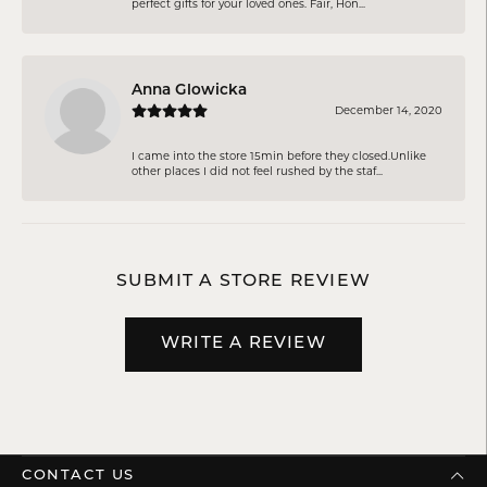
perfect gifts for your loved ones. Fair, Hon...
Anna Glowicka
December 14, 2020
I came into the store 15min before they closed.Unlike
other places I did not feel rushed by the staf...
SUBMIT A STORE REVIEW
WRITE A REVIEW
CONTACT US