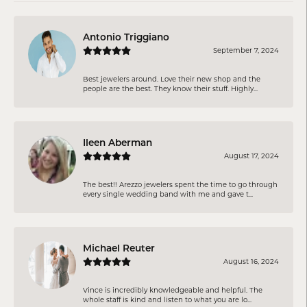
Antonio Triggiano
September 7, 2024
Best jewelers around. Love their new shop and the
people are the best. They know their stuff. Highly...
Ileen Aberman
August 17, 2024
The best!! Arezzo jewelers spent the time to go through
every single wedding band with me and gave t...
Michael Reuter
August 16, 2024
Vince is incredibly knowledgeable and helpful. The
whole staff is kind and listen to what you are lo...