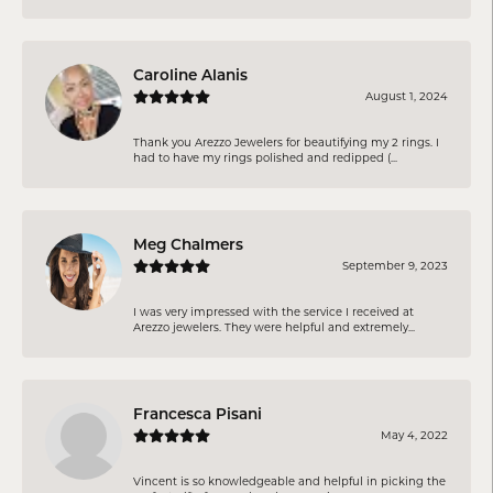
Caroline Alanis
August 1, 2024
Thank you Arezzo Jewelers for beautifying my 2 rings. I
had to have my rings polished and redipped (...
Meg Chalmers
September 9, 2023
I was very impressed with the service I received at
Arezzo jewelers. They were helpful and extremely...
Francesca Pisani
May 4, 2022
Vincent is so knowledgeable and helpful in picking the