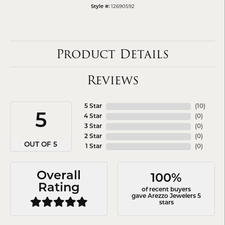
12690592
Style #:
Product Details
Reviews
5 Star
(
10
)
5
4 Star
(
0
)
3 Star
(
0
)
2 Star
(
0
)
OUT OF 5
1 Star
(
0
)
Overall
100%
Rating
of recent buyers
gave Arezzo Jewelers 5
stars