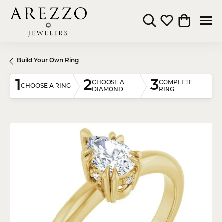
Toggle Search Menu
Toggle My Wishli
Toggle Shop
Build Your Own Ring
1
2
3
CHOOSE A
COMPLETE
CHOOSE A RING
DIAMOND
RING