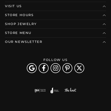
VISIT US
STORE HOURS
SHOP JEWELRY
STORE MENU
OUR NEWSLETTER
FOLLOW US