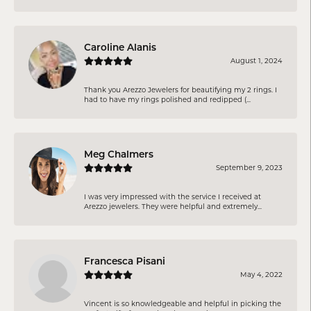
Caroline Alanis
August 1, 2024
Thank you Arezzo Jewelers for beautifying my 2 rings. I
had to have my rings polished and redipped (...
Meg Chalmers
September 9, 2023
I was very impressed with the service I received at
Arezzo jewelers. They were helpful and extremely...
Francesca Pisani
May 4, 2022
Vincent is so knowledgeable and helpful in picking the