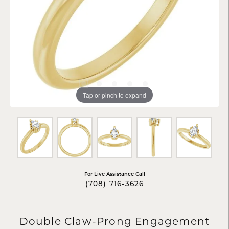
Tap or pinch to expand
For Live Assistance Call
(708) 716-3626
Double Claw-Prong Engagement