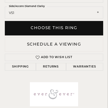
Side/Accent Diamond Clarity
VS1
CHOOSE THIS RING
SCHEDULE A VIEWING
ADD TO WISH LIST
SHIPPING
RETURNS
WARRANTIES