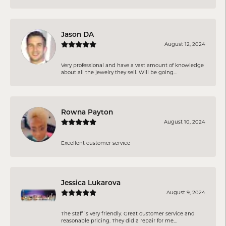
Jason DA
August 12, 2024
Very professional and have a vast amount of knowledge
about all the jewelry they sell. Will be going...
Rowna Payton
August 10, 2024
Excellent customer service
Jessica Lukarova
August 9, 2024
The staff is very friendly. Great customer service and
reasonable pricing. They did a repair for me...