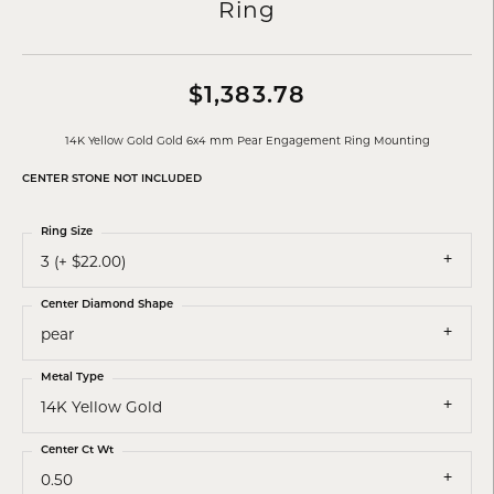
Ring
$1,383.78
14K Yellow Gold Gold 6x4 mm Pear Engagement Ring Mounting
CENTER STONE NOT INCLUDED
Ring Size
3 (+ $22.00)
Center Diamond Shape
pear
Metal Type
14K Yellow Gold
Center Ct Wt
0.50