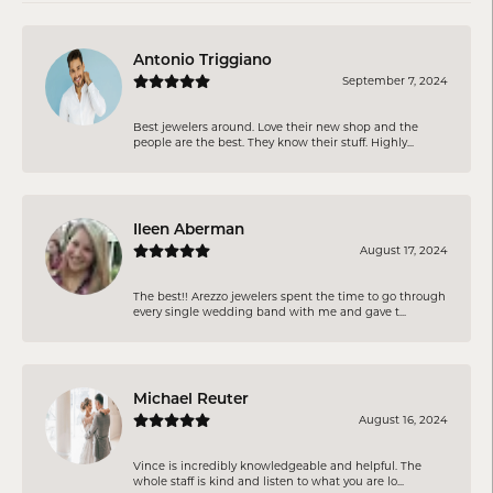
Antonio Triggiano
September 7, 2024
Best jewelers around. Love their new shop and the
people are the best. They know their stuff. Highly...
Ileen Aberman
August 17, 2024
The best!! Arezzo jewelers spent the time to go through
every single wedding band with me and gave t...
Michael Reuter
August 16, 2024
Vince is incredibly knowledgeable and helpful. The
whole staff is kind and listen to what you are lo...