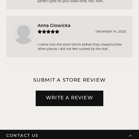
perfect gifts for your loved ones. Fair, Hon...
Anna Glowicka
December 14, 2020
I came into the store 15min before they closed.Unlike
other places I did not feel rushed by the staf...
SUBMIT A STORE REVIEW
WRITE A REVIEW
CONTACT US