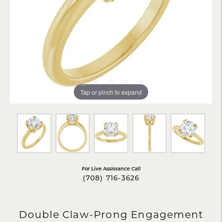
Tap or pinch to expand
For Live Assistance Call
(708) 716-3626
Double Claw-Prong Engagement