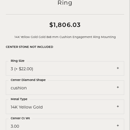
Ring
$1,806.03
14K Yellow Gold Gold 8x8 mm Cushion Engagement Ring Mounting
CENTER STONE NOT INCLUDED
Ring Size
3 (+ $22.00)
Center Diamond Shape
cushion
Metal Type
14K Yellow Gold
Center Ct Wt
3.00