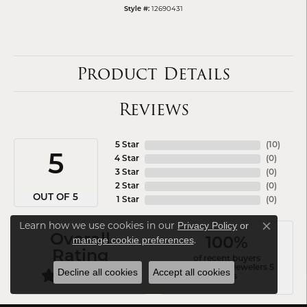
12690431
Style #:
Product Details
Reviews
5 Star
(
10
)
5
4 Star
(
0
)
3 Star
(
0
)
2 Star
(
0
)
OUT OF 5
1 Star
(
0
)
Learn how we use cookies in our
Privacy Policy
or
Close co
Overall
.
manage cookie preferences
100%
Rating
of recent buyers
gave Arezzo Jewelers 5
Decline all cookies
Accept all cookies
stars