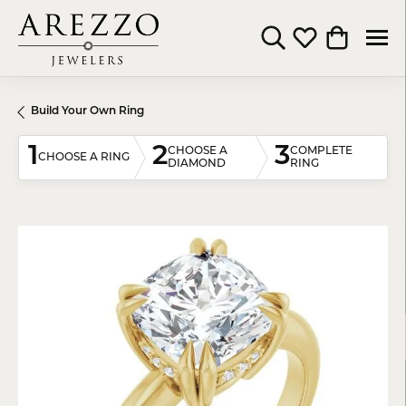
Toggle Search Menu
Toggle My Wishli
Toggle Shop
Build Your Own Ring
1
2
3
CHOOSE A
COMPLETE
CHOOSE A RING
DIAMOND
RING