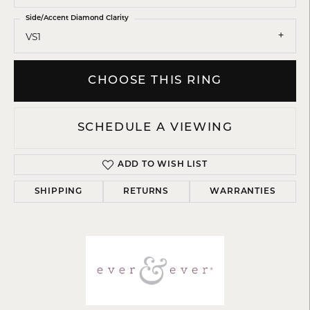
Side/Accent Diamond Clarity
VS1
CHOOSE THIS RING
SCHEDULE A VIEWING
ADD TO WISH LIST
SHIPPING
RETURNS
WARRANTIES