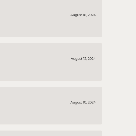
August 16, 2024
August 12, 2024
August 10, 2024