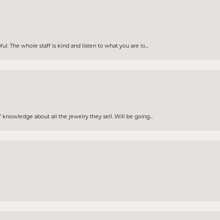
. The whole staff is kind and listen to what you are lo...
knowledge about all the jewelry they sell. Will be going...