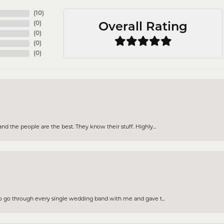
(
10
)
(
0
)
Overall Rating
(
0
)
(
0
)
(
0
)
d the people are the best. They know their stuff. Highly...
to go through every single wedding band with me and gave t...