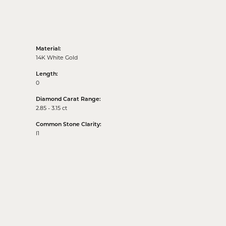
Material:
14K White Gold
Length:
0
Diamond Carat Range:
2.85 - 3.15 ct
Common Stone Clarity:
I1