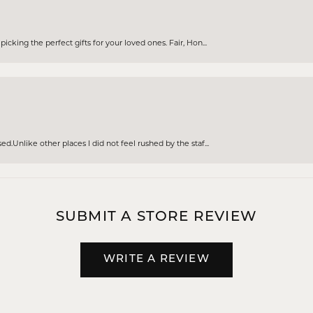
cking the perfect gifts for your loved ones. Fair, Hon...
d.Unlike other places I did not feel rushed by the staf...
SUBMIT A STORE REVIEW
WRITE A REVIEW