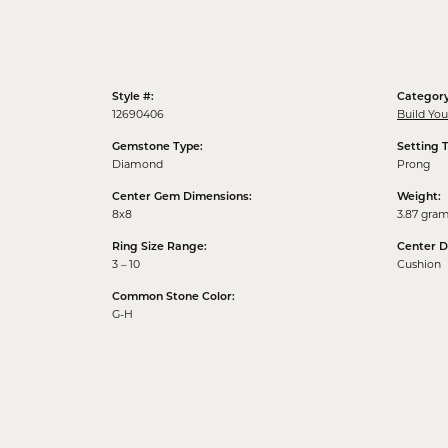
Style #:
Category
12690406
Build Yo
Gemstone Type:
Setting 
Diamond
Prong
Center Gem Dimensions:
Weight:
8x8
3.87 gra
Ring Size Range:
Center 
3 – 10
Cushion
Common Stone Color:
G-H