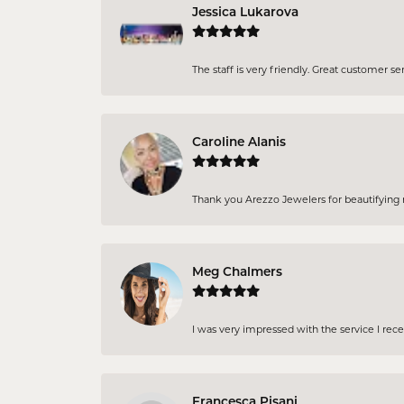
Jessica Lukarova
The staff is very friendly. Great customer se
Caroline Alanis
Thank you Arezzo Jewelers for beautifying my
Meg Chalmers
I was very impressed with the service I rec
Francesca Pisani