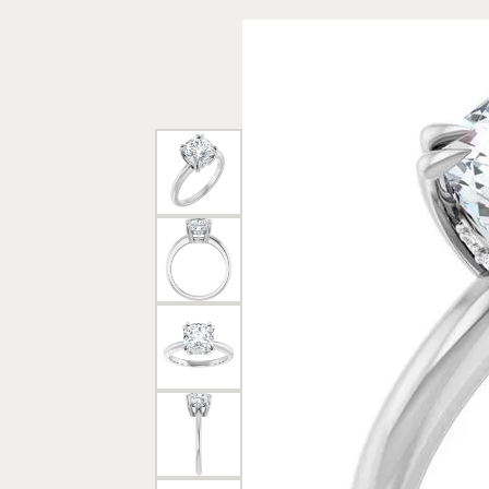
Rings
Gold
Bracelets
Diam
Necklaces & Pendants
Reli
Earrings
Reli
Pearls
Relig
PEARL JEWELRY