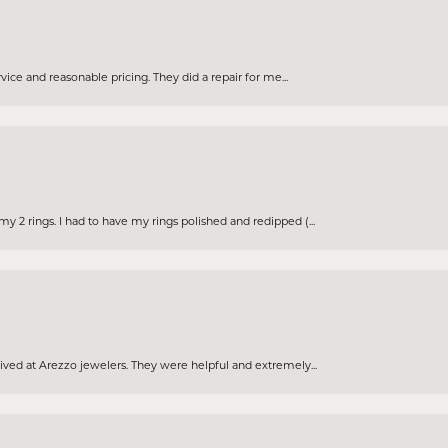
rvice and reasonable pricing. They did a repair for me...
 2 rings. I had to have my rings polished and redipped (...
eived at Arezzo jewelers. They were helpful and extremely...