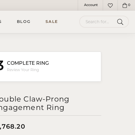
Account
0
Toggle My Account Menu
Toggle My Wish
Search for...
S
BLOG
SALE
3
COMPLETE RING
Review Your Ring
ouble Claw-Prong
ngagement Ring
,768.20