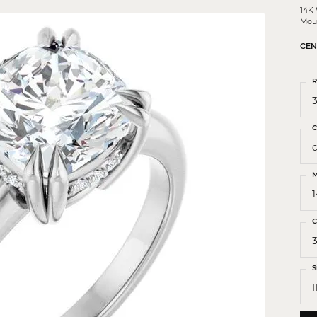
 Crosses
14K
Mou
ond Crosses
CEN
gious Necklaces
gious Medals
R
3
ious Bracelets
C
M
C
S
I