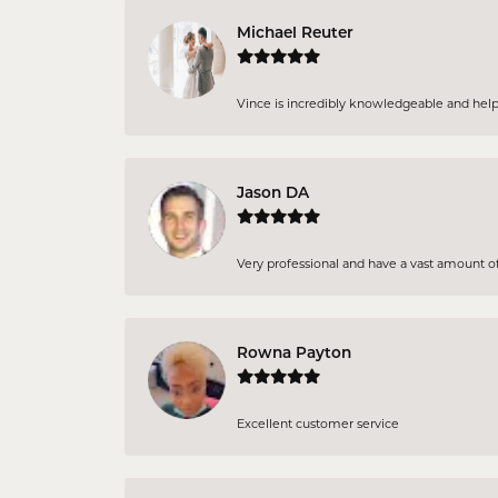
Michael Reuter
Vince is incredibly knowledgeable and helpful
Jason DA
Very professional and have a vast amount of 
Rowna Payton
Excellent customer service