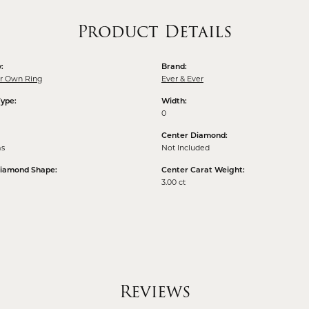
Product Details
:
Brand:
ur Own Ring
Ever & Ever
Type:
Width:
0
Center Diamond:
ms
Not Included
Diamond Shape:
Center Carat Weight:
3.00 ct
Reviews