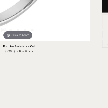
Click to zoom
For Live Assistance Call
(708) 716-3626