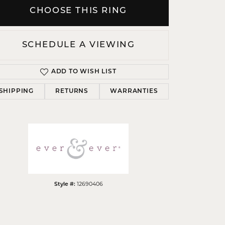
CHOOSE THIS RING
SCHEDULE A VIEWING
Click to zoom
ADD TO WISH LIST
SHIPPING
RETURNS
WARRANTIES
12690406
Style #: