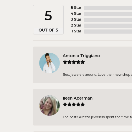
5 Star
5
4 Star
3 Star
2 Star
OUT OF 5
1 Star
Antonio Triggiano
Best jewelers around. Love their new shop an
Ileen Aberman
The best!! Arezzo jewelers spent the time 