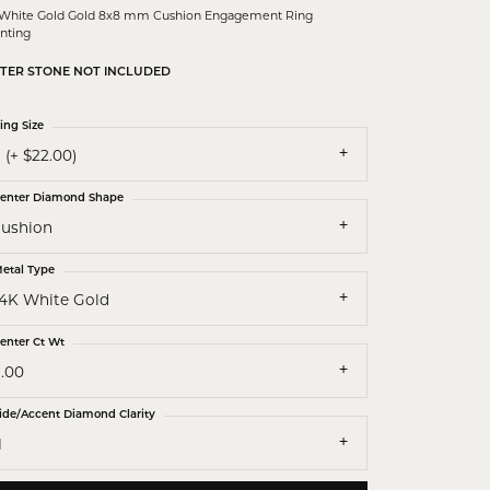
 White Gold Gold 8x8 mm Cushion Engagement Ring
nting
TER STONE NOT INCLUDED
ing Size
 (+ $22.00)
enter Diamond Shape
cushion
etal Type
14K White Gold
enter Ct Wt
3.00
ide/Accent Diamond Clarity
1