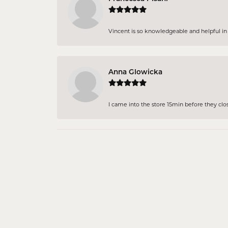
Vincent is so knowledgeable and helpful in pi
Anna Glowicka
I came into the store 15min before they close