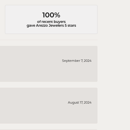
100%
of recent buyers
gave Arezzo Jewelers 5 stars
September 7, 2024
August 17, 2024