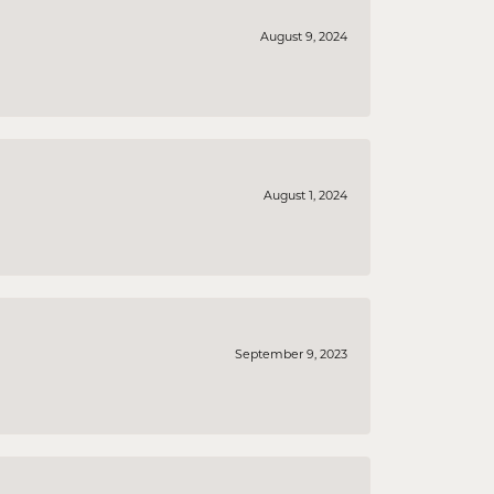
August 9, 2024
August 1, 2024
September 9, 2023