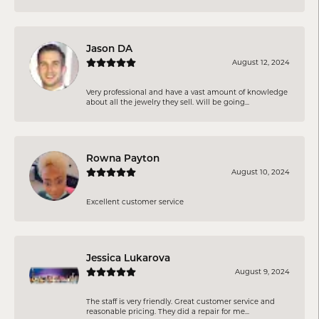
Jason DA
August 12, 2024
Very professional and have a vast amount of knowledge
about all the jewelry they sell. Will be going...
Rowna Payton
August 10, 2024
Excellent customer service
Jessica Lukarova
August 9, 2024
The staff is very friendly. Great customer service and
reasonable pricing. They did a repair for me...