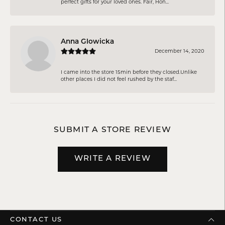
perfect gifts for your loved ones. Fair, Hon...
Anna Glowicka
December 14, 2020
I came into the store 15min before they closed.Unlike
other places I did not feel rushed by the staf...
SUBMIT A STORE REVIEW
WRITE A REVIEW
CONTACT US