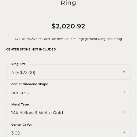
Ring
$2,020.92
14K Yellow/White Gold 8x8 mm Square Engagement Ring Mounting
CENTER STONE NOT INCLUDED
Ring Size
4 (+ $22.00)
Center Diamond Shape
princess
Metal Type
14K Yellow & White Gold
Center Ct Wt
3.00