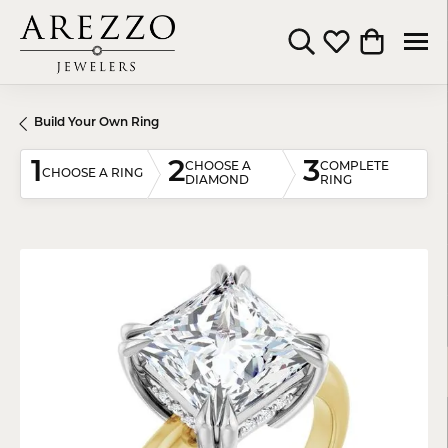
Toggle Search Menu
Toggle My Wishli
Toggle Shop
Build Your Own Ring
1
2
3
CHOOSE A
COMPLETE
CHOOSE A RING
DIAMOND
RING