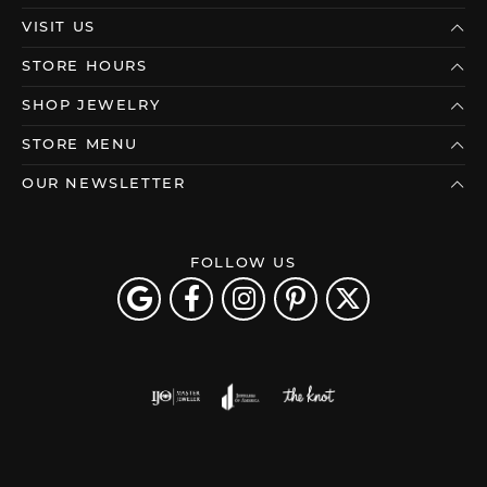
VISIT US
STORE HOURS
SHOP JEWELRY
STORE MENU
OUR NEWSLETTER
FOLLOW US