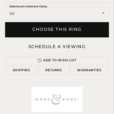
Side/Accent Diamond Clarity
SI2
CHOOSE THIS RING
SCHEDULE A VIEWING
ADD TO WISH LIST
SHIPPING
RETURNS
WARRANTIES