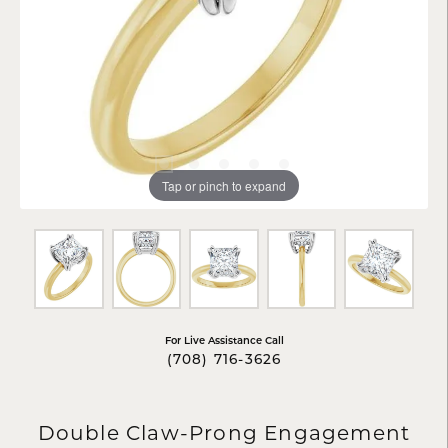
Tap or pinch to expand
For Live Assistance Call
(708) 716-3626
Double Claw-Prong Engagement