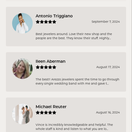
Antonio Triggiano
September 7, 2024
Best jewelers around. Love their new shop and the
people are the best. They know their stuff. Highly...
Ileen Aberman
August 17, 2024
The best!! Arezzo jewelers spent the time to go through
every single wedding band with me and gave t...
Michael Reuter
August 16, 2024
Vince is incredibly knowledgeable and helpful. The
whole staff is kind and listen to what you are lo...