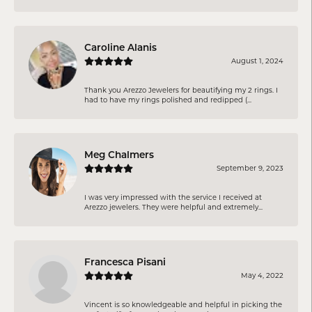
Caroline Alanis
August 1, 2024
Thank you Arezzo Jewelers for beautifying my 2 rings. I
had to have my rings polished and redipped (...
Meg Chalmers
September 9, 2023
I was very impressed with the service I received at
Arezzo jewelers. They were helpful and extremely...
Francesca Pisani
May 4, 2022
Vincent is so knowledgeable and helpful in picking the