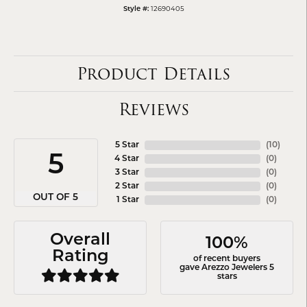
12690405
Style #:
Product Details
Reviews
5 Star
(
10
)
5
4 Star
(
0
)
3 Star
(
0
)
2 Star
(
0
)
OUT OF 5
1 Star
(
0
)
Overall
100%
Rating
of recent buyers
gave Arezzo Jewelers 5
stars