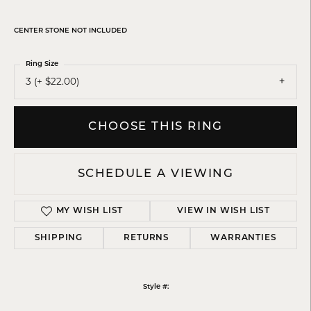
CENTER STONE NOT INCLUDED
Ring Size
3 (+ $22.00)
CHOOSE THIS RING
SCHEDULE A VIEWING
MY WISH LIST
VIEW IN WISH LIST
SHIPPING
RETURNS
WARRANTIES
Style #: