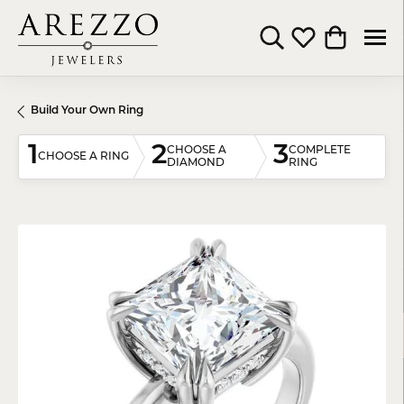
Toggle Search Menu
Toggle My Wishli
Toggle Shop
Build Your Own Ring
1
2
3
CHOOSE A
COMPLETE
CHOOSE A RING
DIAMOND
RING