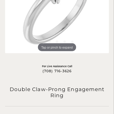
Tap or pinch to expand
For Live Assistance Call
(708) 716-3626
Double Claw-Prong Engagement
Ring