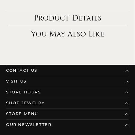
Product Details
You May Also Like
CONTACT US
VISIT US
STORE HOURS
SHOP JEWELRY
STORE MENU
OUR NEWSLETTER