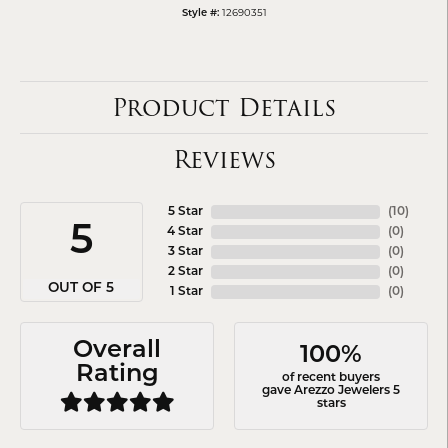
12690351
Style #:
Product Details
Reviews
5 Star
(
10
)
5
4 Star
(
0
)
3 Star
(
0
)
2 Star
(
0
)
OUT OF 5
1 Star
(
0
)
Overall
100%
Rating
of recent buyers
gave Arezzo Jewelers 5
stars