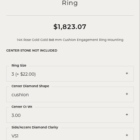
Ring
$1,823.07
14K Rose Gold Gold 8x8 mm Cushion Engagement Ring Mounting
CENTER STONE NOT INCLUDED
Ring Size
3 (+ $22.00)
Center Diamond Shape
cushion
Center Ct Wt
3.00
Side/Accent Diamond Clarity
VS1