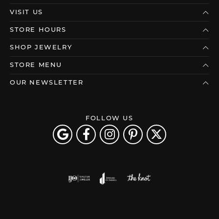
VISIT US
STORE HOURS
SHOP JEWELRY
STORE MENU
OUR NEWSLETTER
FOLLOW US