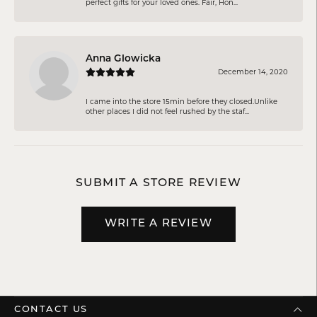
perfect gifts for your loved ones. Fair, Hon...
Anna Glowicka
December 14, 2020
I came into the store 15min before they closed.Unlike
other places I did not feel rushed by the staf...
SUBMIT A STORE REVIEW
WRITE A REVIEW
CONTACT US