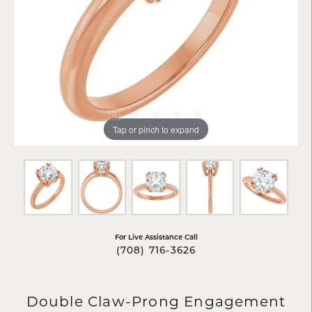
Tap or pinch to expand
For Live Assistance Call
(708) 716-3626
Double Claw-Prong Engagement