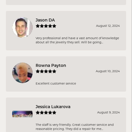
Jason DA
August 12, 2024
Very professional and have a vast amount of knowledge
about all the jewelry they sell. Will be going...
Rowna Payton
August 10, 2024
Excellent customer service
Jessica Lukarova
August 9, 2024
The staff is very friendly. Great customer service and
reasonable pricing. They did a repair for me...