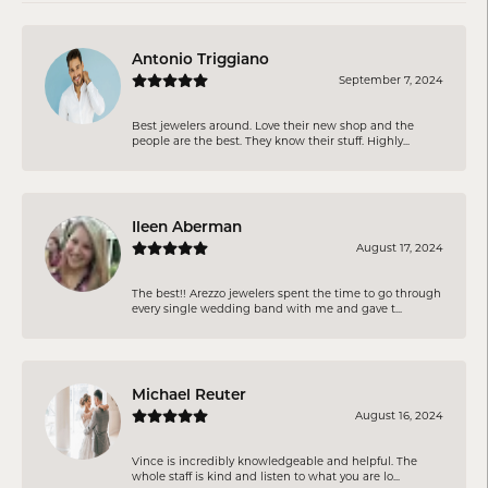
Antonio Triggiano
September 7, 2024
Best jewelers around. Love their new shop and the
people are the best. They know their stuff. Highly...
Ileen Aberman
August 17, 2024
The best!! Arezzo jewelers spent the time to go through
every single wedding band with me and gave t...
Michael Reuter
August 16, 2024
Vince is incredibly knowledgeable and helpful. The
whole staff is kind and listen to what you are lo...