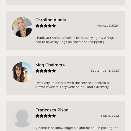
Caroline Alanis
August 1, 2024
Thank you Arezzo Jewelers for beautifying my 2 rings. I
had to have my rings polished and redipped (...
Meg Chalmers
September 9, 2023
I was very impressed with the service I received at
Arezzo jewelers. They were helpful and extremely...
Francesca Pisani
May 4, 2022
Vincent is so knowledgeable and helpful in picking the