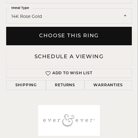
Metal Type
14K Rose Gold
CHOOSE THIS RING
SCHEDULE A VIEWING
ADD TO WISH LIST
SHIPPING
RETURNS
WARRANTIES