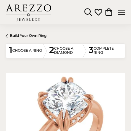
Toggle Search Menu
Toggle My Wishli
Toggle Shop
Build Your Own Ring
1
2
3
CHOOSE A
COMPLETE
CHOOSE A RING
DIAMOND
RING