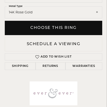
Metal Type
14K Rose Gold
CHOOSE THIS RING
SCHEDULE A VIEWING
ADD TO WISH LIST
SHIPPING
RETURNS
WARRANTIES