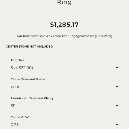
Ring
$1,285.17
14K Rose Gold Gold 4.5x3 mm Pear Engagement Ring Mounting
CENTER STONE NOT INCLUDED
Ring Size
3 (+ $22.00)
Center Diamond Shape
pear
Side/Accent Diamond Clarity
SI1
Center Ct Wt
0.25