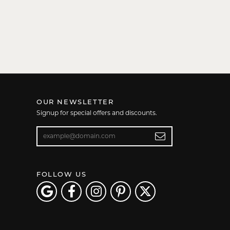
OUR NEWSLETTER
Signup for special offers and discounts.
Enter your email address
FOLLOW US