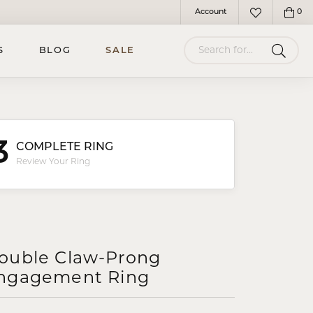
Account
0
Toggle My Account Menu
Toggle My Wish
Search for...
S
BLOG
SALE
3
COMPLETE RING
Review Your Ring
ouble Claw-Prong
ngagement Ring