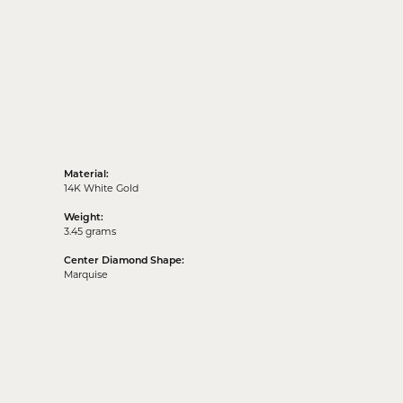
Material:
14K White Gold
Weight:
3.45 grams
Center Diamond Shape:
Marquise