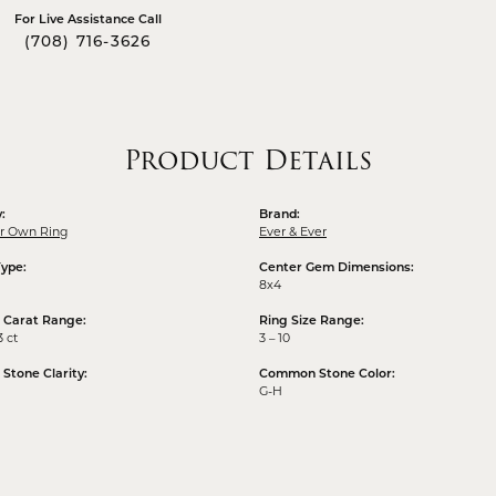
For Live Assistance Call
(708) 716-3626
Product Details
:
Brand:
ur Own Ring
Ever & Ever
Type:
Center Gem Dimensions:
8x4
 Carat Range:
Ring Size Range:
3 ct
3 – 10
tone Clarity:
Common Stone Color:
G-H