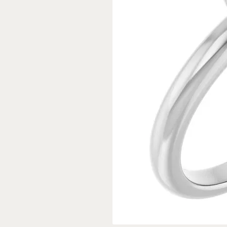
Rings
Gold
Bracelets
Diam
Necklaces & Pendants
Reli
Earrings
Reli
Pearls
Relig
PEARL JEWELRY