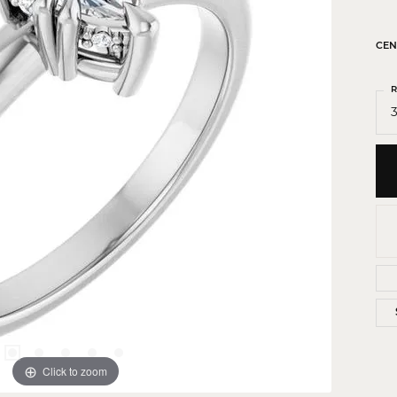
 Crosses
ond Crosses
CEN
gious Necklaces
R
gious Medals
3
ious Bracelets
Click to zoom