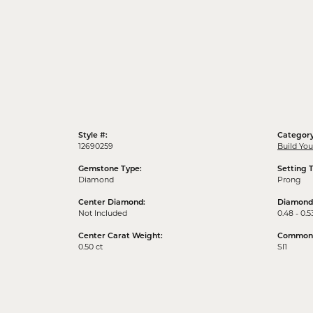
Style #:
Category
12690259
Build Yo
Gemstone Type:
Setting 
Diamond
Prong
Center Diamond:
Diamond
Not Included
0.48 - 0.5
Center Carat Weight:
Common S
0.50 ct
SI1