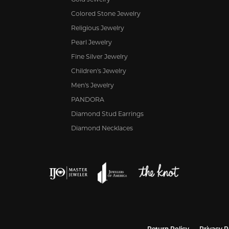
Colored Stone Jewelry
Religious Jewelry
Pearl Jewelry
Fine Silver Jewelry
Children's Jewelry
Men's Jewelry
PANDORA
Diamond Stud Earrings
Diamond Necklaces
nsent popup