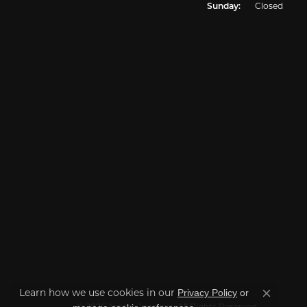
Sunday:
Closed
Privacy Policy
or
Learn how we use cookies in our
Close co