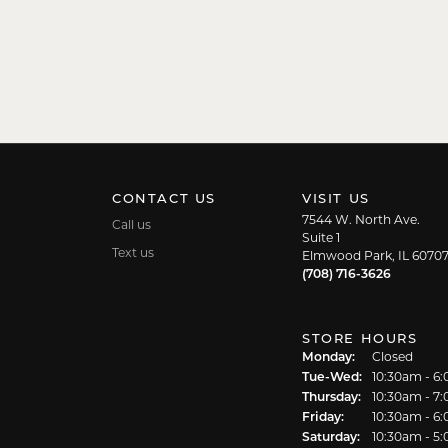
CONTACT US
VISIT US
7544 W. North Ave.
Call us
Suite 1
Text us
Elmwood Park, IL 6070
(708) 716-3626
STORE HOURS
Monday:
Closed
Tuesday - We
Tue-Wed:
10:30am - 6
Thursday:
10:30am - 7
Friday:
10:30am - 6
Saturday:
10:30am - 5