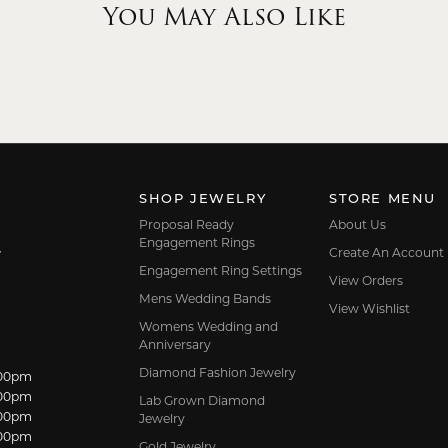
You May Also Like
SHOP JEWELRY
STORE MENU
Proposal Ready
About Us
Engagement Rings
Create An Account
7
Engagement Ring Settings
View Orders
Mens Wedding Bands
View Wishlist
Womens Wedding and
Anniversary
Diamond Fashion Jewelry
dnesday:
:00pm
:00pm
Lab Grown Diamond
:00pm
Jewelry
:00pm
Gold Jewelry