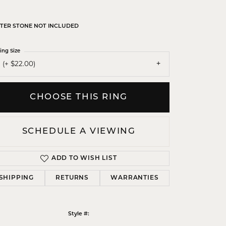
TER STONE NOT INCLUDED
ing Size
 (+ $22.00)
CHOOSE THIS RING
SCHEDULE A VIEWING
ADD TO WISH LIST
SHIPPING
RETURNS
WARRANTIES
Click to zoom
Style #: