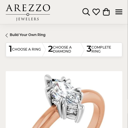
Toggle Search Menu
Toggle My Wishli
Toggle Shop
Build Your Own Ring
1
2
3
CHOOSE A
COMPLETE
CHOOSE A RING
DIAMOND
RING