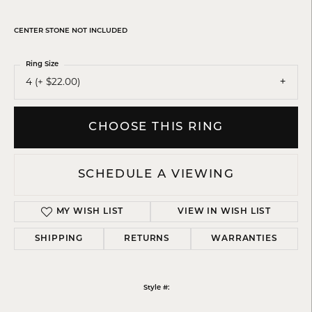
CENTER STONE NOT INCLUDED
Ring Size
4 (+ $22.00)
CHOOSE THIS RING
SCHEDULE A VIEWING
MY WISH LIST
VIEW IN WISH LIST
SHIPPING
RETURNS
WARRANTIES
Style #: