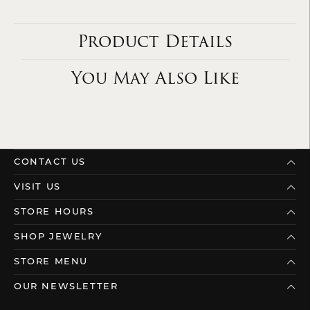
Product Details
You May Also Like
CONTACT US
VISIT US
STORE HOURS
SHOP JEWELRY
STORE MENU
OUR NEWSLETTER