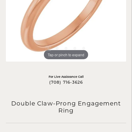
Tap or pinch to expand
For Live Assistance Call
(708) 716-3626
Double Claw-Prong Engagement
Ring