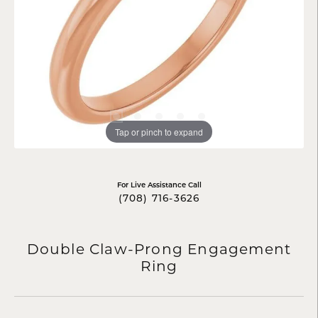
Tap or pinch to expand
For Live Assistance Call
(708) 716-3626
Double Claw-Prong Engagement
Ring