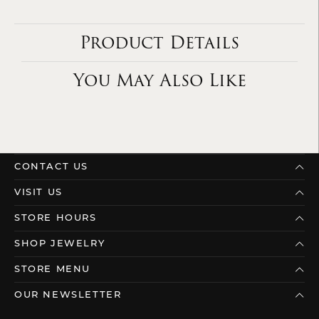
Product Details
You May Also Like
CONTACT US
VISIT US
STORE HOURS
SHOP JEWELRY
STORE MENU
OUR NEWSLETTER