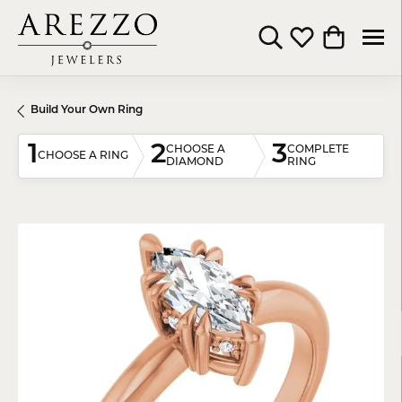
Toggle Search Menu
Toggle My Wishli
Toggle Shop
Build Your Own Ring
1
2
3
CHOOSE A
COMPLETE
CHOOSE A RING
DIAMOND
RING