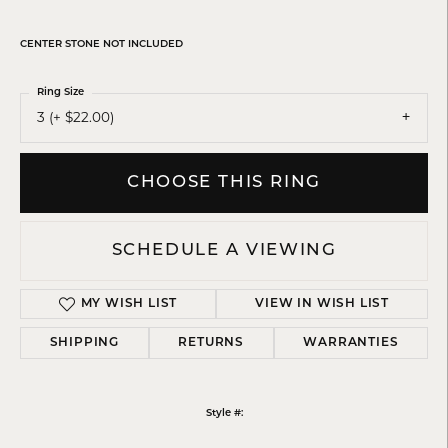
CENTER STONE NOT INCLUDED
Ring Size
3 (+ $22.00)
CHOOSE THIS RING
SCHEDULE A VIEWING
MY WISH LIST
VIEW IN WISH LIST
SHIPPING
RETURNS
WARRANTIES
Style #: