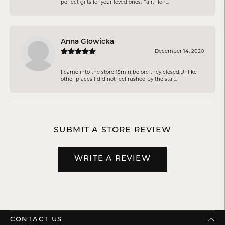
perfect gifts for your loved ones. Fair, Hon...
Anna Glowicka
December 14, 2020
I came into the store 15min before they closed.Unlike
other places I did not feel rushed by the staf...
SUBMIT A STORE REVIEW
WRITE A REVIEW
CONTACT US