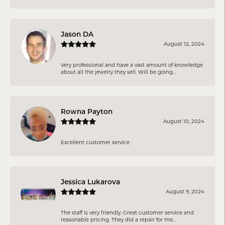
Jason DA
August 12, 2024
Very professional and have a vast amount of knowledge
about all the jewelry they sell. Will be going...
Rowna Payton
August 10, 2024
Excellent customer service
Jessica Lukarova
August 9, 2024
The staff is very friendly. Great customer service and
reasonable pricing. They did a repair for me...