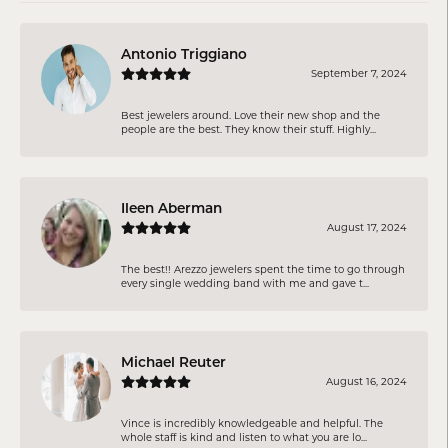
Antonio Triggiano
September 7, 2024
Best jewelers around. Love their new shop and the
people are the best. They know their stuff. Highly...
Ileen Aberman
August 17, 2024
The best!! Arezzo jewelers spent the time to go through
every single wedding band with me and gave t...
Michael Reuter
August 16, 2024
Vince is incredibly knowledgeable and helpful. The
whole staff is kind and listen to what you are lo...