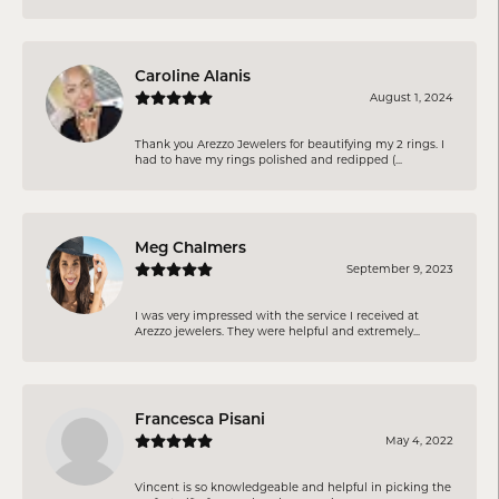
Caroline Alanis
August 1, 2024
Thank you Arezzo Jewelers for beautifying my 2 rings. I
had to have my rings polished and redipped (...
Meg Chalmers
September 9, 2023
I was very impressed with the service I received at
Arezzo jewelers. They were helpful and extremely...
Francesca Pisani
May 4, 2022
Vincent is so knowledgeable and helpful in picking the