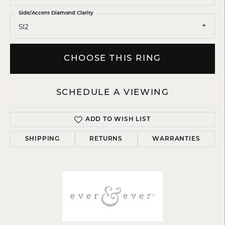
Side/Accent Diamond Clarity
SI2
CHOOSE THIS RING
SCHEDULE A VIEWING
ADD TO WISH LIST
SHIPPING
RETURNS
WARRANTIES