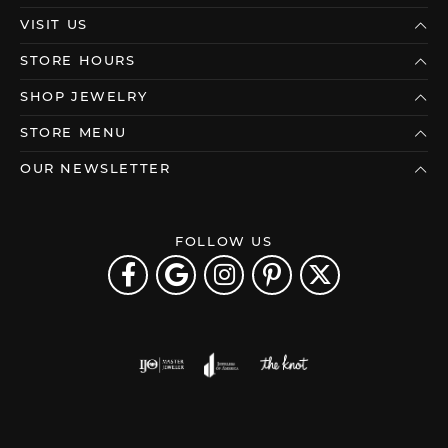
VISIT US
STORE HOURS
SHOP JEWELRY
STORE MENU
OUR NEWSLETTER
FOLLOW US