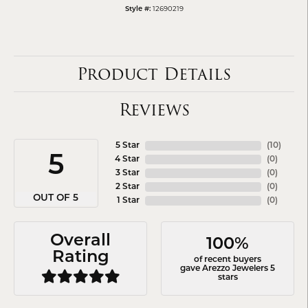
12690219
Style #:
Product Details
Reviews
5 Star
(
10
)
5
4 Star
(
0
)
3 Star
(
0
)
2 Star
(
0
)
OUT OF 5
1 Star
(
0
)
Overall
100%
Rating
of recent buyers
gave Arezzo Jewelers 5
stars