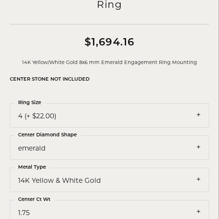
Ring
$1,694.16
14K Yellow/White Gold 8x6 mm Emerald Engagement Ring Mounting
CENTER STONE NOT INCLUDED
Ring Size
4 (+ $22.00)
Center Diamond Shape
emerald
Metal Type
14K Yellow & White Gold
Center Ct Wt
1.75