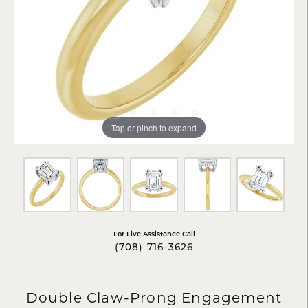
Tap or pinch to expand
For Live Assistance Call
(708) 716-3626
Double Claw-Prong Engagement