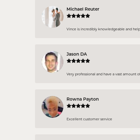
Michael Reuter
Vince is incredibly knowledgeable and helpful
Jason DA
Very professional and have a vast amount of 
Rowna Payton
Excellent customer service