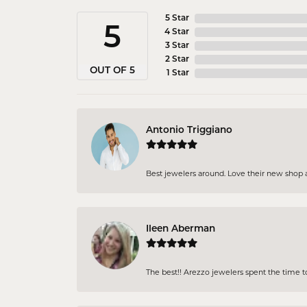
5 Star
5
4 Star
3 Star
2 Star
OUT OF 5
1 Star
Antonio Triggiano
Best jewelers around. Love their new shop an
Ileen Aberman
The best!! Arezzo jewelers spent the time 