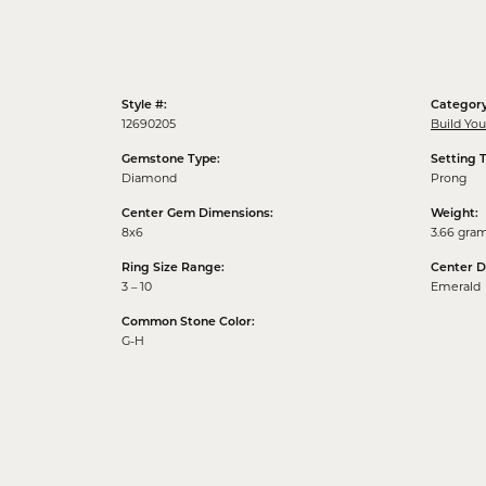
Style #:
Category
12690205
Build Yo
Gemstone Type:
Setting 
Diamond
Prong
Center Gem Dimensions:
Weight:
8x6
3.66 gra
Ring Size Range:
Center 
3 – 10
Emerald
Common Stone Color:
G-H