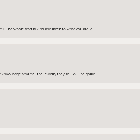
. The whole staff is kind and listen to what you are lo...
knowledge about all the jewelry they sell. Will be going...