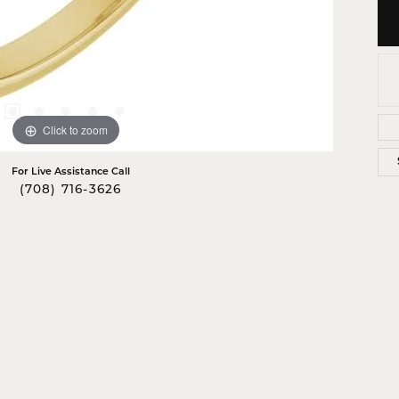
Click to zoom
For Live Assistance Call
(708) 716-3626