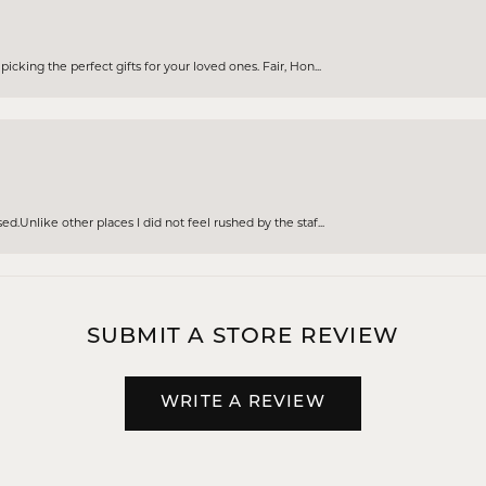
cking the perfect gifts for your loved ones. Fair, Hon...
d.Unlike other places I did not feel rushed by the staf...
SUBMIT A STORE REVIEW
WRITE A REVIEW