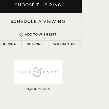
CHOOSE THIS RING
SCHEDULE A VIEWING
Click to zoom
ADD TO WISH LIST
SHIPPING
RETURNS
WARRANTIES
12690205
Style #: