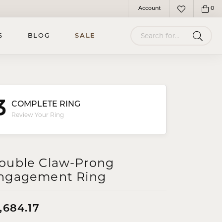
Account
0
Toggle My Account Menu
Toggle My Wish
Search for...
S
BLOG
SALE
3
COMPLETE RING
Review Your Ring
ouble Claw-Prong
ngagement Ring
,684.17