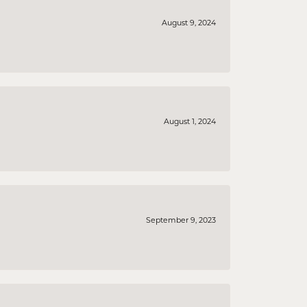
August 9, 2024
August 1, 2024
September 9, 2023