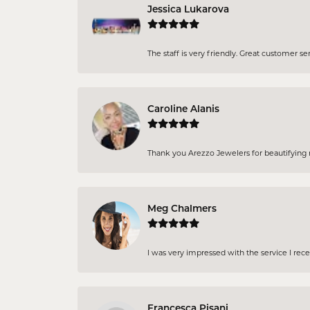
Jessica Lukarova
The staff is very friendly. Great customer se
Caroline Alanis
Thank you Arezzo Jewelers for beautifying my
Meg Chalmers
I was very impressed with the service I rec
Francesca Pisani