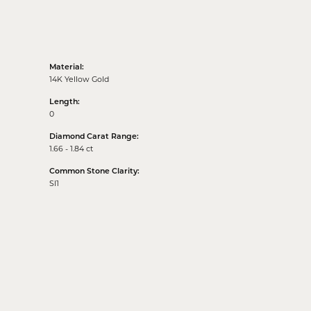
Material:
14K Yellow Gold
Length:
0
Diamond Carat Range:
1.66 - 1.84 ct
Common Stone Clarity:
SI1