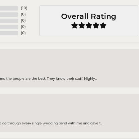
(
10
)
(
0
)
Overall Rating
(
0
)
(
0
)
(
0
)
d the people are the best. They know their stuff. Highly...
to go through every single wedding band with me and gave t...