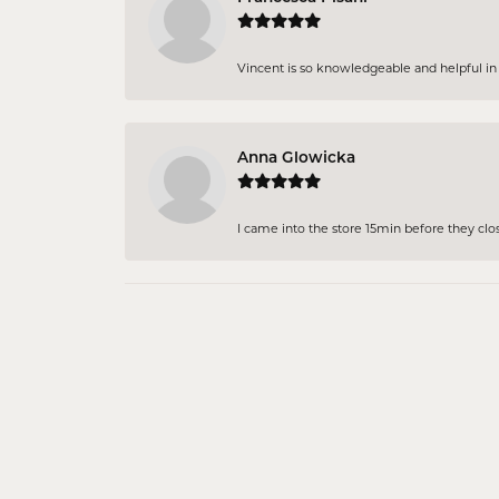
Vincent is so knowledgeable and helpful in pi
Anna Glowicka
I came into the store 15min before they close