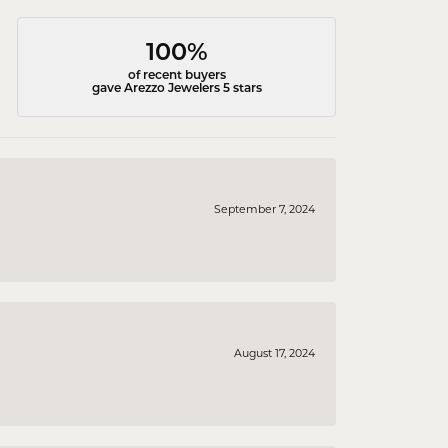
100%
of recent buyers
gave Arezzo Jewelers 5 stars
September 7, 2024
August 17, 2024