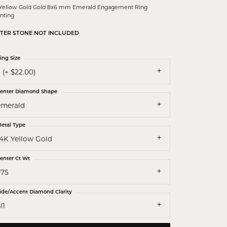
 Yellow Gold Gold 8x6 mm Emerald Engagement Ring
nting
TER STONE NOT INCLUDED
ing Size
 (+ $22.00)
enter Diamond Shape
emerald
etal Type
14K Yellow Gold
enter Ct Wt
.75
ide/Accent Diamond Clarity
I1