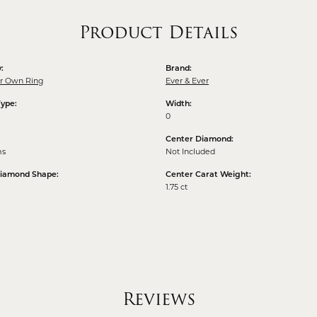
Product Details
:
Brand:
ur Own Ring
Ever & Ever
Type:
Width:
0
Center Diamond:
ms
Not Included
Diamond Shape:
Center Carat Weight:
1.75 ct
Reviews