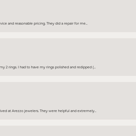
rvice and reasonable pricing. They did a repair for me...
 2 rings. I had to have my rings polished and redipped (...
eived at Arezzo jewelers. They were helpful and extremely...