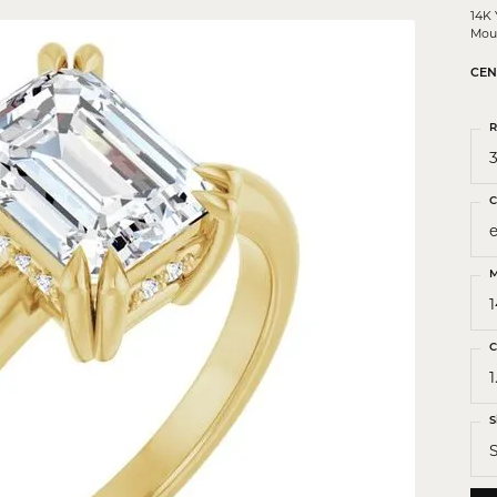
 Crosses
14K
Mou
ond Crosses
CEN
gious Necklaces
gious Medals
R
3
ious Bracelets
C
M
C
1
S
S