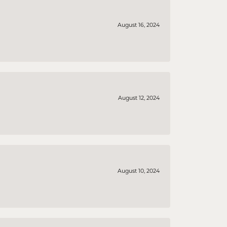
August 16, 2024
August 12, 2024
August 10, 2024