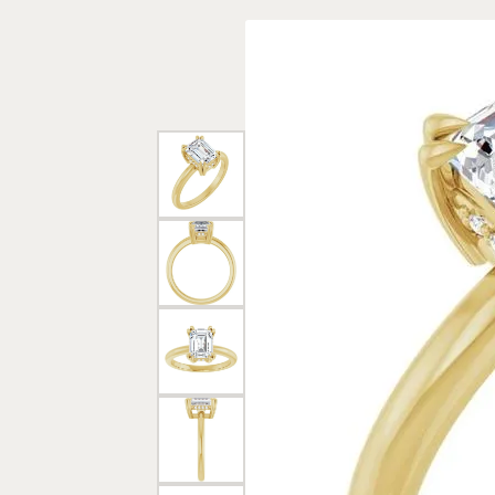
Rings
Gold
Bracelets
Diam
Necklaces & Pendants
Reli
Earrings
Reli
Pearls
Relig
PEARL JEWELRY