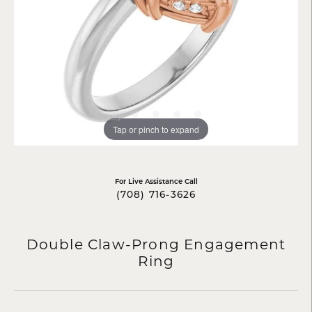
Tap or pinch to expand
For Live Assistance Call
(708) 716-3626
Double Claw-Prong Engagement
Ring