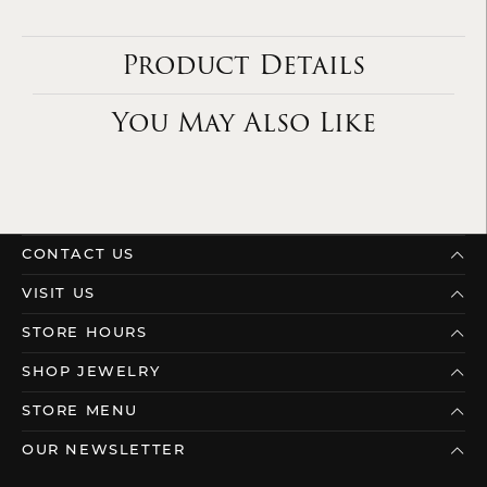
Product Details
You May Also Like
CONTACT US
VISIT US
STORE HOURS
SHOP JEWELRY
STORE MENU
OUR NEWSLETTER