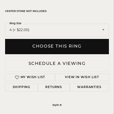
CENTER STONE NOT INCLUDED
Ring Size
4 (+ $22.00)
CHOOSE THIS RING
SCHEDULE A VIEWING
MY WISH LIST
VIEW IN WISH LIST
SHIPPING
RETURNS
WARRANTIES
Style #: