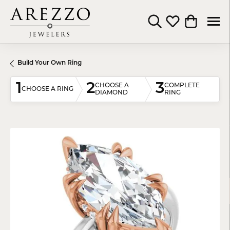
Toggle Search Menu
Toggle My Wishli
Toggle Shop
Build Your Own Ring
1
2
3
CHOOSE A
COMPLETE
CHOOSE A RING
DIAMOND
RING