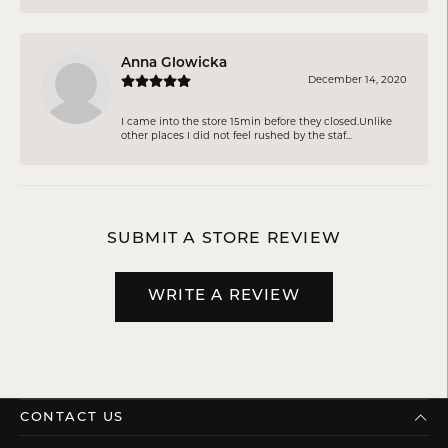
Anna Glowicka
December 14, 2020
I came into the store 15min before they closed.Unlike
other places I did not feel rushed by the staf...
SUBMIT A STORE REVIEW
WRITE A REVIEW
CONTACT US