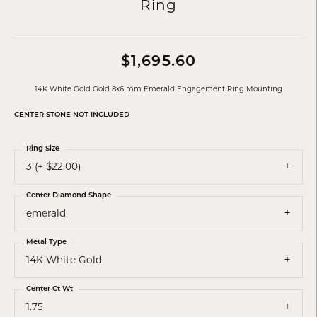
Ring
$1,695.60
14K White Gold Gold 8x6 mm Emerald Engagement Ring Mounting
CENTER STONE NOT INCLUDED
Ring Size
3 (+ $22.00)
Center Diamond Shape
emerald
Metal Type
14K White Gold
Center Ct Wt
1.75