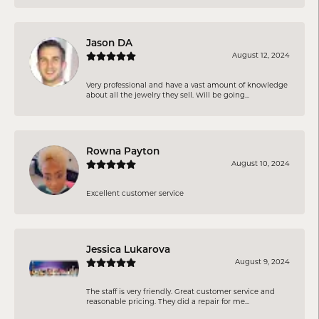
Jason DA
August 12, 2024
Very professional and have a vast amount of knowledge
about all the jewelry they sell. Will be going...
Rowna Payton
August 10, 2024
Excellent customer service
Jessica Lukarova
August 9, 2024
The staff is very friendly. Great customer service and
reasonable pricing. They did a repair for me...