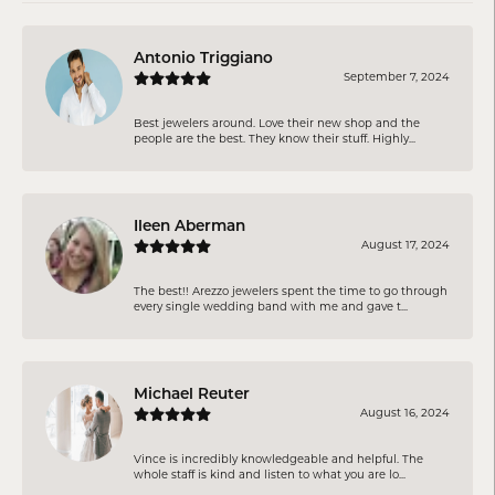
Antonio Triggiano
September 7, 2024
Best jewelers around. Love their new shop and the
people are the best. They know their stuff. Highly...
Ileen Aberman
August 17, 2024
The best!! Arezzo jewelers spent the time to go through
every single wedding band with me and gave t...
Michael Reuter
August 16, 2024
Vince is incredibly knowledgeable and helpful. The
whole staff is kind and listen to what you are lo...