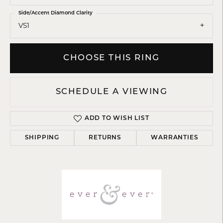
Side/Accent Diamond Clarity
VS1
CHOOSE THIS RING
SCHEDULE A VIEWING
ADD TO WISH LIST
SHIPPING
RETURNS
WARRANTIES