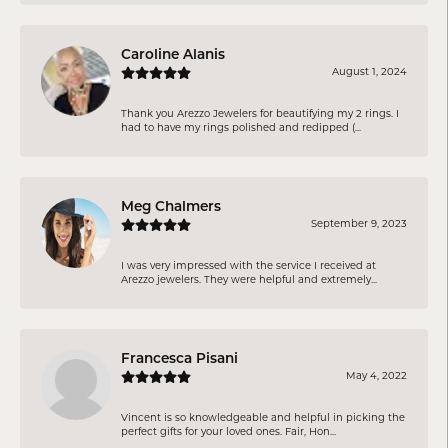
Caroline Alanis
August 1, 2024
Thank you Arezzo Jewelers for beautifying my 2 rings. I
had to have my rings polished and redipped (...
Meg Chalmers
September 9, 2023
I was very impressed with the service I received at
Arezzo jewelers. They were helpful and extremely...
Francesca Pisani
May 4, 2022
Vincent is so knowledgeable and helpful in picking the
perfect gifts for your loved ones. Fair, Hon...