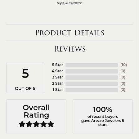
Style #:
12690171
Product Details
Reviews
5 Star
(
10
)
5
4 Star
(
0
)
3 Star
(
0
)
2 Star
(
0
)
OUT OF 5
1 Star
(
0
)
Overall
100%
Rating
of recent buyers
gave Arezzo Jewelers 5
stars