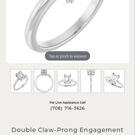
Tap or pinch to expand
For Live Assistance Call
(708) 716-3626
Double Claw-Prong Engagement