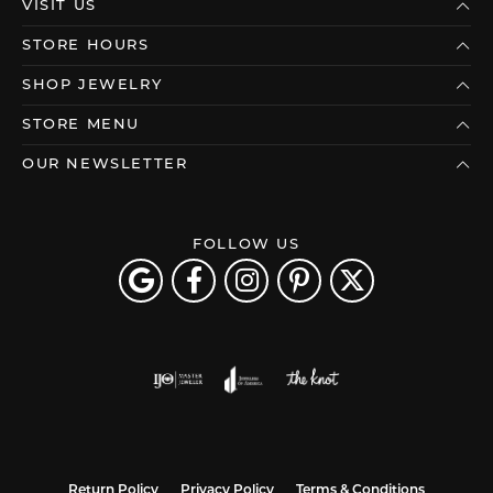
VISIT US
STORE HOURS
SHOP JEWELRY
STORE MENU
OUR NEWSLETTER
FOLLOW US
Return Policy
Privacy Policy
Terms & Conditions