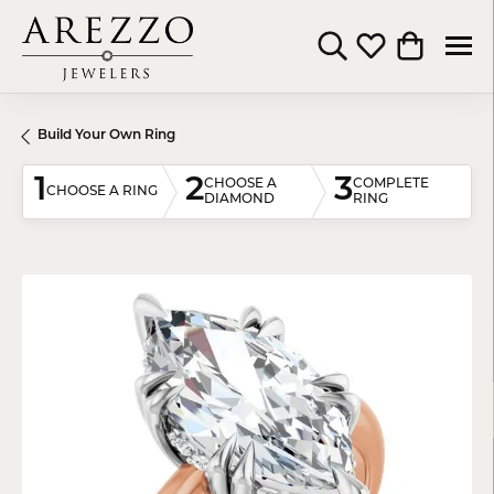
Toggle Search Menu
Toggle My Wishli
Toggle Shop
Build Your Own Ring
1
2
3
CHOOSE A
COMPLETE
CHOOSE A RING
DIAMOND
RING