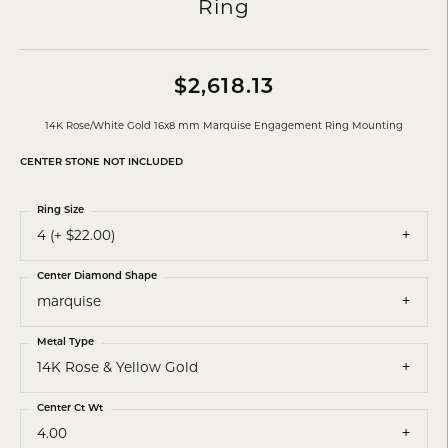
Ring
$2,618.13
14K Rose/White Gold 16x8 mm Marquise Engagement Ring Mounting
CENTER STONE NOT INCLUDED
Ring Size
4 (+ $22.00)
Center Diamond Shape
marquise
Metal Type
14K Rose & Yellow Gold
Center Ct Wt
4.00