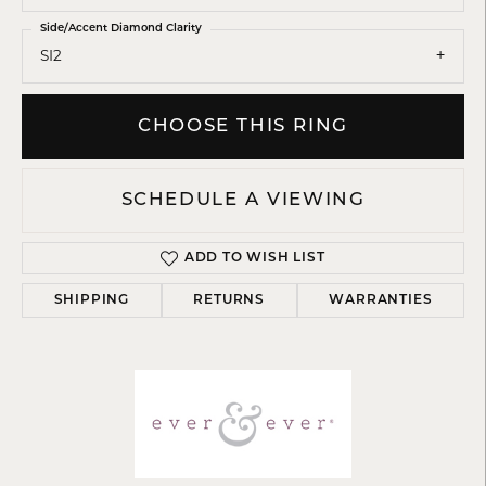
Side/Accent Diamond Clarity
SI2
CHOOSE THIS RING
SCHEDULE A VIEWING
ADD TO WISH LIST
SHIPPING
RETURNS
WARRANTIES