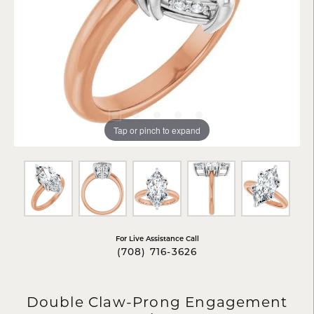
Tap or pinch to expand
For Live Assistance Call
(708) 716-3626
Double Claw-Prong Engagement