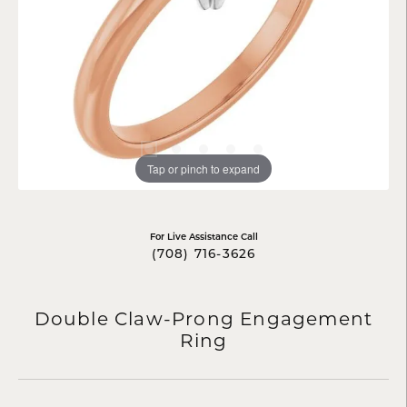
Tap or pinch to expand
For Live Assistance Call
(708) 716-3626
Double Claw-Prong Engagement
Ring