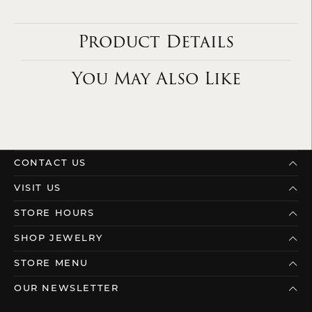
Product Details
You May Also Like
CONTACT US
VISIT US
STORE HOURS
SHOP JEWELRY
STORE MENU
OUR NEWSLETTER