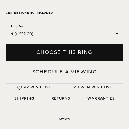
CENTER STONE NOT INCLUDED
Ring Size
4 (+ $22.00)
CHOOSE THIS RING
SCHEDULE A VIEWING
MY WISH LIST
VIEW IN WISH LIST
SHIPPING
RETURNS
WARRANTIES
Style #: