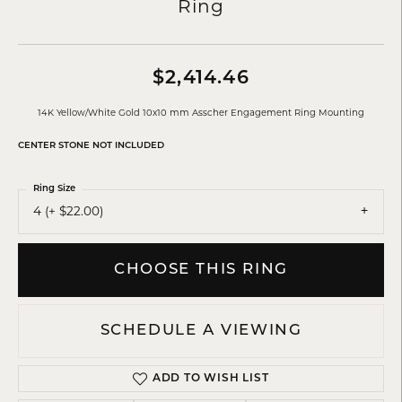
Ring
$2,414.46
14K Yellow/White Gold 10x10 mm Asscher Engagement Ring Mounting
CENTER STONE NOT INCLUDED
Ring Size
4 (+ $22.00)
CHOOSE THIS RING
SCHEDULE A VIEWING
ADD TO WISH LIST