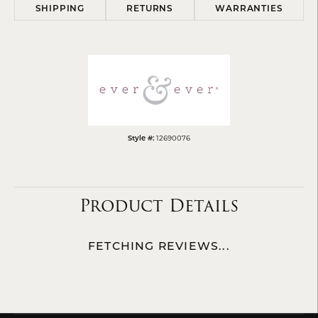
SHIPPING
RETURNS
WARRANTIES
Style #:
12690076
Product Details
FETCHING REVIEWS...