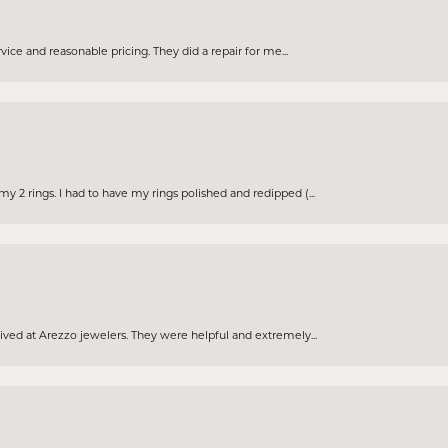
rvice and reasonable pricing. They did a repair for me...
 2 rings. I had to have my rings polished and redipped (...
eived at Arezzo jewelers. They were helpful and extremely...