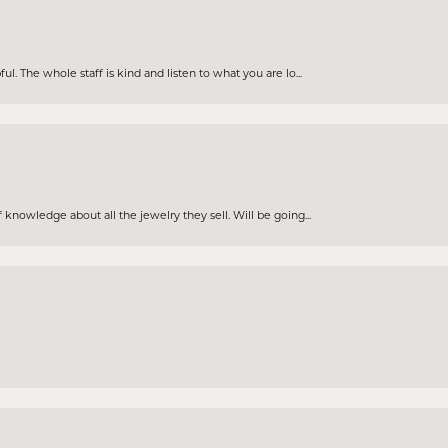
. The whole staff is kind and listen to what you are lo...
knowledge about all the jewelry they sell. Will be going...