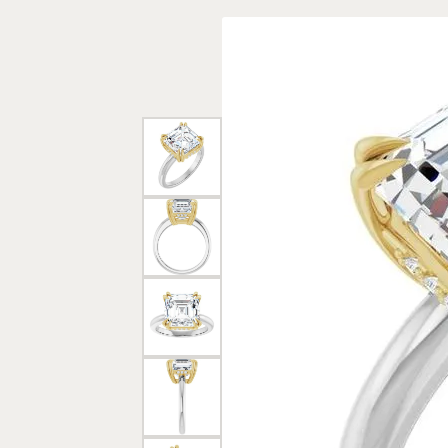
Rings
Gold
Bracelets
Diam
Necklaces & Pendants
Reli
Earrings
Reli
Pearls
Relig
PEARL JEWELRY