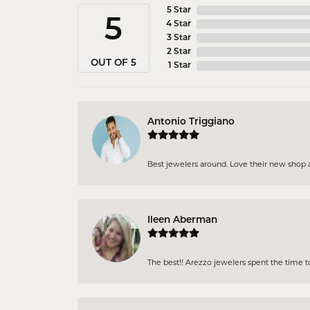
5 Star
5
4 Star
3 Star
2 Star
OUT OF 5
1 Star
Antonio Triggiano
Best jewelers around. Love their new shop an
Ileen Aberman
The best!! Arezzo jewelers spent the time 