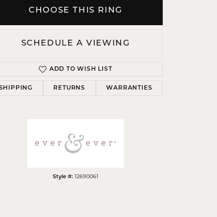
CHOOSE THIS RING
SCHEDULE A VIEWING
Click to zoom
ADD TO WISH LIST
SHIPPING
RETURNS
WARRANTIES
Style #:
12690061