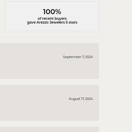
100%
of recent buyers
gave Arezzo Jewelers 5 stars
September 7, 2024
August 17, 2024