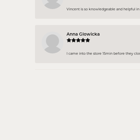
Vincent is so knowledgeable and helpful in pi
Anna Glowicka
I came into the store 15min before they close