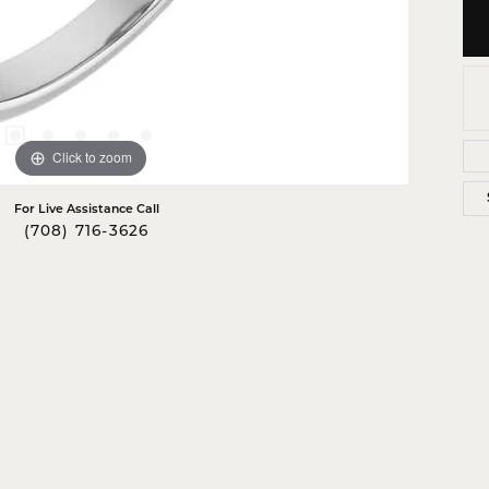
Click to zoom
For Live Assistance Call
(708) 716-3626