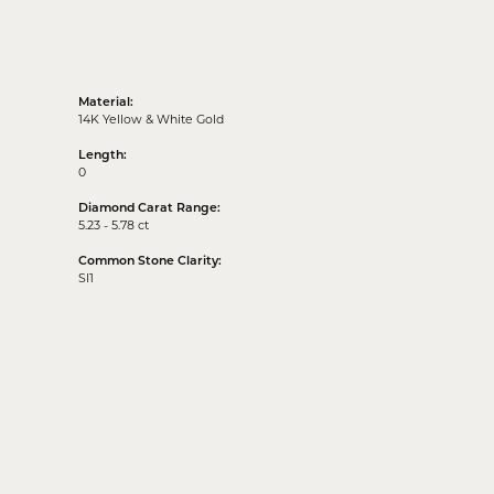
Material:
14K Yellow & White Gold
Length:
0
Diamond Carat Range:
5.23 - 5.78 ct
Common Stone Clarity:
SI1