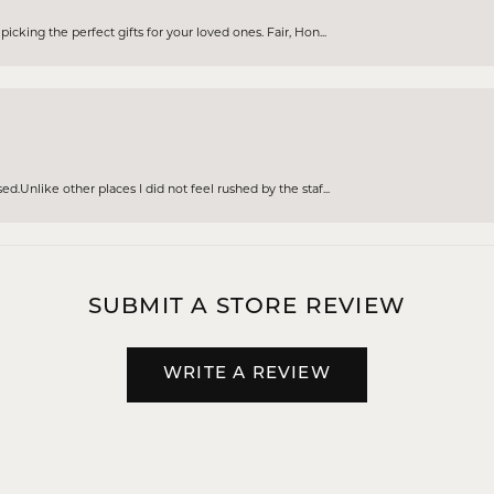
cking the perfect gifts for your loved ones. Fair, Hon...
d.Unlike other places I did not feel rushed by the staf...
SUBMIT A STORE REVIEW
WRITE A REVIEW