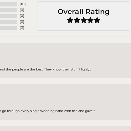
(
10
)
(
0
)
Overall Rating
(
0
)
(
0
)
(
0
)
d the people are the best. They know their stuff. Highly...
to go through every single wedding band with me and gave t...