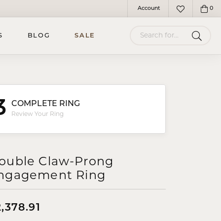
Account
0
Toggle My Account Menu
Toggle My Wish
Search for...
S
BLOG
SALE
3
COMPLETE RING
Review Your Ring
ouble Claw-Prong
ngagement Ring
,378.91