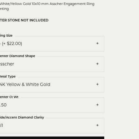
 White/Yellow Gold 10x10 mm Asscher Engagement Ring
nting
TER STONE NOT INCLUDED
ing Size
 (+ $22.00)
enter Diamond Shape
asscher
etal Type
14K Yellow & White Gold
enter Ct Wt
.50
ide/Accent Diamond Clarity
I1