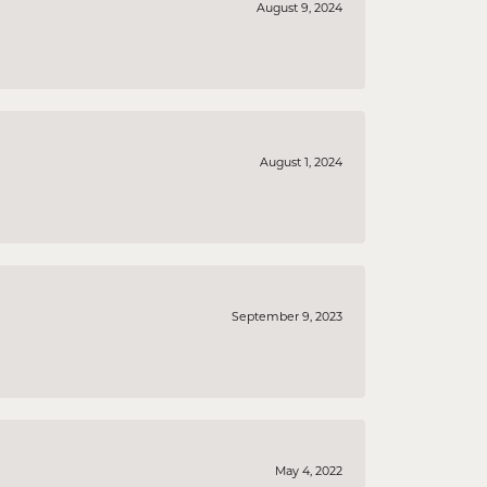
August 9, 2024
August 1, 2024
September 9, 2023
May 4, 2022