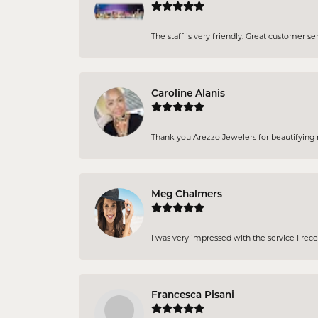
The staff is very friendly. Great customer se
Caroline Alanis
Thank you Arezzo Jewelers for beautifying my
Meg Chalmers
I was very impressed with the service I rec
Francesca Pisani