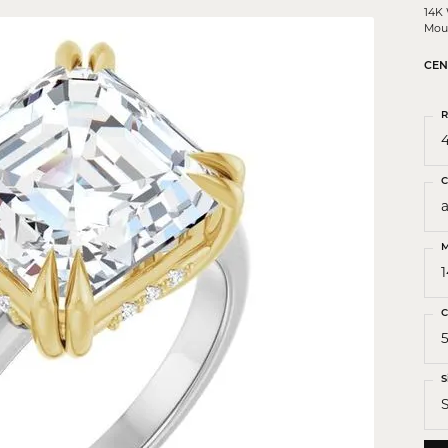
 Crosses
14K
Mou
ond Crosses
CEN
gious Necklaces
R
gious Medals
4
ious Bracelets
C
M
C
5
S
S