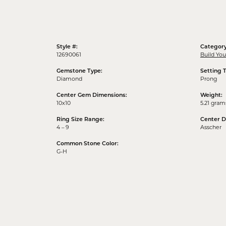
Style #:
Category
12690061
Build Yo
Gemstone Type:
Setting 
Diamond
Prong
Center Gem Dimensions:
Weight:
10x10
5.21 gram
Ring Size Range:
Center 
4 – 9
Asscher
Common Stone Color:
G-H