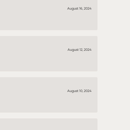
August 16, 2024
August 12, 2024
August 10, 2024