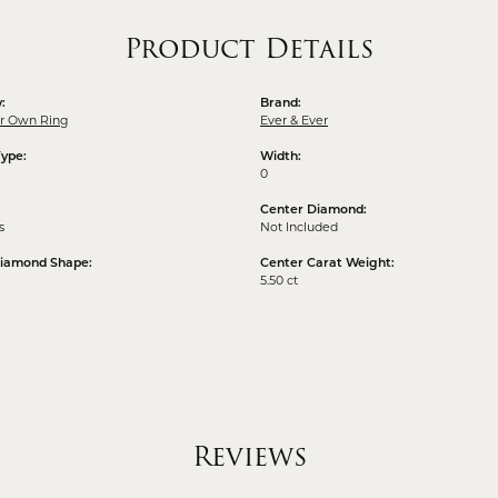
Product Details
:
Brand:
ur Own Ring
Ever & Ever
Type:
Width:
0
Center Diamond:
s
Not Included
Diamond Shape:
Center Carat Weight:
5.50 ct
Reviews