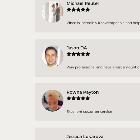
Michael Reuter
Vince is incredibly knowledgeable and helpful
Jason DA
Very professional and have a vast amount of 
Rowna Payton
Excellent customer service
Jessica Lukarova