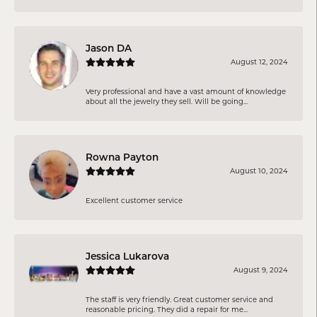
Jason DA
August 12, 2024
Very professional and have a vast amount of knowledge
about all the jewelry they sell. Will be going...
Rowna Payton
August 10, 2024
Excellent customer service
Jessica Lukarova
August 9, 2024
The staff is very friendly. Great customer service and
reasonable pricing. They did a repair for me...