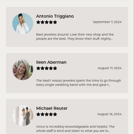
Antonio Triggiano
September 7, 2024
Best jewelers around. Love their new shop and the
people are the best. They know their stuff. Highly...
Ileen Aberman
August 17, 2024
The best!! Arezzo jewelers spent the time to go through
every single wedding band with me and gave t...
Michael Reuter
August 16, 2024
Vince is incredibly knowledgeable and helpful. The
whole staff is kind and listen to what you are lo...