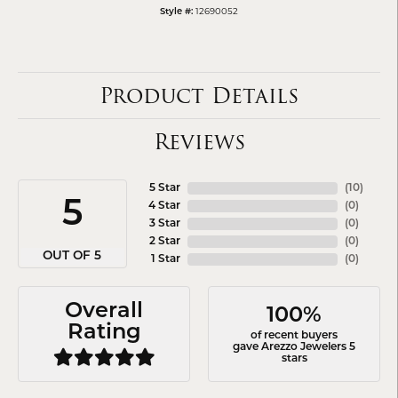
12690052
Style #:
Product Details
Reviews
5 Star
(
10
)
5
4 Star
(
0
)
3 Star
(
0
)
2 Star
(
0
)
OUT OF 5
1 Star
(
0
)
Overall
100%
Rating
of recent buyers
gave Arezzo Jewelers 5
stars