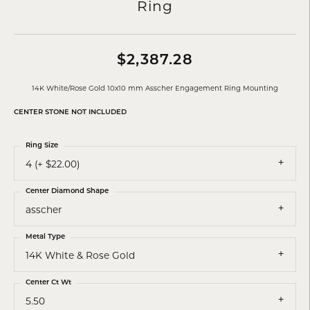
Ring
$2,387.28
14K White/Rose Gold 10x10 mm Asscher Engagement Ring Mounting
CENTER STONE NOT INCLUDED
Ring Size
4 (+ $22.00)
Center Diamond Shape
asscher
Metal Type
14K White & Rose Gold
Center Ct Wt
5.50