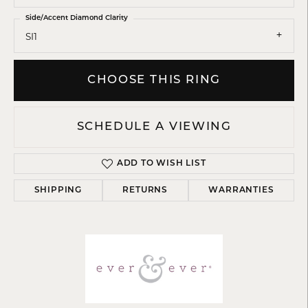
Side/Accent Diamond Clarity
SI1
CHOOSE THIS RING
SCHEDULE A VIEWING
ADD TO WISH LIST
SHIPPING
RETURNS
WARRANTIES