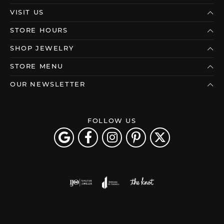
VISIT US
STORE HOURS
SHOP JEWELRY
STORE MENU
OUR NEWSLETTER
FOLLOW US