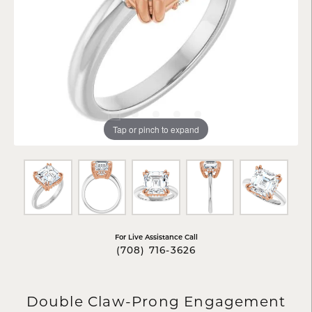
Tap or pinch to expand
For Live Assistance Call
(708) 716-3626
Double Claw-Prong Engagement