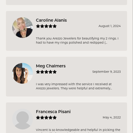
Caroline Alanis
August 1, 2024
Thank you Arezzo Jewelers for beautifying my 2 rings. I
had to have my rings polished and redipped (...
Meg Chalmers
September 9, 2023
I was very impressed with the service I received at
Arezzo jewelers. They were helpful and extremely...
Francesca Pisani
May 4, 2022
Vincent is so knowledgeable and helpful in picking the