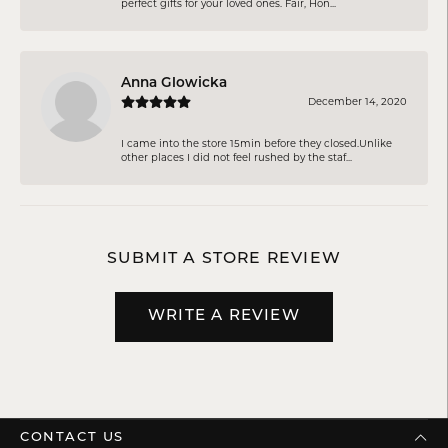
perfect gifts for your loved ones. Fair, Hon...
Anna Glowicka
December 14, 2020
I came into the store 15min before they closed.Unlike
other places I did not feel rushed by the staf...
SUBMIT A STORE REVIEW
WRITE A REVIEW
CONTACT US