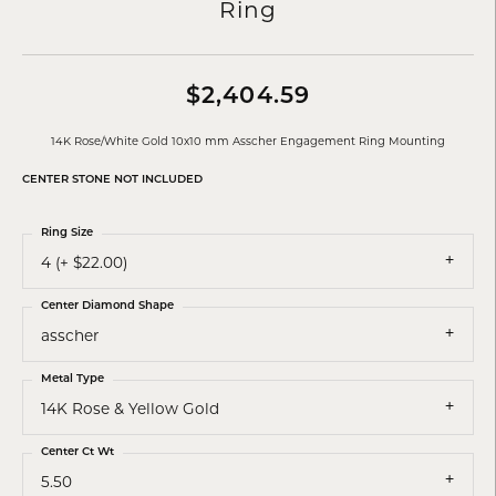
Ring
$2,404.59
14K Rose/White Gold 10x10 mm Asscher Engagement Ring Mounting
CENTER STONE NOT INCLUDED
Ring Size
4 (+ $22.00)
Center Diamond Shape
asscher
Metal Type
14K Rose & Yellow Gold
Center Ct Wt
5.50