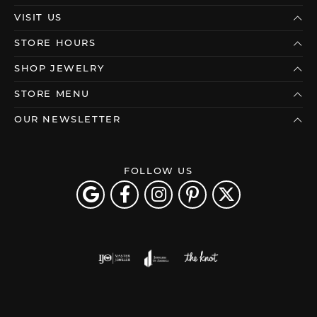
VISIT US
STORE HOURS
SHOP JEWELRY
STORE MENU
OUR NEWSLETTER
FOLLOW US