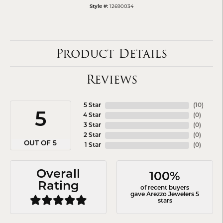
12690034
Style #:
Product Details
Reviews
5 Star
(
10
)
5
4 Star
(
0
)
3 Star
(
0
)
2 Star
(
0
)
OUT OF 5
1 Star
(
0
)
Overall
100%
Rating
of recent buyers
gave Arezzo Jewelers 5
stars