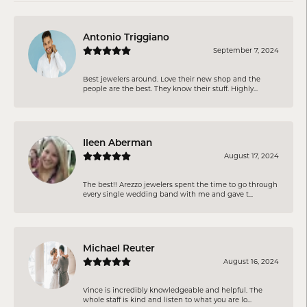
Antonio Triggiano
September 7, 2024
Best jewelers around. Love their new shop and the
people are the best. They know their stuff. Highly...
Ileen Aberman
August 17, 2024
The best!! Arezzo jewelers spent the time to go through
every single wedding band with me and gave t...
Michael Reuter
August 16, 2024
Vince is incredibly knowledgeable and helpful. The
whole staff is kind and listen to what you are lo...