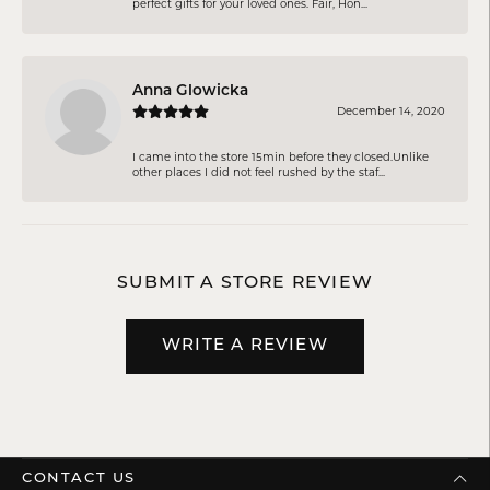
perfect gifts for your loved ones. Fair, Hon...
Anna Glowicka
December 14, 2020
I came into the store 15min before they closed.Unlike
other places I did not feel rushed by the staf...
SUBMIT A STORE REVIEW
WRITE A REVIEW
CONTACT US