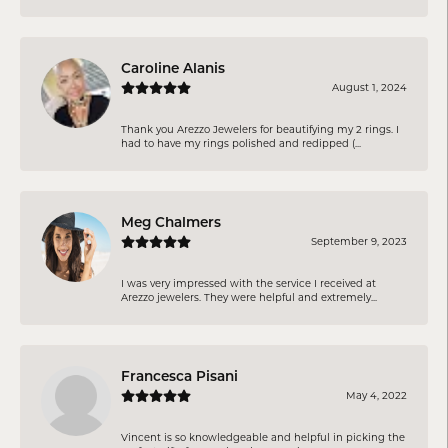
Caroline Alanis
August 1, 2024
Thank you Arezzo Jewelers for beautifying my 2 rings. I
had to have my rings polished and redipped (...
Meg Chalmers
September 9, 2023
I was very impressed with the service I received at
Arezzo jewelers. They were helpful and extremely...
Francesca Pisani
May 4, 2022
Vincent is so knowledgeable and helpful in picking the