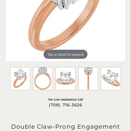
Tap or pinch to expand
For Live Assistance Call
(708) 716-3626
Double Claw-Prong Engagement