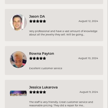
Jason DA
August 12, 2024
Very professional and have a vast amount of knowledge
about all the jewelry they sell. Will be going...
Rowna Payton
August 10, 2024
Excellent customer service
Jessica Lukarova
August 9, 2024
The staff is very friendly. Great customer service and
reasonable pricing. They did a repair for me...