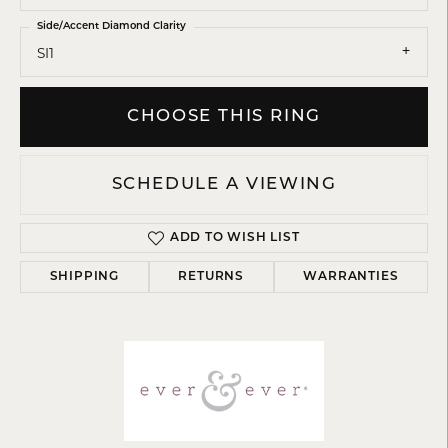
Side/Accent Diamond Clarity
SI1
CHOOSE THIS RING
SCHEDULE A VIEWING
ADD TO WISH LIST
SHIPPING
RETURNS
WARRANTIES