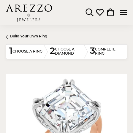
Toggle Search Menu
Toggle My Wishli
Toggle Shop
Build Your Own Ring
1
2
3
CHOOSE A
COMPLETE
CHOOSE A RING
DIAMOND
RING