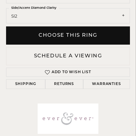
Side/Accent Diamond Clarity
SI2
CHOOSE THIS RING
SCHEDULE A VIEWING
ADD TO WISH LIST
SHIPPING
RETURNS
WARRANTIES