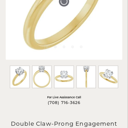
Tap or pinch to expand
For Live Assistance Call
(708) 716-3626
Double Claw-Prong Engagement