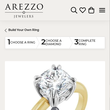
Toggle Search Menu
Toggle My Wishli
Toggle Shop
Build Your Own Ring
1
2
3
CHOOSE A
COMPLETE
CHOOSE A RING
DIAMOND
RING