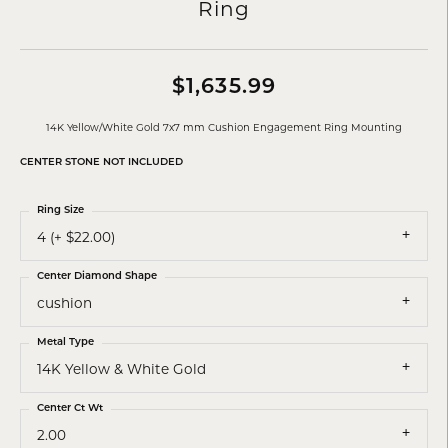
Ring
$1,635.99
14K Yellow/White Gold 7x7 mm Cushion Engagement Ring Mounting
CENTER STONE NOT INCLUDED
Ring Size
4 (+ $22.00)
Center Diamond Shape
cushion
Metal Type
14K Yellow & White Gold
Center Ct Wt
2.00