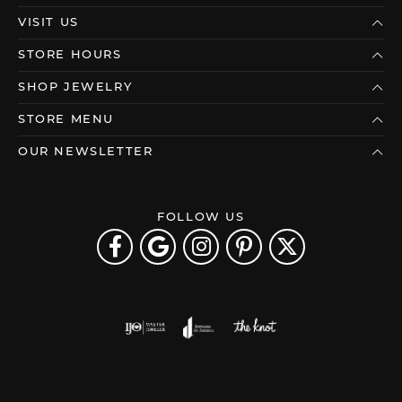
VISIT US
STORE HOURS
SHOP JEWELRY
STORE MENU
OUR NEWSLETTER
FOLLOW US