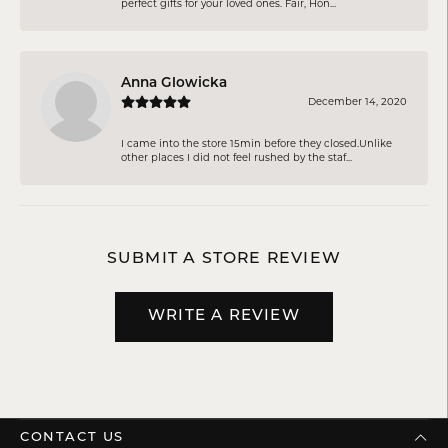
perfect gifts for your loved ones. Fair, Hon...
Anna Glowicka
December 14, 2020
I came into the store 15min before they closed.Unlike
other places I did not feel rushed by the staf...
SUBMIT A STORE REVIEW
WRITE A REVIEW
CONTACT US