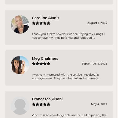
Caroline Alanis
August 1, 2024
Thank you Arezzo Jewelers for beautifying my 2 rings. I
had to have my rings polished and redipped (...
Meg Chalmers
September 9, 2023
I was very impressed with the service I received at
Arezzo jewelers. They were helpful and extremely...
Francesca Pisani
May 4, 2022
Vincent is so knowledgeable and helpful in picking the