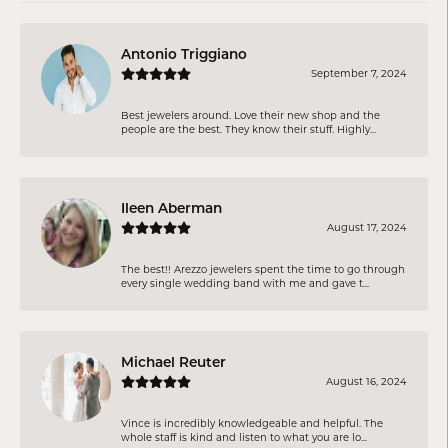
Antonio Triggiano
September 7, 2024
Best jewelers around. Love their new shop and the
people are the best. They know their stuff. Highly...
Ileen Aberman
August 17, 2024
The best!! Arezzo jewelers spent the time to go through
every single wedding band with me and gave t...
Michael Reuter
August 16, 2024
Vince is incredibly knowledgeable and helpful. The
whole staff is kind and listen to what you are lo...