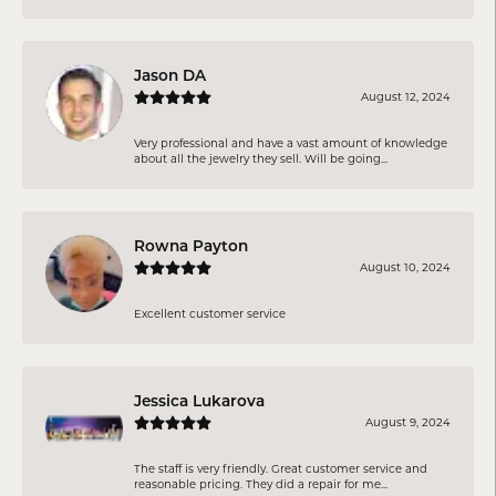
Jason DA
August 12, 2024
Very professional and have a vast amount of knowledge
about all the jewelry they sell. Will be going...
Rowna Payton
August 10, 2024
Excellent customer service
Jessica Lukarova
August 9, 2024
The staff is very friendly. Great customer service and
reasonable pricing. They did a repair for me...