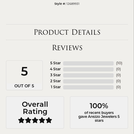
12689931
Style #:
Product Details
Reviews
5 Star
(
10
)
5
4 Star
(
0
)
3 Star
(
0
)
2 Star
(
0
)
OUT OF 5
1 Star
(
0
)
Overall
100%
Rating
of recent buyers
gave Arezzo Jewelers 5
stars