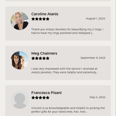
Caroline Alanis
August 1, 2024
Thank you Arezzo Jewelers for beautifying my 2 rings. I
had to have my rings polished and redipped (...
Meg Chalmers
September 9, 2023
I was very impressed with the service I received at
Arezzo jewelers. They were helpful and extremely...
Francesca Pisani
May 4, 2022
Vincent is so knowledgeable and helpful in picking the
perfect gifts for your loved ones. Fair, Hon...