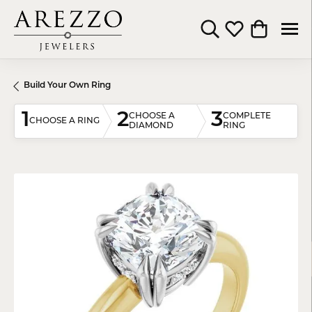
Toggle Search Menu
Toggle My Wishli
Toggle Shop
Build Your Own Ring
1
2
3
CHOOSE A
COMPLETE
CHOOSE A RING
DIAMOND
RING