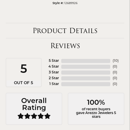
Style #:
12689926
Product Details
Reviews
5 Star
(
10
)
5
4 Star
(
0
)
3 Star
(
0
)
2 Star
(
0
)
OUT OF 5
1 Star
(
0
)
Overall
100%
Rating
of recent buyers
gave Arezzo Jewelers 5
stars