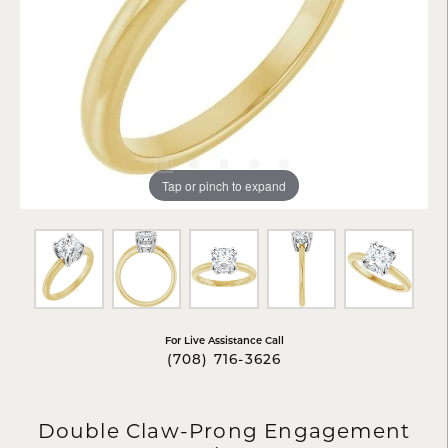
Tap or pinch to expand
For Live Assistance Call
(708) 716-3626
Double Claw-Prong Engagement