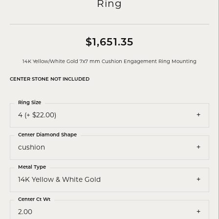
Ring
$1,651.35
14K Yellow/White Gold 7x7 mm Cushion Engagement Ring Mounting
CENTER STONE NOT INCLUDED
Ring Size
4 (+ $22.00)
Center Diamond Shape
cushion
Metal Type
14K Yellow & White Gold
Center Ct Wt
2.00