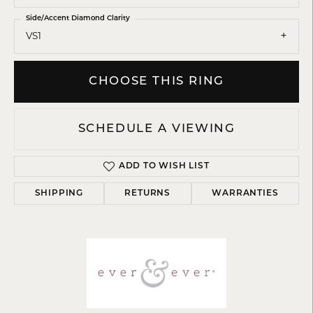
Side/Accent Diamond Clarity
VS1
CHOOSE THIS RING
SCHEDULE A VIEWING
ADD TO WISH LIST
SHIPPING
RETURNS
WARRANTIES