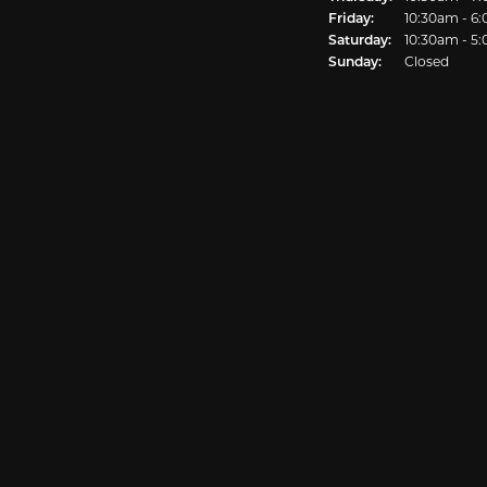
Friday:
10:30am - 6
Saturday:
10:30am - 5
Sunday:
Closed