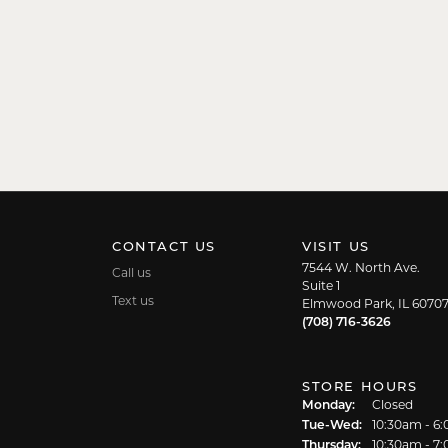
CONTACT US
VISIT US
7544 W. North Ave.
Call us
Suite 1
Text us
Elmwood Park, IL 6070
(708) 716-3626
STORE HOURS
Monday:
Closed
Tuesday - We
Tue-Wed:
10:30am - 6
Thursday:
10:30am - 7