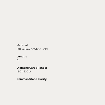
Material:
14K Yellow & White Gold
Length:
0
Diamond Carat Range:
1.90 - 2.10 ct
Common Stone Clarity:
I1