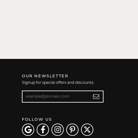
OUR NEWSLETTER
Signup for special offers and discounts.
Enter your email address
FOLLOW US