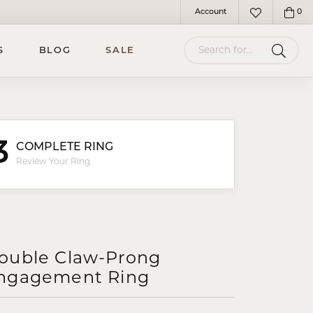
Account
0
Toggle My Account Menu
Toggle My Wish
Search for...
S
BLOG
SALE
3
COMPLETE RING
Review Your Ring
ouble Claw-Prong
ngagement Ring