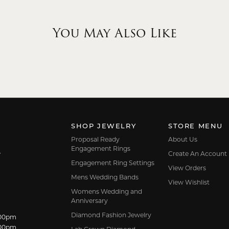
You May Also Like
SHOP JEWELRY
STORE MENU
Proposal Ready
About Us
Engagement Rings
Create An Account
7
Engagement Ring Settings
View Orders
Mens Wedding Bands
View Wishlist
Womens Wedding and
Anniversary
Diamond Fashion Jewelry
dnesday:
:00pm
:00pm