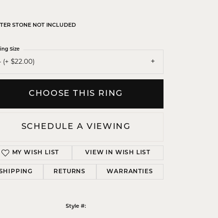
TER STONE NOT INCLUDED
ing Size
 (+ $22.00)
CHOOSE THIS RING
SCHEDULE A VIEWING
MY WISH LIST
VIEW IN WISH LIST
SHIPPING
RETURNS
WARRANTIES
Click to zoom
Style #: