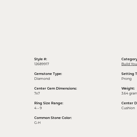
Style #:
Category
12689917
Build Yo
Gemstone Type:
Setting 
Diamond
Prong
Center Gem Dimensions:
Weight:
7x7
3.64 gra
Ring Size Range:
Center 
4 – 9
Cushion
Common Stone Color:
G-H