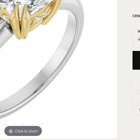
 Crosses
ond Crosses
CEN
gious Necklaces
R
gious Medals
4
ious Bracelets
Click to zoom