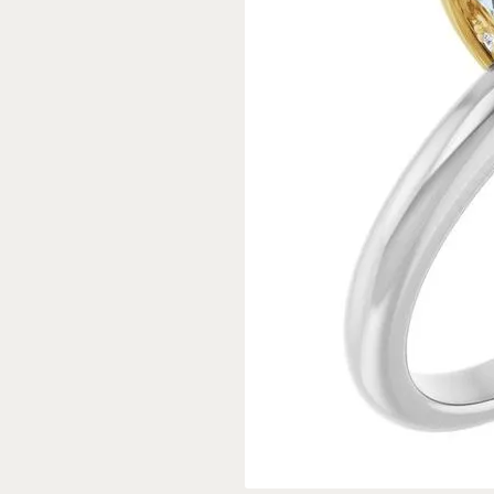
Rings
Gold
Bracelets
Diam
Necklaces & Pendants
Reli
Earrings
Reli
Pearls
Relig
PEARL JEWELRY