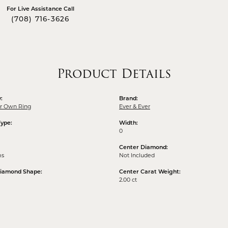
For Live Assistance Call
(708) 716-3626
Product Details
:
Brand:
ur Own Ring
Ever & Ever
Type:
Width:
0
Center Diamond:
ms
Not Included
Diamond Shape:
Center Carat Weight:
2.00 ct