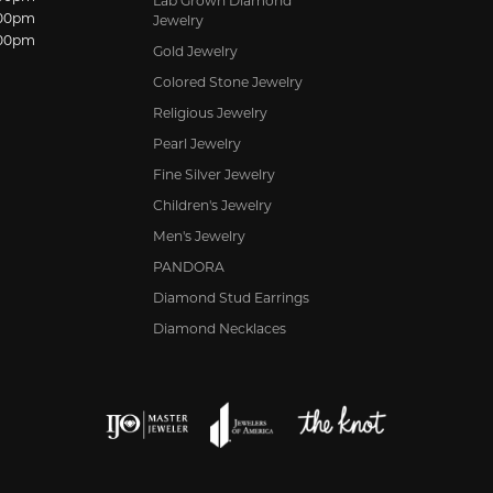
Lab Grown Diamond
:00pm
Jewelry
:00pm
Gold Jewelry
Colored Stone Jewelry
Religious Jewelry
Pearl Jewelry
Fine Silver Jewelry
Children's Jewelry
Men's Jewelry
PANDORA
Diamond Stud Earrings
Diamond Necklaces