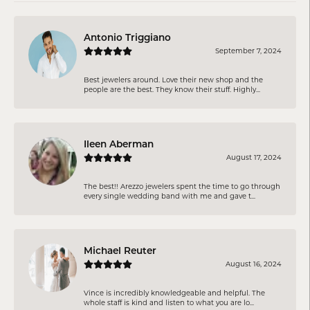
Antonio Triggiano
September 7, 2024
Best jewelers around. Love their new shop and the
people are the best. They know their stuff. Highly...
Ileen Aberman
August 17, 2024
The best!! Arezzo jewelers spent the time to go through
every single wedding band with me and gave t...
Michael Reuter
August 16, 2024
Vince is incredibly knowledgeable and helpful. The
whole staff is kind and listen to what you are lo...