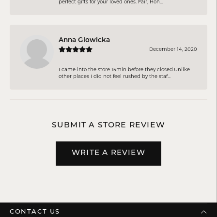
perfect gifts for your loved ones. Fair, Hon...
Anna Glowicka
December 14, 2020
I came into the store 15min before they closed.Unlike
other places I did not feel rushed by the staf...
SUBMIT A STORE REVIEW
WRITE A REVIEW
CONTACT US