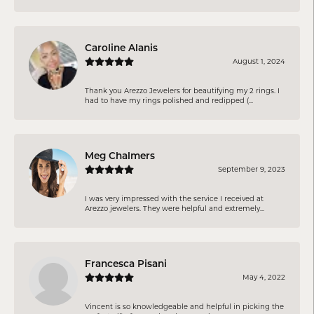
Caroline Alanis
August 1, 2024
Thank you Arezzo Jewelers for beautifying my 2 rings. I
had to have my rings polished and redipped (...
Meg Chalmers
September 9, 2023
I was very impressed with the service I received at
Arezzo jewelers. They were helpful and extremely...
Francesca Pisani
May 4, 2022
Vincent is so knowledgeable and helpful in picking the