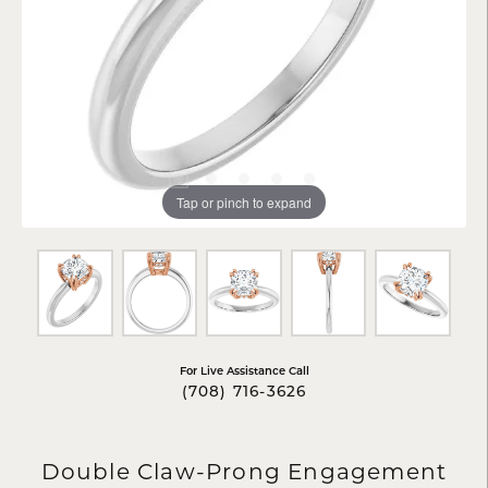
Tap or pinch to expand
For Live Assistance Call
(708) 716-3626
Double Claw-Prong Engagement