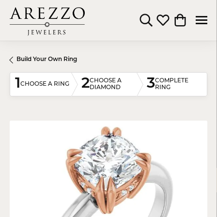
Toggle Search Menu
Toggle My Wishli
Toggle Shop
Build Your Own Ring
1
2
3
CHOOSE A
COMPLETE
CHOOSE A RING
DIAMOND
RING