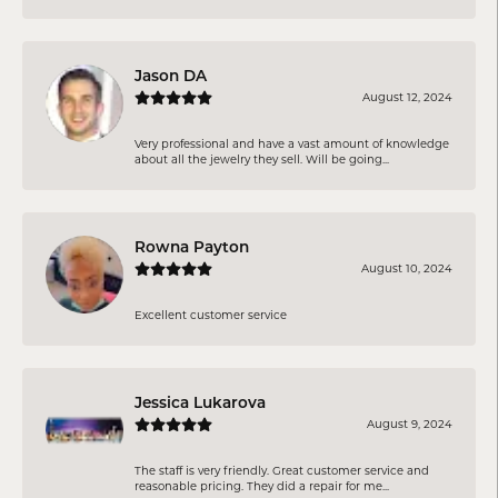
Jason DA
August 12, 2024
Very professional and have a vast amount of knowledge
about all the jewelry they sell. Will be going...
Rowna Payton
August 10, 2024
Excellent customer service
Jessica Lukarova
August 9, 2024
The staff is very friendly. Great customer service and
reasonable pricing. They did a repair for me...