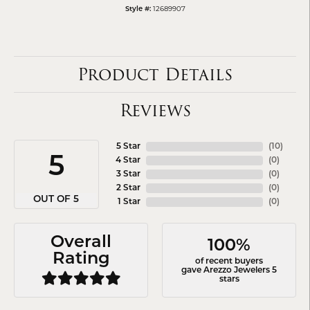
12689907
Style #:
Product Details
Reviews
5 Star
(
10
)
5
4 Star
(
0
)
3 Star
(
0
)
2 Star
(
0
)
OUT OF 5
1 Star
(
0
)
Overall
100%
Rating
of recent buyers
gave Arezzo Jewelers 5
stars