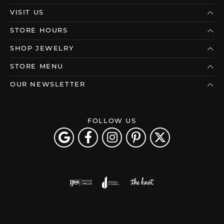
VISIT US
STORE HOURS
SHOP JEWELRY
STORE MENU
OUR NEWSLETTER
FOLLOW US