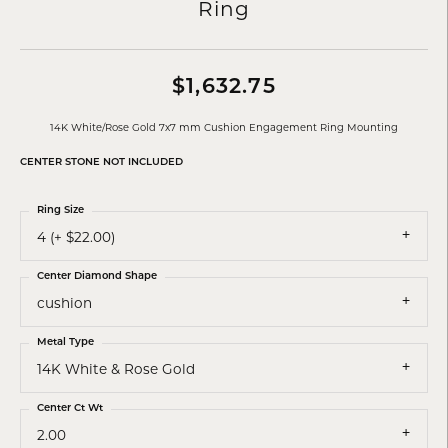
Ring
$1,632.75
14K White/Rose Gold 7x7 mm Cushion Engagement Ring Mounting
CENTER STONE NOT INCLUDED
Ring Size
4 (+ $22.00)
Center Diamond Shape
cushion
Metal Type
14K White & Rose Gold
Center Ct Wt
2.00