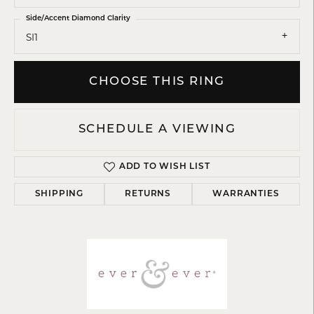
Side/Accent Diamond Clarity
SI1
CHOOSE THIS RING
SCHEDULE A VIEWING
ADD TO WISH LIST
SHIPPING
RETURNS
WARRANTIES