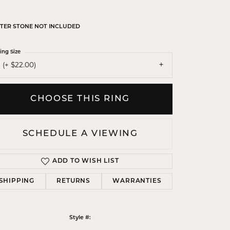
TER STONE NOT INCLUDED
ing Size
 (+ $22.00)
CHOOSE THIS RING
SCHEDULE A VIEWING
ADD TO WISH LIST
SHIPPING
RETURNS
WARRANTIES
Click to zoom
Style #: