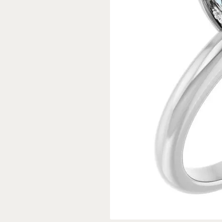
Rings
Gold
Bracelets
Diam
Necklaces & Pendants
Reli
Earrings
Reli
Pearls
Relig
PEARL JEWELRY