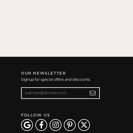
OUR NEWSLETTER
Signup for special offers and discounts.
Enter your email address
FOLLOW US