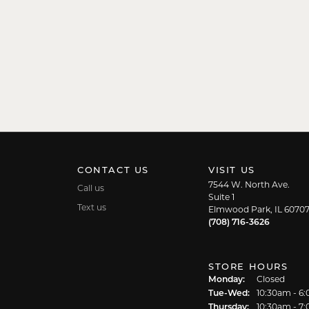
CONTACT US
VISIT US
7544 W. North Ave.
Call us
Suite 1
Text us
Elmwood Park, IL 6070
(708) 716-3626
STORE HOURS
Monday:
Closed
Tuesday - We
Tue-Wed:
10:30am - 6
Thursday:
10:30am - 7