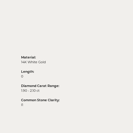
Material:
14K White Gold
Length:
0
Diamond Carat Range:
1.90 - 2.10 ct
Common Stone Clarity:
I1