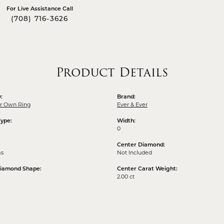
For Live Assistance Call
(708) 716-3626
Product Details
:
Brand:
ur Own Ring
Ever & Ever
Type:
Width:
0
Center Diamond:
ms
Not Included
Diamond Shape:
Center Carat Weight:
2.00 ct