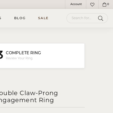
Account
0
Toggle My Account Menu
Toggle My Wish
Search for...
S
BLOG
SALE
3
COMPLETE RING
Review Your Ring
ouble Claw-Prong
ngagement Ring