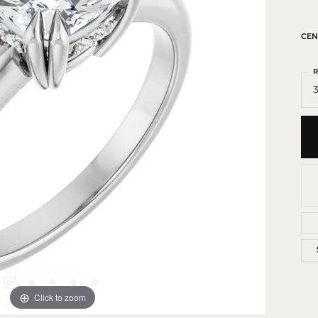
 Crosses
ond Crosses
CEN
gious Necklaces
R
gious Medals
3
ious Bracelets
Click to zoom