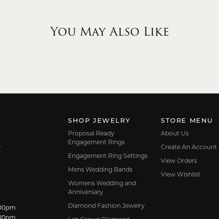
You May Also Like
SHOP JEWELRY
STORE MENU
Proposal Ready
About Us
Engagement Rings
Create An Account
7
Engagement Ring Settings
View Orders
Mens Wedding Bands
View Wishlist
Womens Wedding and
Anniversary
Diamond Fashion Jewelry
dnesday:
:00pm
:00pm