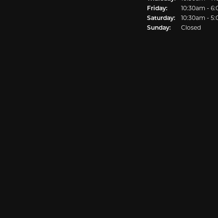
Friday:
10:30am - 6
Saturday:
10:30am - 5
Sunday:
Closed