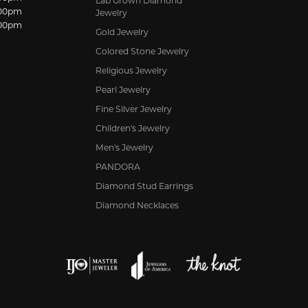
Lab Grown Diamond
:00pm
Jewelry
:00pm
Gold Jewelry
Colored Stone Jewelry
Religious Jewelry
Pearl Jewelry
Fine Silver Jewelry
Children's Jewelry
Men's Jewelry
PANDORA
Diamond Stud Earrings
Diamond Necklaces