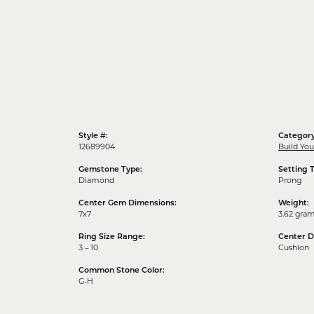
Style #:
Category
12689904
Build Yo
Gemstone Type:
Setting 
Diamond
Prong
Center Gem Dimensions:
Weight:
7x7
3.62 gra
Ring Size Range:
Center 
3 – 10
Cushion
Common Stone Color:
G-H