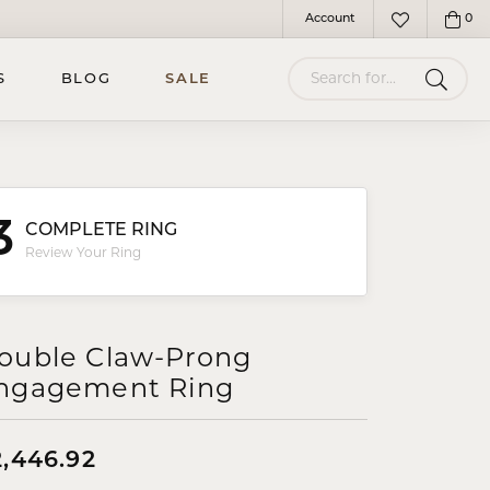
Account
0
Toggle My Account Menu
Toggle My Wish
Search for...
S
BLOG
SALE
3
COMPLETE RING
Review Your Ring
ouble Claw-Prong
ngagement Ring
2,446.92