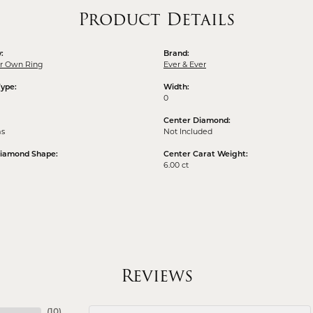
Product Details
:
Brand:
ur Own Ring
Ever & Ever
Type:
Width:
0
Center Diamond:
ms
Not Included
Diamond Shape:
Center Carat Weight:
6.00 ct
Reviews
(
10
)