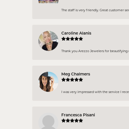
The staff is very friendly. Great customer se
Caroline Alanis
Thank you Arezzo Jewelers for beautifying my
Meg Chalmers
I was very impressed with the service I rec
Francesca Pisani