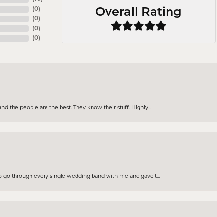
(
0
)
Overall Rating
(
0
)
(
0
)
(
0
)
d the people are the best. They know their stuff. Highly...
to go through every single wedding band with me and gave t...