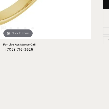
Click to zoom
For Live Assistance Call
(708) 716-3626