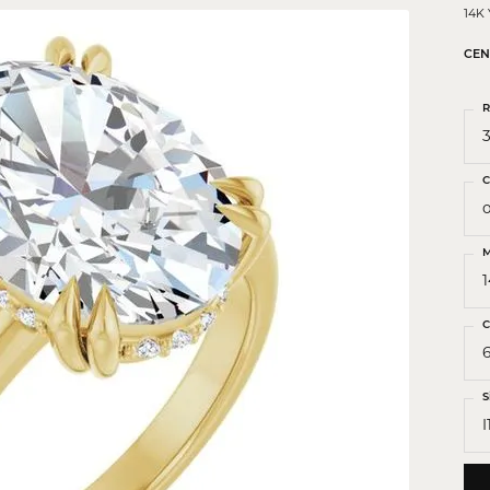
 Crosses
14K
ond Crosses
CEN
gious Necklaces
R
gious Medals
3
ious Bracelets
C
o
M
C
S
I