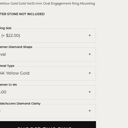
 Yellow Gold Gold 14x10 mm Oval Engagement Ring Mounting
TER STONE NOT INCLUDED
ing Size
 (+ $22.00)
enter Diamond Shape
val
etal Type
14K Yellow Gold
enter Ct Wt
6.00
ide/Accent Diamond Clarity
1