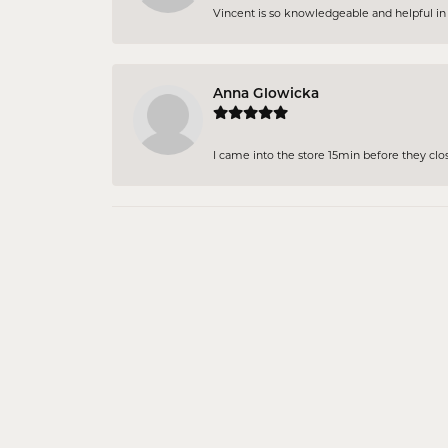
Vincent is so knowledgeable and helpful in pi
Anna Glowicka
I came into the store 15min before they close