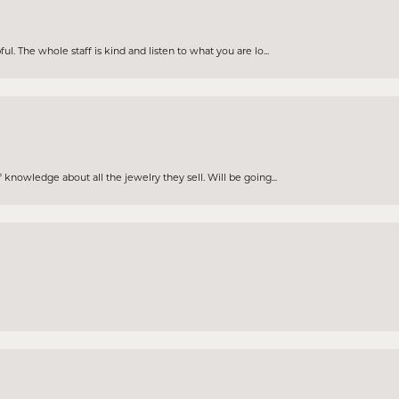
. The whole staff is kind and listen to what you are lo...
knowledge about all the jewelry they sell. Will be going...