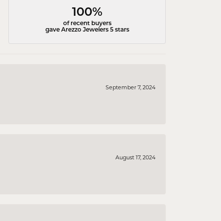
100%
of recent buyers
gave Arezzo Jewelers 5 stars
September 7, 2024
August 17, 2024