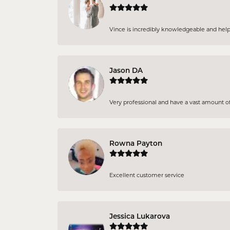
Vince is incredibly knowledgeable and helpful
Jason DA
Very professional and have a vast amount of 
Rowna Payton
Excellent customer service
Jessica Lukarova