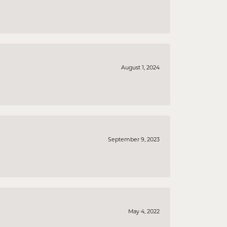
August 1, 2024
September 9, 2023
May 4, 2022