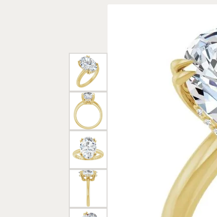
Rings
Gold
Bracelets
Diam
Necklaces & Pendants
Reli
Earrings
Reli
Pearls
Relig
PEARL JEWELRY