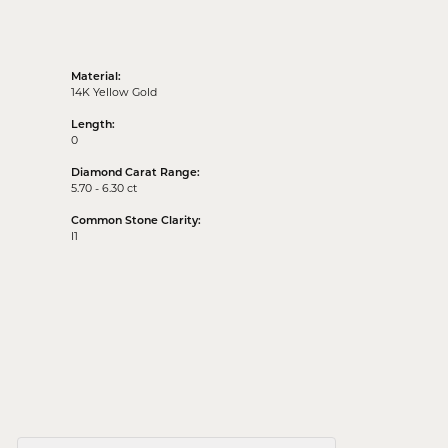
Material:
14K Yellow Gold
Length:
0
Diamond Carat Range:
5.70 - 6.30 ct
Common Stone Clarity:
I1