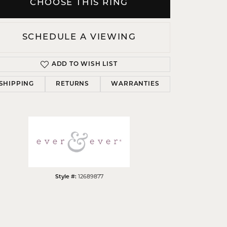
CHOOSE THIS RING
SCHEDULE A VIEWING
ADD TO WISH LIST
Click to zoom
SHIPPING
RETURNS
WARRANTIES
Style #:
12689877