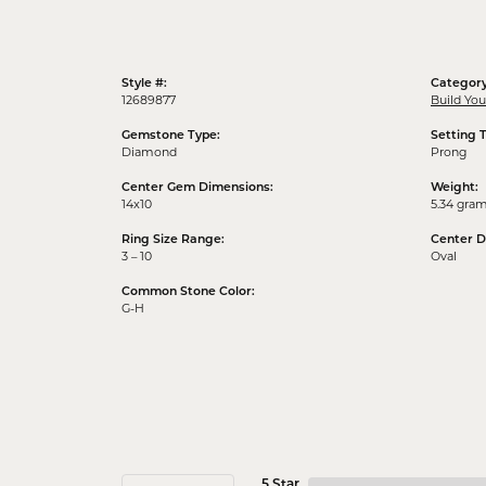
Style #:
Category
12689877
Build Yo
Gemstone Type:
Setting 
Diamond
Prong
Center Gem Dimensions:
Weight:
14x10
5.34 gra
Ring Size Range:
Center 
3 – 10
Oval
Common Stone Color:
G-H
5 Star