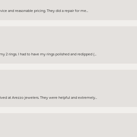
rvice and reasonable pricing. They did a repair for me...
 2 rings. I had to have my rings polished and redipped (...
eived at Arezzo jewelers. They were helpful and extremely...