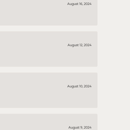
August 16, 2024
August 12, 2024
August 10, 2024
August 9, 2024