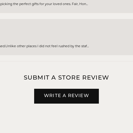
cking the perfect gifts for your loved ones. Fair, Hon...
d.Unlike other places I did not feel rushed by the staf...
SUBMIT A STORE REVIEW
WRITE A REVIEW