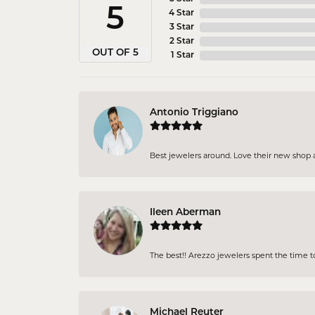
5
4 Star
3 Star
2 Star
OUT OF 5
1 Star
Antonio Triggiano
Best jewelers around. Love their new shop an
Ileen Aberman
The best!! Arezzo jewelers spent the time 
Michael Reuter