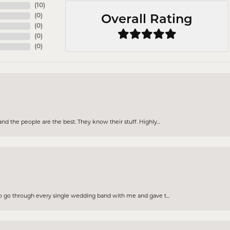
(
10
)
(
0
)
Overall Rating
(
0
)
(
0
)
(
0
)
d the people are the best. They know their stuff. Highly...
to go through every single wedding band with me and gave t...