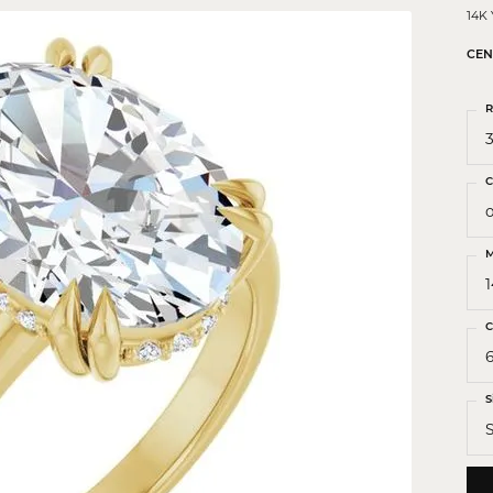
 Crosses
14K
ond Crosses
CEN
gious Necklaces
R
gious Medals
3
ious Bracelets
C
o
M
C
S
S