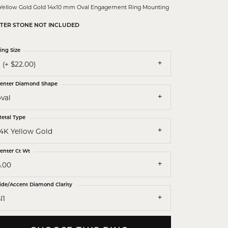
 Yellow Gold Gold 14x10 mm Oval Engagement Ring Mounting
TER STONE NOT INCLUDED
ing Size
 (+ $22.00)
enter Diamond Shape
val
etal Type
14K Yellow Gold
enter Ct Wt
6.00
ide/Accent Diamond Clarity
I1