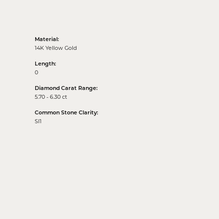
Material:
14K Yellow Gold
Length:
0
Diamond Carat Range:
5.70 - 6.30 ct
Common Stone Clarity:
SI1