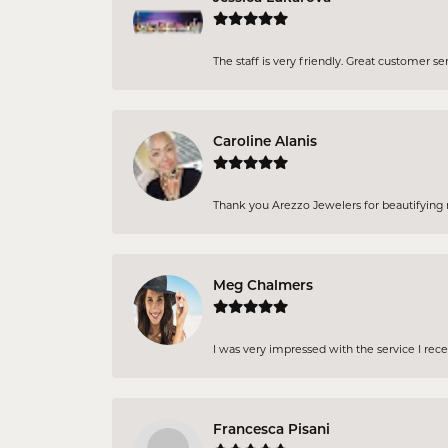
The staff is very friendly. Great customer se
Caroline Alanis
Thank you Arezzo Jewelers for beautifying my
Meg Chalmers
I was very impressed with the service I rec
Francesca Pisani