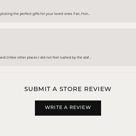
cking the perfect gifts for your loved ones. Fair, Hon...
d.Unlike other places I did not feel rushed by the staf...
SUBMIT A STORE REVIEW
WRITE A REVIEW