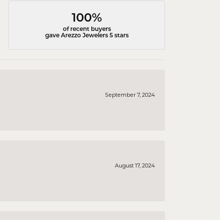
100%
of recent buyers
gave Arezzo Jewelers 5 stars
September 7, 2024
August 17, 2024