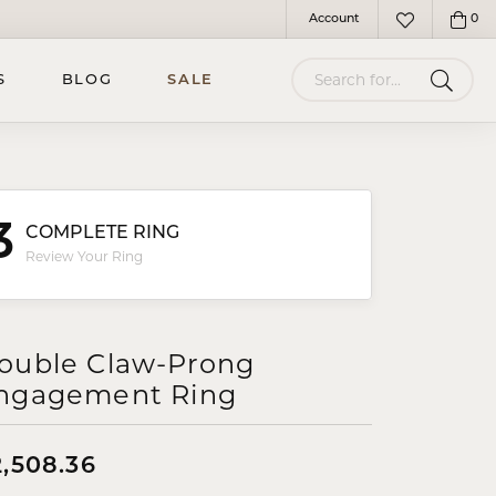
Account
0
Toggle My Account Menu
Toggle My Wish
Search for...
S
BLOG
SALE
3
COMPLETE RING
Review Your Ring
ouble Claw-Prong
ngagement Ring
2,508.36