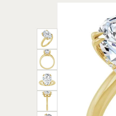
Rings
Gold
Bracelets
Diam
Necklaces & Pendants
Reli
Earrings
Reli
Pearls
Relig
PEARL JEWELRY