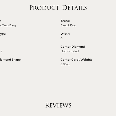
Product Details
:
Brand:
ur Own Ring
Ever & Ever
Type:
Width:
0
Center Diamond:
ms
Not Included
Diamond Shape:
Center Carat Weight:
6.00 ct
Reviews