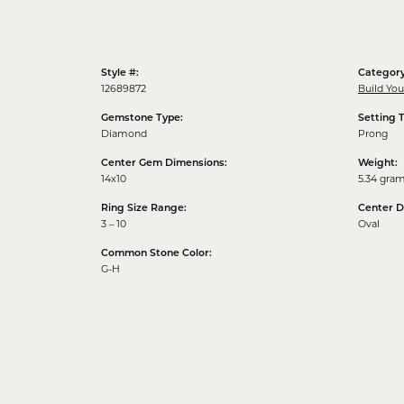
Style #:
Category
12689872
Build Yo
Gemstone Type:
Setting 
Diamond
Prong
Center Gem Dimensions:
Weight:
14x10
5.34 gra
Ring Size Range:
Center 
3 – 10
Oval
Common Stone Color:
G-H