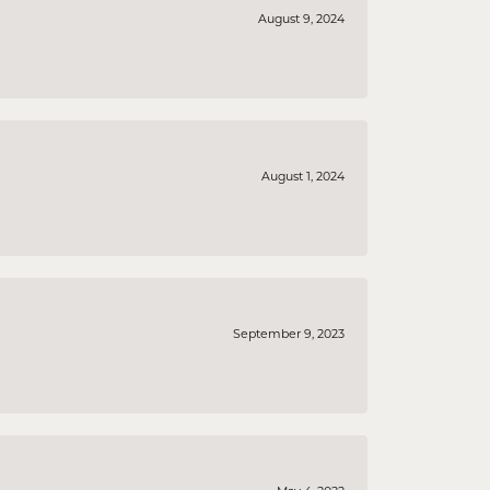
August 9, 2024
August 1, 2024
September 9, 2023