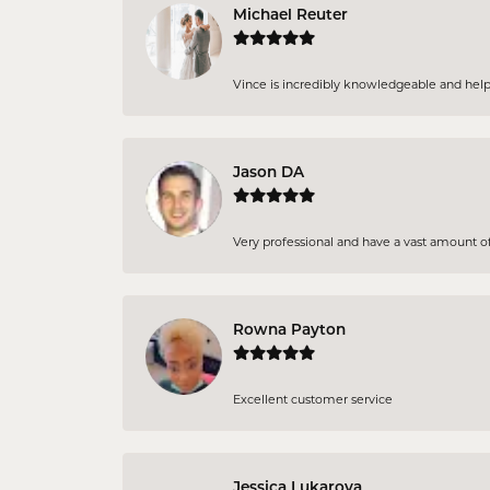
Michael Reuter
Vince is incredibly knowledgeable and helpful
Jason DA
Very professional and have a vast amount of 
Rowna Payton
Excellent customer service
Jessica Lukarova