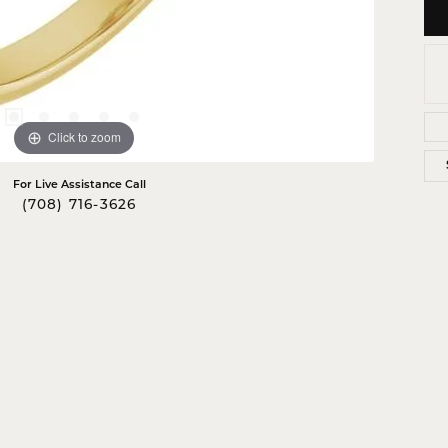
Click to zoom
For Live Assistance Call
(708) 716-3626