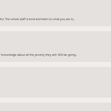
. The whole staff is kind and listen to what you are lo...
knowledge about all the jewelry they sell. Will be going...