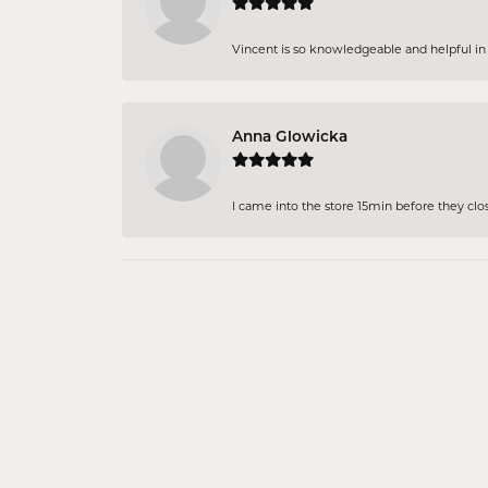
Vincent is so knowledgeable and helpful in pi
Anna Glowicka
I came into the store 15min before they close