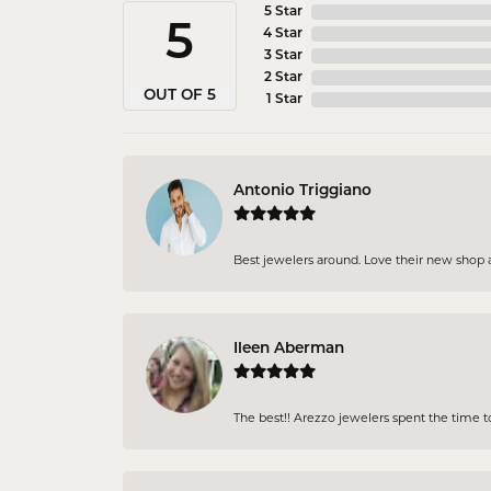
5 Star
5
4 Star
3 Star
2 Star
OUT OF 5
1 Star
Antonio Triggiano
Best jewelers around. Love their new shop an
Ileen Aberman
The best!! Arezzo jewelers spent the time 