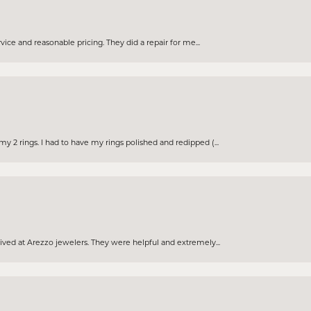
rvice and reasonable pricing. They did a repair for me...
 2 rings. I had to have my rings polished and redipped (...
eived at Arezzo jewelers. They were helpful and extremely...