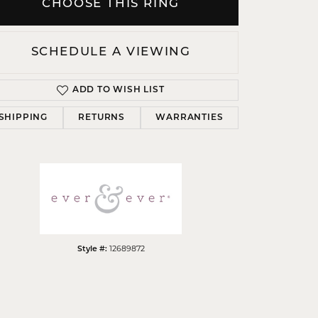
CHOOSE THIS RING
SCHEDULE A VIEWING
ADD TO WISH LIST
Click to zoom
SHIPPING
RETURNS
WARRANTIES
12689872
Style #: