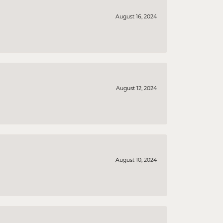
August 16, 2024
August 12, 2024
August 10, 2024