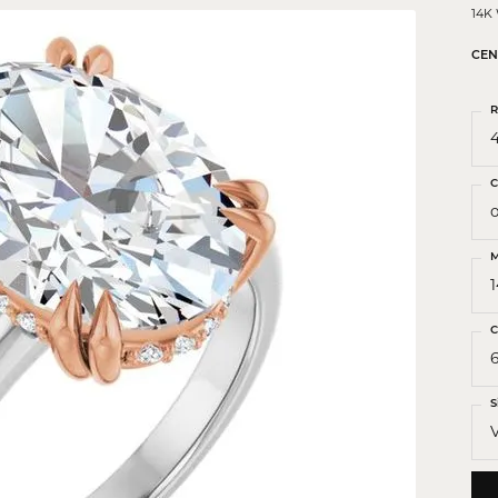
 Crosses
14K
ond Crosses
CEN
gious Necklaces
R
gious Medals
4
ious Bracelets
C
o
M
C
S