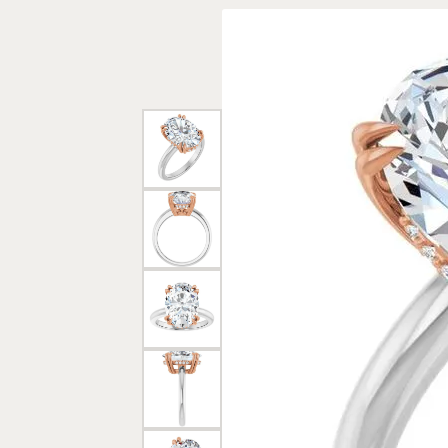
Rings
Gold
Bracelets
Diam
Necklaces & Pendants
Reli
Earrings
Reli
Pearls
Relig
PEARL JEWELRY