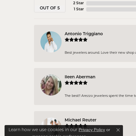
2 Star
OUT OF 5
1 Star
Antonio Triggiano
Best jewelers around. Love their new shop an
Ileen Aberman
The best!! Arezzo jewelers spent the time 
Michael Reuter
Privacy Policy
or
Learn how we use cookies in our
Close co