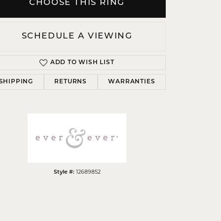
CHOOSE THIS RING
SCHEDULE A VIEWING
ADD TO WISH LIST
Click to zoom
SHIPPING
RETURNS
WARRANTIES
Style #:
12689852