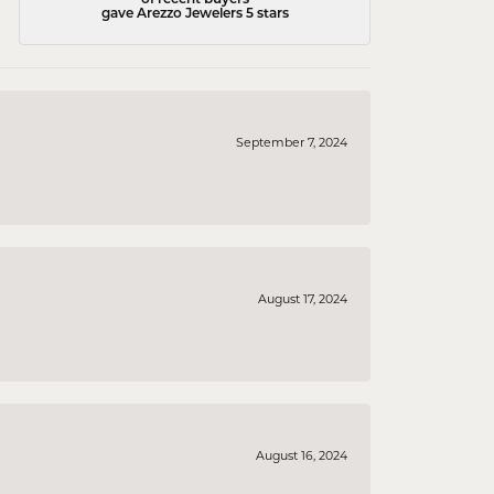
gave Arezzo Jewelers 5 stars
September 7, 2024
August 17, 2024
August 16, 2024