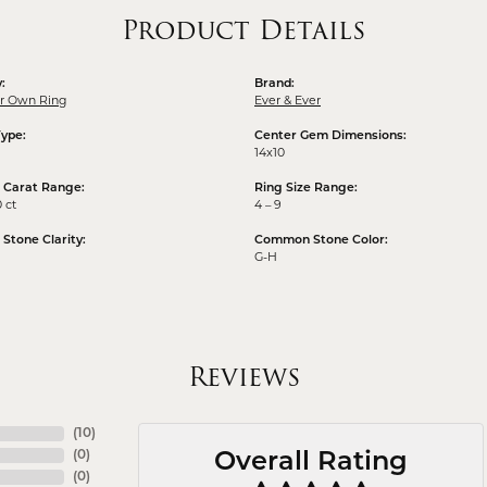
Product Details
:
Brand:
ur Own Ring
Ever & Ever
Type:
Center Gem Dimensions:
14x10
 Carat Range:
Ring Size Range:
0 ct
4 – 9
tone Clarity:
Common Stone Color:
G-H
Reviews
(
10
)
(
0
)
Overall Rating
(
0
)