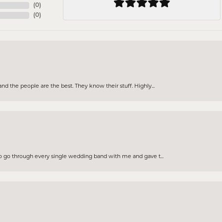
(
0
)
(
0
)
d the people are the best. They know their stuff. Highly...
to go through every single wedding band with me and gave t...
nsent popup