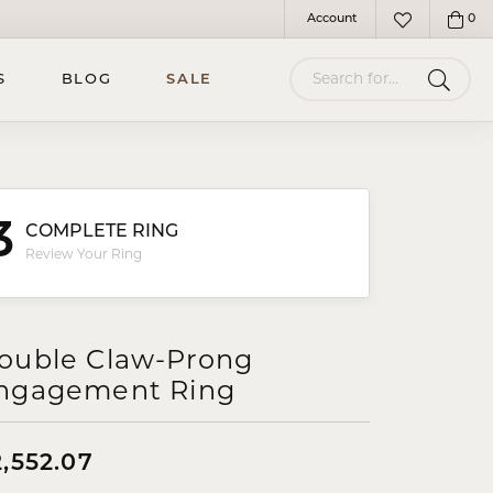
Account
0
Toggle My Account Menu
Toggle My Wish
Search for...
S
BLOG
SALE
3
COMPLETE RING
Review Your Ring
ouble Claw-Prong
ngagement Ring
2,552.07