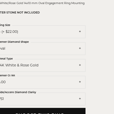
 White/Rose Gold 14x10 mm Oval Engagement Ring Mounting
TER STONE NOT INCLUDED
ing Size
 (+ $22.00)
enter Diamond Shape
val
etal Type
14K White & Rose Gold
enter Ct Wt
6.00
ide/Accent Diamond Clarity
VS1