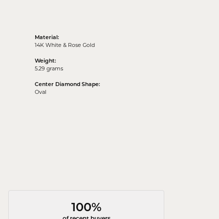
Material:
14K White & Rose Gold
Weight:
5.29 grams
Center Diamond Shape:
Oval
100%
of recent buyers