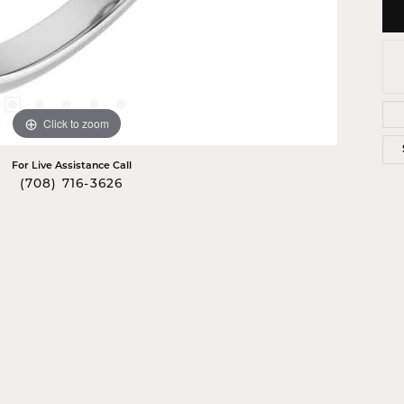
Click to zoom
For Live Assistance Call
(708) 716-3626