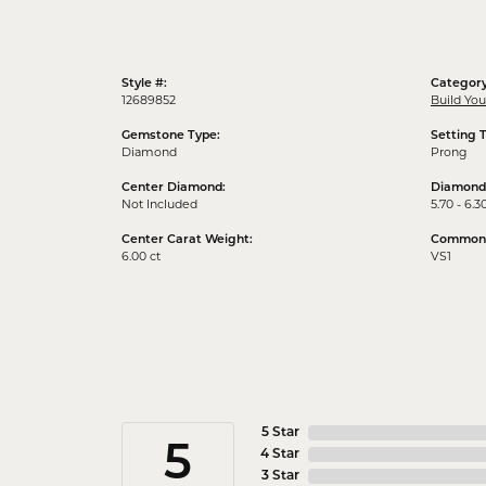
Style #:
Category
12689852
Build Yo
Gemstone Type:
Setting 
Diamond
Prong
Center Diamond:
Diamond
Not Included
5.70 - 6.3
Center Carat Weight:
Common S
6.00 ct
VS1
5 Star
5
4 Star
3 Star