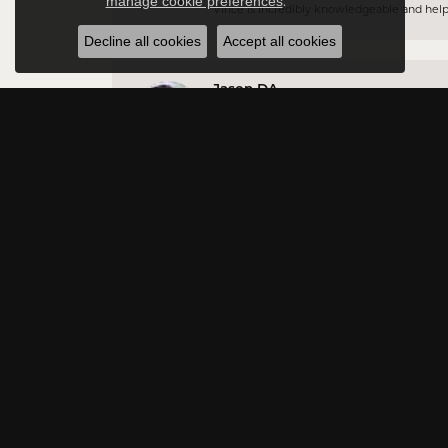
manage cookie preferences
.
Vince is incredibly knowledgeable and helpful
Decline all cookies
Accept all cookies
Jason DA
Very professional and have a vast amount of 
Rowna Payton
Excellent customer service
Jessica Lukarova
The staff is very friendly. Great customer se