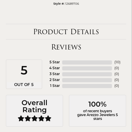
12689706
Style #:
Product Details
Reviews
5 Star
(
10
)
5
4 Star
(
0
)
3 Star
(
0
)
2 Star
(
0
)
OUT OF 5
1 Star
(
0
)
Overall
100%
Rating
of recent buyers
gave Arezzo Jewelers 5
stars