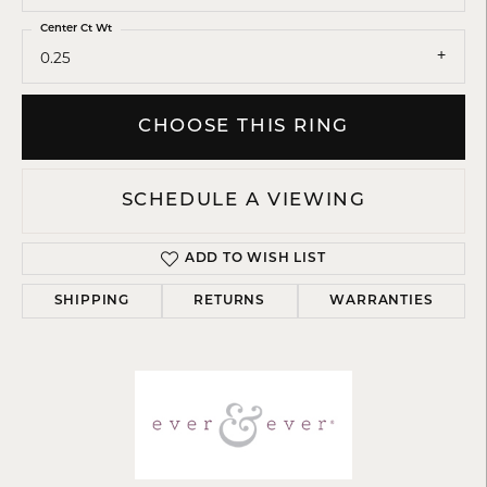
Center Ct Wt
0.25
CHOOSE THIS RING
SCHEDULE A VIEWING
ADD TO WISH LIST
SHIPPING
RETURNS
WARRANTIES