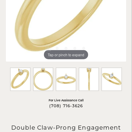
Tap or pinch to expand
For Live Assistance Call
(708) 716-3626
Double Claw-Prong Engagement