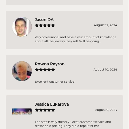
Jason DA
August 12, 2024
Very professional and have a vast amount of knowledge
about all the jewelry they sell. Will be going...
Rowna Payton
August 10, 2024
Excellent customer service
Jessica Lukarova
August 9, 2024
The staff is very friendly. Great customer service and
reasonable pricing. They did a repair for me...