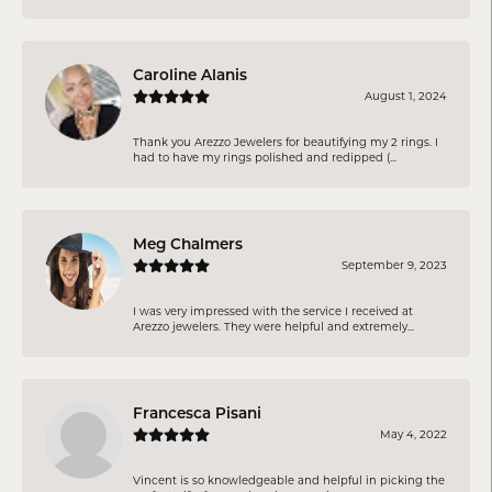
Caroline Alanis
August 1, 2024
Thank you Arezzo Jewelers for beautifying my 2 rings. I
had to have my rings polished and redipped (...
Meg Chalmers
September 9, 2023
I was very impressed with the service I received at
Arezzo jewelers. They were helpful and extremely...
Francesca Pisani
May 4, 2022
Vincent is so knowledgeable and helpful in picking the