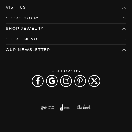
VISIT US
STORE HOURS
SHOP JEWELRY
STORE MENU
OUR NEWSLETTER
FOLLOW US