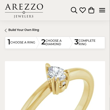
Toggle Search Menu
Toggle My Wishli
Toggle Shop
Build Your Own Ring
1
2
3
CHOOSE A
COMPLETE
CHOOSE A RING
DIAMOND
RING