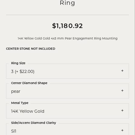
Ring
$1,180.92
14K Yellow Gold Gold 4x3 mm Pear Engagement Ring Mounting
CENTER STONE NOT INCLUDED
Ring Size
3 (+ $22.00)
Center Diamond Shape
pear
Metal Type
14K Yellow Gold
Side/Accent Diamond Clarity
SI1