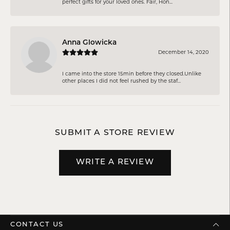
perfect gifts for your loved ones. Fair, Hon...
Anna Glowicka
December 14, 2020
I came into the store 15min before they closed.Unlike
other places I did not feel rushed by the staf...
SUBMIT A STORE REVIEW
WRITE A REVIEW
CONTACT US