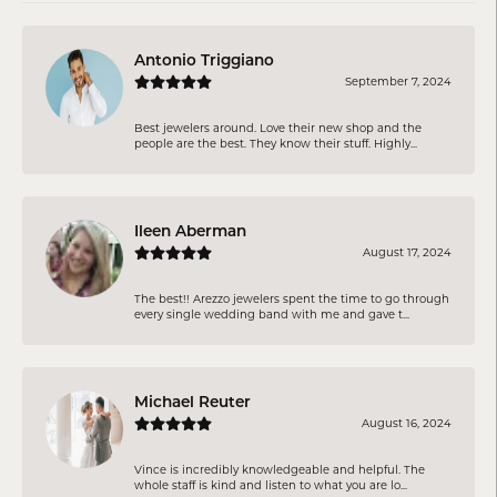
Antonio Triggiano
September 7, 2024
Best jewelers around. Love their new shop and the
people are the best. They know their stuff. Highly...
Ileen Aberman
August 17, 2024
The best!! Arezzo jewelers spent the time to go through
every single wedding band with me and gave t...
Michael Reuter
August 16, 2024
Vince is incredibly knowledgeable and helpful. The
whole staff is kind and listen to what you are lo...