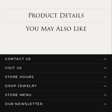
Product Details
You May Also Like
CONTACT US
VISIT US
STORE HOURS
SHOP JEWELRY
STORE MENU
OUR NEWSLETTER