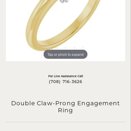
Tap or pinch to expand
For Live Assistance Call
(708) 716-3626
Double Claw-Prong Engagement
Ring