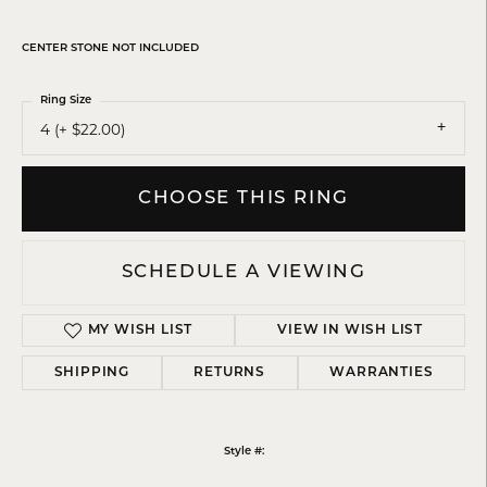
CENTER STONE NOT INCLUDED
Ring Size
4 (+ $22.00)
CHOOSE THIS RING
SCHEDULE A VIEWING
MY WISH LIST
VIEW IN WISH LIST
SHIPPING
RETURNS
WARRANTIES
Style #: