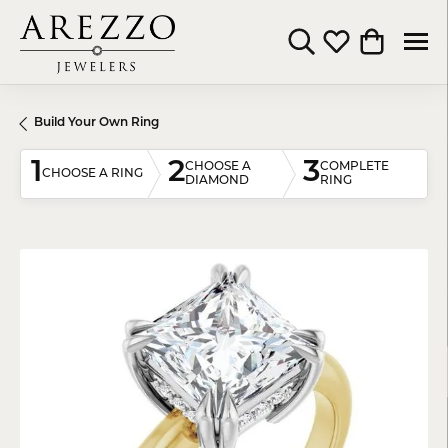
Toggle Search Menu
Toggle My Wishli
Toggle Shop
Build Your Own Ring
1
2
3
CHOOSE A
COMPLETE
CHOOSE A RING
DIAMOND
RING