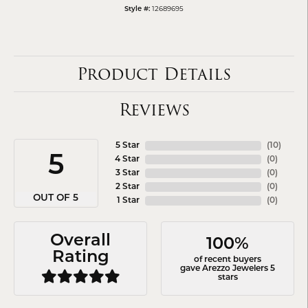
12689695
Style #:
Product Details
Reviews
5 Star
(
10
)
5
4 Star
(
0
)
3 Star
(
0
)
2 Star
(
0
)
OUT OF 5
1 Star
(
0
)
Overall
100%
Rating
of recent buyers
gave Arezzo Jewelers 5
stars