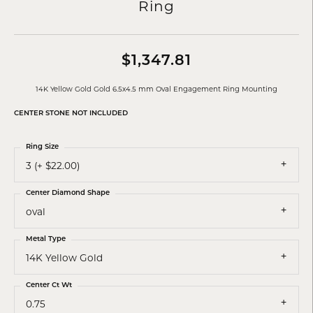
Ring
$1,347.81
14K Yellow Gold Gold 6.5x4.5 mm Oval Engagement Ring Mounting
CENTER STONE NOT INCLUDED
Ring Size
3 (+ $22.00)
Center Diamond Shape
oval
Metal Type
14K Yellow Gold
Center Ct Wt
0.75