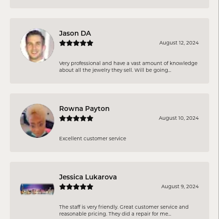
Jason DA
August 12, 2024
Very professional and have a vast amount of knowledge
about all the jewelry they sell. Will be going...
Rowna Payton
August 10, 2024
Excellent customer service
Jessica Lukarova
August 9, 2024
The staff is very friendly. Great customer service and
reasonable pricing. They did a repair for me...