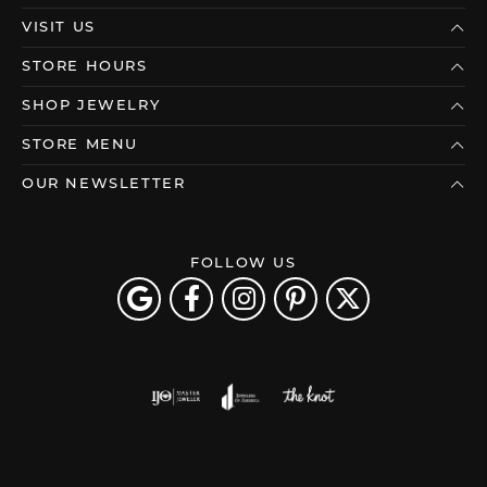
VISIT US
STORE HOURS
SHOP JEWELRY
STORE MENU
OUR NEWSLETTER
FOLLOW US