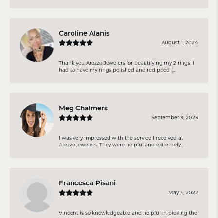
Caroline Alanis
August 1, 2024
Thank you Arezzo Jewelers for beautifying my 2 rings. I
had to have my rings polished and redipped (...
Meg Chalmers
September 9, 2023
I was very impressed with the service I received at
Arezzo jewelers. They were helpful and extremely...
Francesca Pisani
May 4, 2022
Vincent is so knowledgeable and helpful in picking the