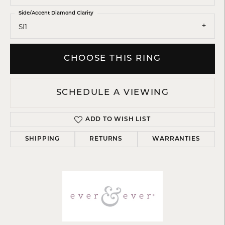
Side/Accent Diamond Clarity
SI1
CHOOSE THIS RING
SCHEDULE A VIEWING
ADD TO WISH LIST
SHIPPING
RETURNS
WARRANTIES