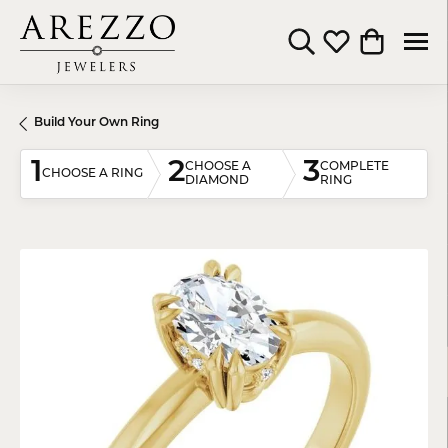
Toggle Search Menu
Toggle My Wishli
Toggle Shop
Build Your Own Ring
1
2
3
CHOOSE A
COMPLETE
CHOOSE A RING
DIAMOND
RING