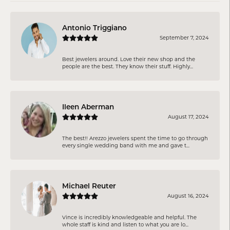
Antonio Triggiano
September 7, 2024
Best jewelers around. Love their new shop and the
people are the best. They know their stuff. Highly...
Ileen Aberman
August 17, 2024
The best!! Arezzo jewelers spent the time to go through
every single wedding band with me and gave t...
Michael Reuter
August 16, 2024
Vince is incredibly knowledgeable and helpful. The
whole staff is kind and listen to what you are lo...