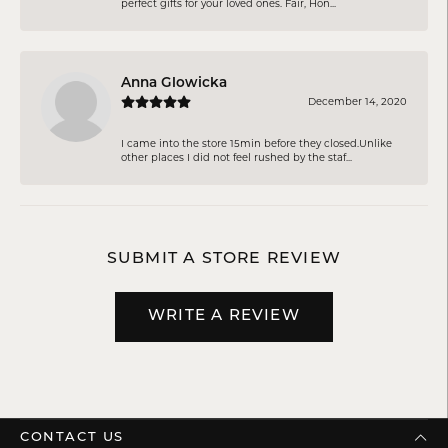
perfect gifts for your loved ones. Fair, Hon...
Anna Glowicka
December 14, 2020
I came into the store 15min before they closed.Unlike
other places I did not feel rushed by the staf...
SUBMIT A STORE REVIEW
WRITE A REVIEW
CONTACT US