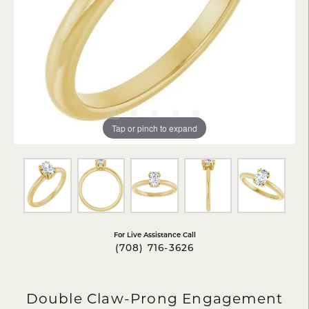
Tap or pinch to expand
For Live Assistance Call
(708) 716-3626
Double Claw-Prong Engagement