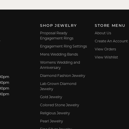
SHOP JEWELRY
STORE MENU
Proposal Ready
About Us
Engagement Rings
Create An Account
7
Engagement Ring Settings
View Orders
Mens Wedding Bands
View Wishlist
Womens Wedding and
Anniversary
Diamond Fashion Jewelry
dnesday:
:00pm
:00pm
Lab Grown Diamond
:00pm
Jewelry
:00pm
Gold Jewelry
Colored Stone Jewelry
Religious Jewelry
Pearl Jewelry