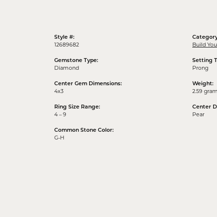
Style #:
Category
12689682
Build Yo
Gemstone Type:
Setting 
Diamond
Prong
Center Gem Dimensions:
Weight:
4x3
2.59 gra
Ring Size Range:
Center 
4 – 9
Pear
Common Stone Color:
G-H