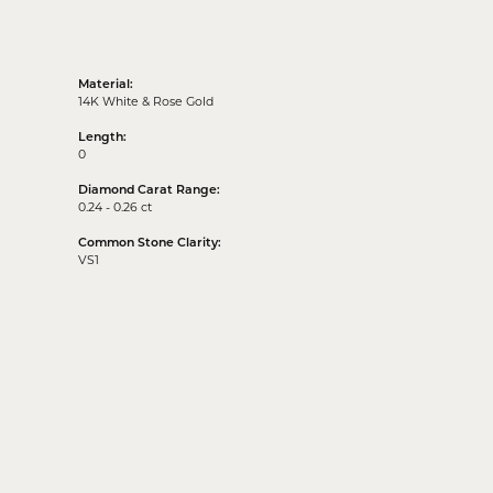
Material:
14K White & Rose Gold
Length:
0
Diamond Carat Range:
0.24 - 0.26 ct
Common Stone Clarity:
VS1