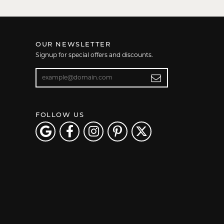
OUR NEWSLETTER
Signup for special offers and discounts.
Enter your email address
FOLLOW US