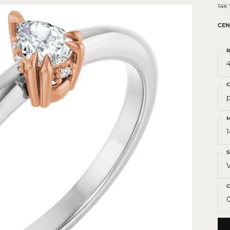
 Crosses
14K
ond Crosses
CEN
gious Necklaces
R
gious Medals
4
ious Bracelets
C
M
S
C
0