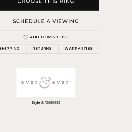
CHOOSE THIS RING
SCHEDULE A VIEWING
ADD TO WISH LIST
Click to zoom
SHIPPING
RETURNS
WARRANTIES
Style #:
12689682