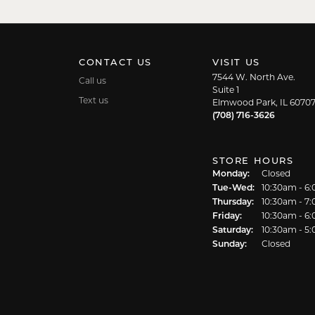
CONTACT US
VISIT US
7544 W. North Ave.
Call us
Suite 1
Text us
Elmwood Park, IL 6070
(708) 716-3626
STORE HOURS
Monday:
Closed
Tuesday - We
Tue-Wed:
10:30am - 6
Thursday:
10:30am - 7
Friday:
10:30am - 6
Saturday:
10:30am - 5
Sunday:
Closed