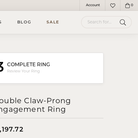
Account
0
Toggle My Account Menu
Toggle My Wish
Search for...
S
BLOG
SALE
3
COMPLETE RING
Review Your Ring
ouble Claw-Prong
ngagement Ring
,197.72