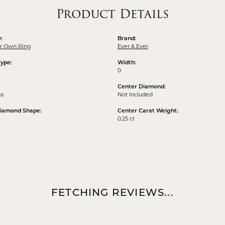
Product Details
:
Brand:
ur Own Ring
Ever & Ever
Type:
Width:
0
Center Diamond:
ms
Not Included
Diamond Shape:
Center Carat Weight:
0.25 ct
FETCHING REVIEWS...