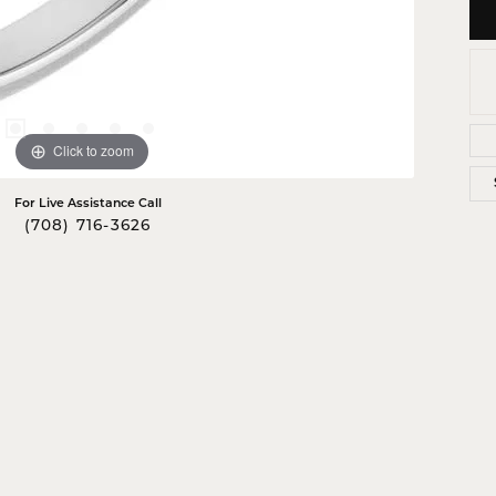
Click to zoom
For Live Assistance Call
(708) 716-3626