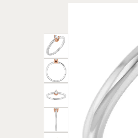
Rings
Gold
Bracelets
Diam
Necklaces & Pendants
Reli
Earrings
Reli
Pearls
Relig
PEARL JEWELRY