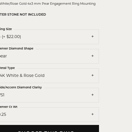
 White/Rose Gold 4x3 mm Pear Engagement Ring Mounting
TER STONE NOT INCLUDED
ing Size
 (+ $22.00)
enter Diamond Shape
pear
etal Type
14K White & Rose Gold
ide/Accent Diamond Clarity
VS1
enter Ct Wt
.25