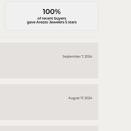
100%
of recent buyers
gave Arezzo Jewelers 5 stars
September 7, 2024
August 17, 2024