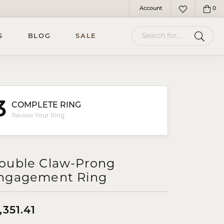
Account
0
Toggle My Account Menu
Toggle My Wish
Search for...
S
BLOG
SALE
3
COMPLETE RING
Review Your Ring
ouble Claw-Prong
ngagement Ring
,351.41