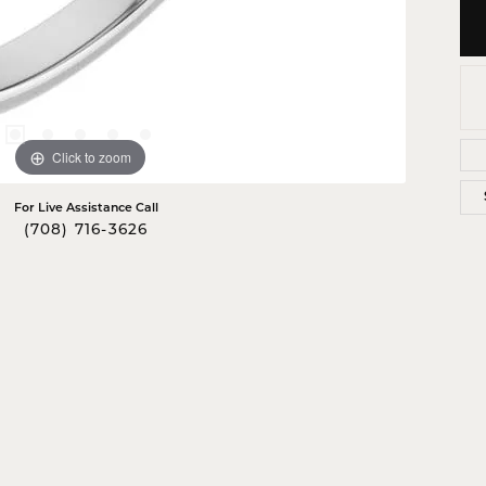
Click to zoom
For Live Assistance Call
(708) 716-3626