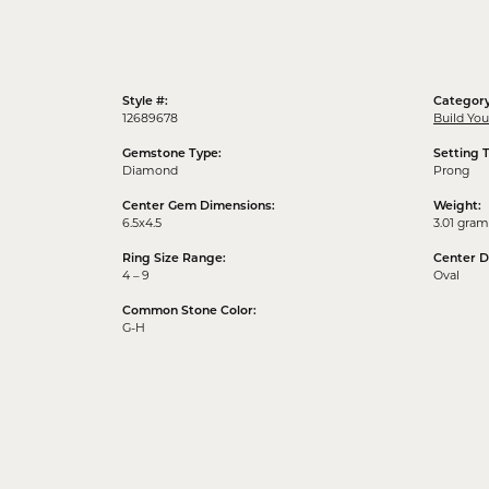
Style #:
Category
12689678
Build Yo
Gemstone Type:
Setting 
Diamond
Prong
Center Gem Dimensions:
Weight:
6.5x4.5
3.01 gram
Ring Size Range:
Center 
4 – 9
Oval
Common Stone Color:
G-H