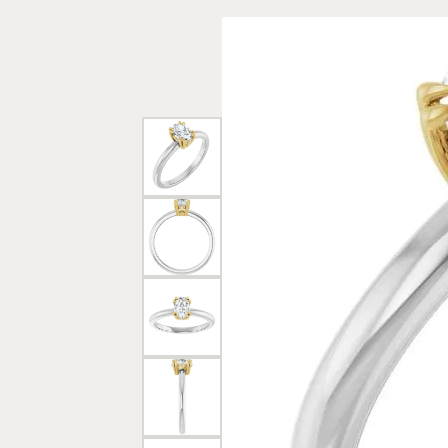
Rings
Gold
Bracelets
Diam
Necklaces & Pendants
Reli
Earrings
Reli
Pearls
Relig
PEARL JEWELRY