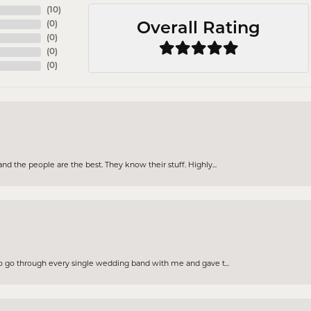
(
10
)
(
0
)
Overall Rating
(
0
)
(
0
)
(
0
)
d the people are the best. They know their stuff. Highly...
to go through every single wedding band with me and gave t...