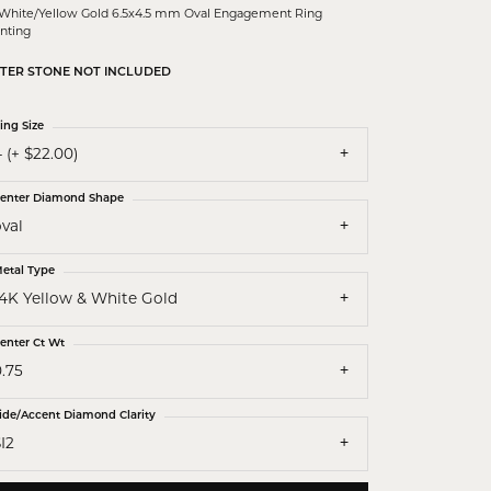
White/Yellow Gold 6.5x4.5 mm Oval Engagement Ring
nting
TER STONE NOT INCLUDED
ing Size
 (+ $22.00)
enter Diamond Shape
val
etal Type
14K Yellow & White Gold
enter Ct Wt
.75
ide/Accent Diamond Clarity
I2