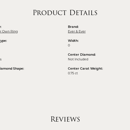
Product Details
:
Brand:
ur Own Ring
Ever & Ever
Type:
Width:
0
Center Diamond:
s
Not Included
Diamond Shape:
Center Carat Weight:
0.75 ct
Reviews