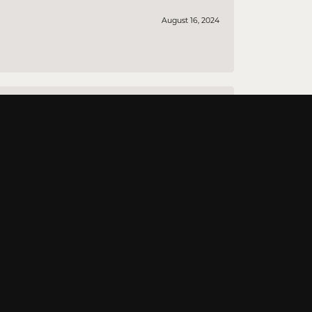
August 16, 2024
August 12, 2024
August 10, 2024