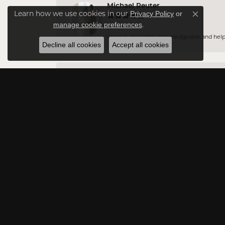
Michael Reuter
Privacy Policy
or
Learn how we use cookies in our
Close co
manage cookie preferences
.
Vince is incredibly knowledgeable and helpful
Decline all cookies
Accept all cookies
Jason DA
Very professional and have a vast amount of 
Rowna Payton
Excellent customer service
Jessica Lukarova