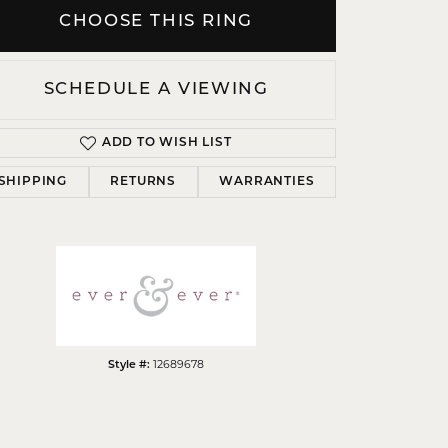
CHOOSE THIS RING
SCHEDULE A VIEWING
Click to zoom
ADD TO WISH LIST
SHIPPING
RETURNS
WARRANTIES
Style #:
12689678