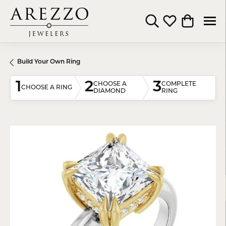
Toggle Search Menu
Toggle My Wishli
Toggle Shop
Build Your Own Ring
1
2
3
CHOOSE A
COMPLETE
CHOOSE A RING
DIAMOND
RING