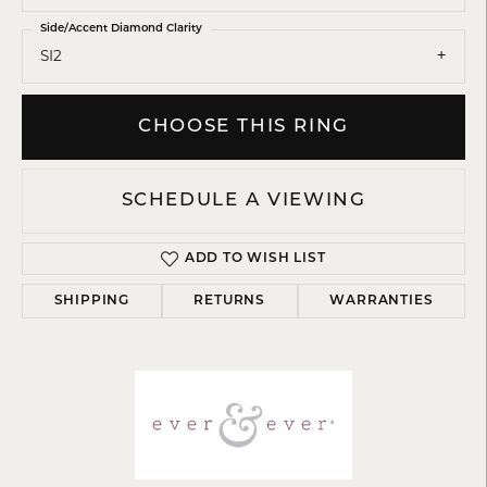
Side/Accent Diamond Clarity
SI2
CHOOSE THIS RING
SCHEDULE A VIEWING
ADD TO WISH LIST
SHIPPING
RETURNS
WARRANTIES