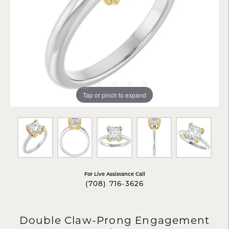
Tap or pinch to expand
For Live Assistance Call
(708) 716-3626
Double Claw-Prong Engagement