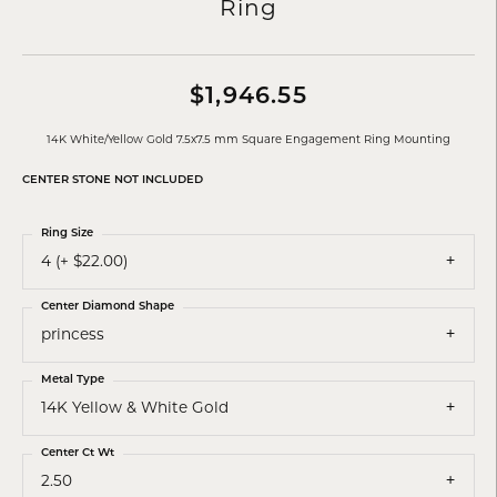
Ring
$1,946.55
14K White/Yellow Gold 7.5x7.5 mm Square Engagement Ring Mounting
CENTER STONE NOT INCLUDED
Ring Size
4 (+ $22.00)
Center Diamond Shape
princess
Metal Type
14K Yellow & White Gold
Center Ct Wt
2.50