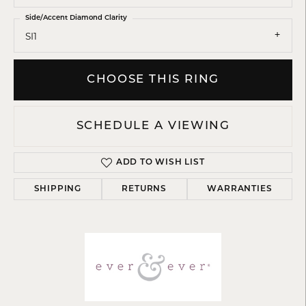
Side/Accent Diamond Clarity
SI1
CHOOSE THIS RING
SCHEDULE A VIEWING
ADD TO WISH LIST
SHIPPING
RETURNS
WARRANTIES