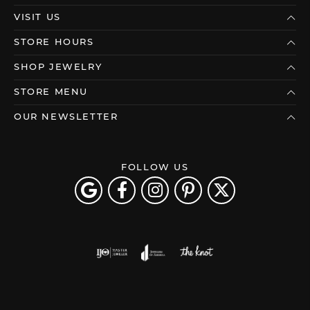
VISIT US
STORE HOURS
SHOP JEWELRY
STORE MENU
OUR NEWSLETTER
FOLLOW US