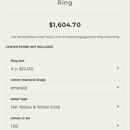
Ring
$1,604.70
14K White/Yellow Gold 7.5x5.5 mm Emerald Engagement Ring Mounting
CENTER STONE NOT INCLUDED
Ring Size
4 (+ $22.00)
Center Diamond Shape
emerald
Metal Type
14K Yellow & White Gold
Center Ct Wt
1.50