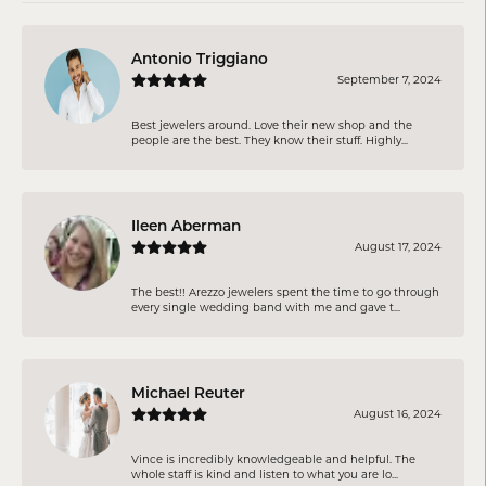
Antonio Triggiano
September 7, 2024
Best jewelers around. Love their new shop and the
people are the best. They know their stuff. Highly...
Ileen Aberman
August 17, 2024
The best!! Arezzo jewelers spent the time to go through
every single wedding band with me and gave t...
Michael Reuter
August 16, 2024
Vince is incredibly knowledgeable and helpful. The
whole staff is kind and listen to what you are lo...