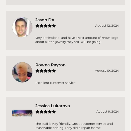
Jason DA
August 12, 2024
Very professional and have a vast amount of knowledge
about all the jewelry they sell. Will be going...
Rowna Payton
August 10, 2024
Excellent customer service
Jessica Lukarova
August 9, 2024
The staff is very friendly. Great customer service and
reasonable pricing. They did a repair for me...