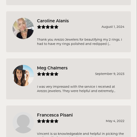
Caroline Alanis
August 1, 2024
Thank you Arezzo Jewelers for beautifying my 2 rings. I
had to have my rings polished and redipped (...
Meg Chalmers
September 9, 2023
I was very impressed with the service I received at
Arezzo jewelers. They were helpful and extremely...
Francesca Pisani
May 4, 2022
Vincent is so knowledgeable and helpful in picking the