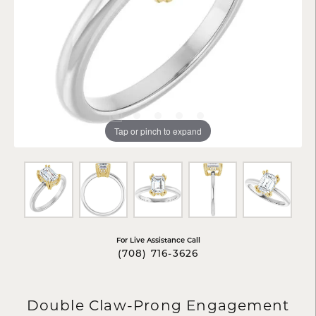
Tap or pinch to expand
For Live Assistance Call
(708) 716-3626
Double Claw-Prong Engagement