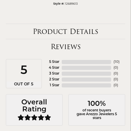
12689613
Style #:
Product Details
Reviews
5 Star
(
10
)
5
4 Star
(
0
)
3 Star
(
0
)
2 Star
(
0
)
OUT OF 5
1 Star
(
0
)
Overall
100%
Rating
of recent buyers
gave Arezzo Jewelers 5
stars