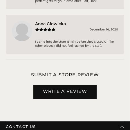
perfect gifts for your loved ones. Fair, Hon...
Anna Glowicka
December 14, 2020
I came into the store 15min before they closed.Unlike
other places I did not feel rushed by the staf...
SUBMIT A STORE REVIEW
WRITE A REVIEW
CONTACT US