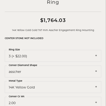
Ring
$1,764.03
14K Yellow Gold Gold 7x7 mm Asscher Engagement Ring Mounting
CENTER STONE NOT INCLUDED
Ring Size
3 (+ $22.00)
Center Diamond Shape
asscher
Metal Type
14K Yellow Gold
Center Ct Wt
2.00