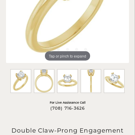
Tap or pinch to expand
For Live Assistance Call
(708) 716-3626
Double Claw-Prong Engagement