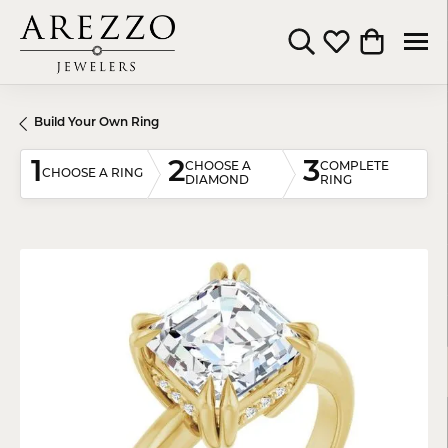
Toggle Search Menu
Toggle My Wishli
Toggle Shop
Build Your Own Ring
1
2
3
CHOOSE A
COMPLETE
CHOOSE A RING
DIAMOND
RING