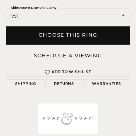
Side/Accent Diamond Clarity
VS1
CHOOSE THIS RING
SCHEDULE A VIEWING
ADD TO WISH LIST
SHIPPING
RETURNS
WARRANTIES