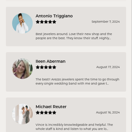
Antonio Triggiano
September 7, 2024
Best jewelers around. Love their new shop and the
people are the best. They know their stuff. Highly...
Ileen Aberman
August 17, 2024
The best!! Arezzo jewelers spent the time to go through
every single wedding band with me and gave t...
Michael Reuter
August 16, 2024
Vince is incredibly knowledgeable and helpful. The
whole staff is kind and listen to what you are lo...