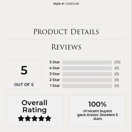
12689488
Style #:
Product Details
Reviews
5 Star
(
10
)
5
4 Star
(
0
)
3 Star
(
0
)
2 Star
(
0
)
OUT OF 5
1 Star
(
0
)
Overall
100%
Rating
of recent buyers
gave Arezzo Jewelers 5
stars