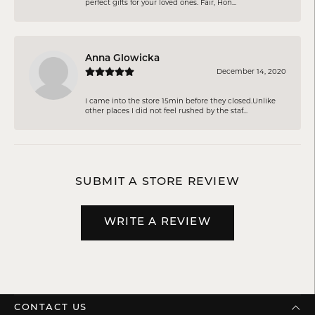
perfect gifts for your loved ones. Fair, Hon...
Anna Glowicka
December 14, 2020
I came into the store 15min before they closed.Unlike
other places I did not feel rushed by the staf...
SUBMIT A STORE REVIEW
WRITE A REVIEW
CONTACT US