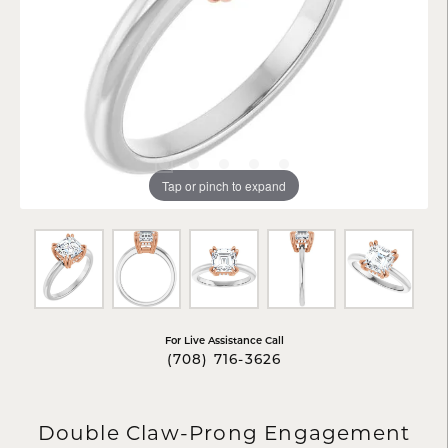
Tap or pinch to expand
For Live Assistance Call
(708) 716-3626
Double Claw-Prong Engagement