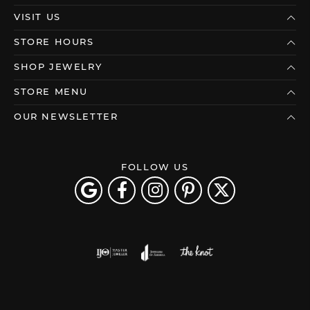
VISIT US
STORE HOURS
SHOP JEWELRY
STORE MENU
OUR NEWSLETTER
FOLLOW US