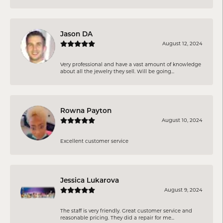
Jason DA
August 12, 2024
Very professional and have a vast amount of knowledge
about all the jewelry they sell. Will be going...
Rowna Payton
August 10, 2024
Excellent customer service
Jessica Lukarova
August 9, 2024
The staff is very friendly. Great customer service and
reasonable pricing. They did a repair for me...