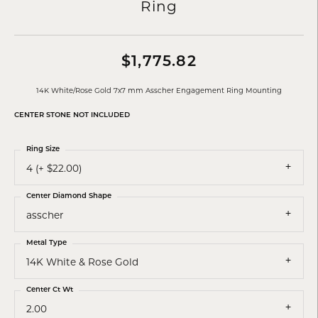
Ring
$1,775.82
14K White/Rose Gold 7x7 mm Asscher Engagement Ring Mounting
CENTER STONE NOT INCLUDED
Ring Size
4 (+ $22.00)
Center Diamond Shape
asscher
Metal Type
14K White & Rose Gold
Center Ct Wt
2.00