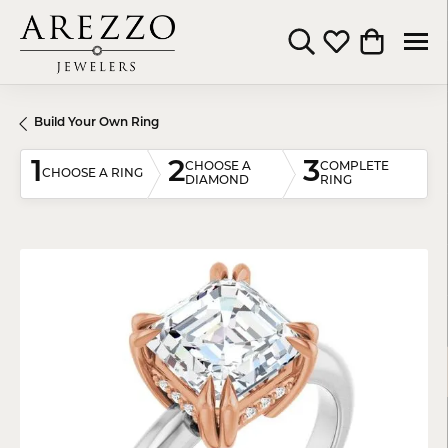
Toggle Search Menu
Toggle My Wishli
Toggle Shop
Build Your Own Ring
1
2
3
CHOOSE A
COMPLETE
CHOOSE A RING
DIAMOND
RING