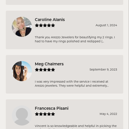
Caroline Alanis
August 1, 2024
Thank you Arezzo Jewelers for beautifying my 2 rings. I
had to have my rings polished and redipped (...
Meg Chalmers
September 9, 2023
I was very impressed with the service I received at
Arezzo jewelers. They were helpful and extremely...
Francesca Pisani
May 4, 2022
Vincent is so knowledgeable and helpful in picking the