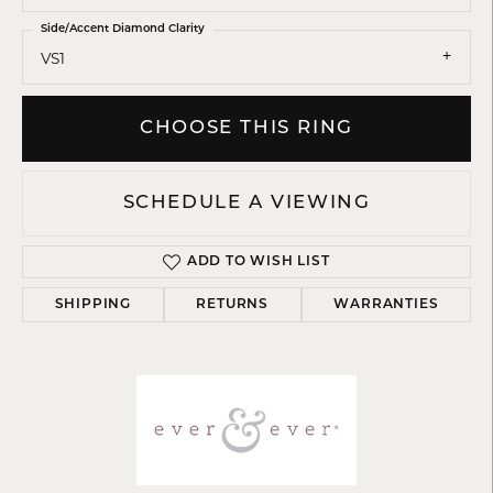
Side/Accent Diamond Clarity
VS1
CHOOSE THIS RING
SCHEDULE A VIEWING
ADD TO WISH LIST
SHIPPING
RETURNS
WARRANTIES