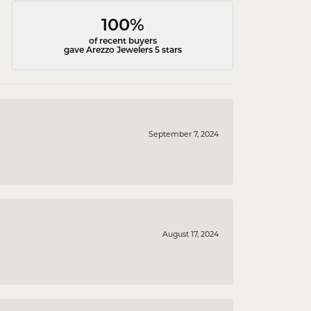
100%
of recent buyers
gave Arezzo Jewelers 5 stars
September 7, 2024
August 17, 2024