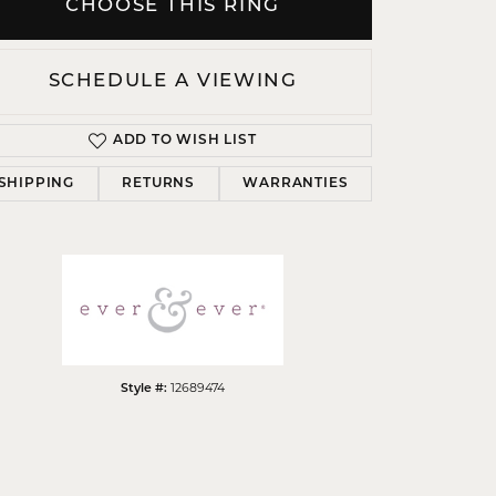
CHOOSE THIS RING
SCHEDULE A VIEWING
ADD TO WISH LIST
Click to zoom
SHIPPING
RETURNS
WARRANTIES
12689474
Style #: