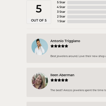
5 Star
5
4 Star
3 Star
2 Star
OUT OF 5
1 Star
Antonio Triggiano
Best jewelers around. Love their new shop an
Ileen Aberman
The best!! Arezzo jewelers spent the time 