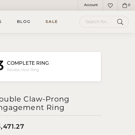
Account
0
Toggle My Account Menu
Toggle My Wish
Search for...
S
BLOG
SALE
3
COMPLETE RING
Review Your Ring
ouble Claw-Prong
ngagement Ring
,471.27