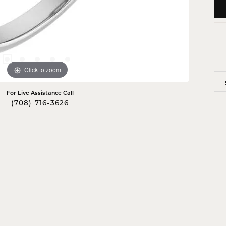
Click to zoom
For Live Assistance Call
(708) 716-3626