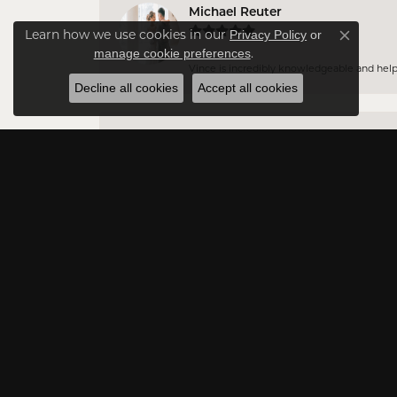
Michael Reuter
Learn how we use cookies in our
Privacy Policy
or
Close co
.
manage cookie preferences
Vince is incredibly knowledgeable and helpful
Decline all cookies
Accept all cookies
Jason DA
Very professional and have a vast amount of 
Rowna Payton
Excellent customer service
Jessica Lukarova