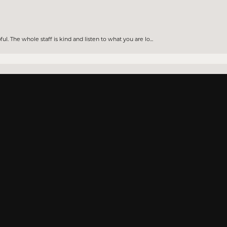
nsent popup
. The whole staff is kind and listen to what you are lo...
knowledge about all the jewelry they sell. Will be going...