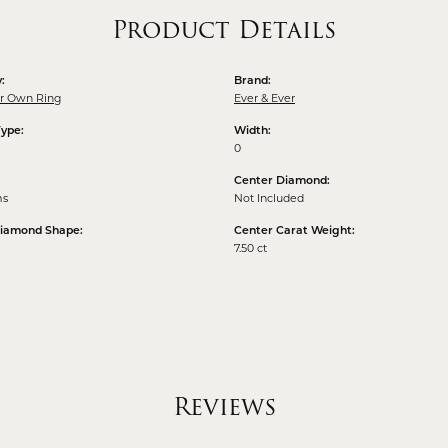
Product Details
:
Brand:
ur Own Ring
Ever & Ever
Type:
Width:
0
Center Diamond:
ms
Not Included
Diamond Shape:
Center Carat Weight:
7.50 ct
Reviews