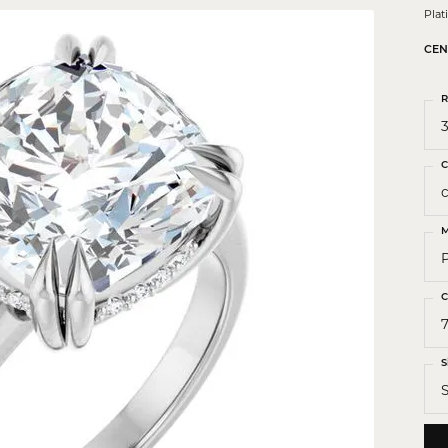
 Crosses
Pla
ond Crosses
CEN
gious Necklaces
R
gious Medals
3
ious Bracelets
C
M
C
7
S
S