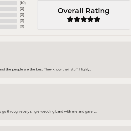
(
10
)
(
0
)
Overall Rating
(
0
)
(
0
)
(
0
)
d the people are the best. They know their stuff. Highly...
to go through every single wedding band with me and gave t...