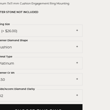
tinum 11x11 mm Cushion Engagement Ring Mounting
TER STONE NOT INCLUDED
ing Size
 (+ $26.00)
enter Diamond Shape
cushion
etal Type
Platinum
enter Ct Wt
.50
ide/Accent Diamond Clarity
I2