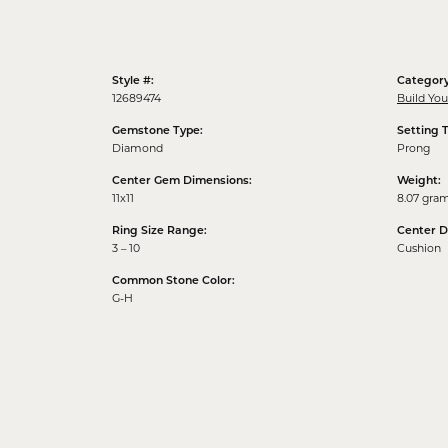
Style #:
Category
12689474
Build Yo
Gemstone Type:
Setting 
Diamond
Prong
Center Gem Dimensions:
Weight:
11x11
8.07 gra
Ring Size Range:
Center 
3 – 10
Cushion
Common Stone Color:
G-H