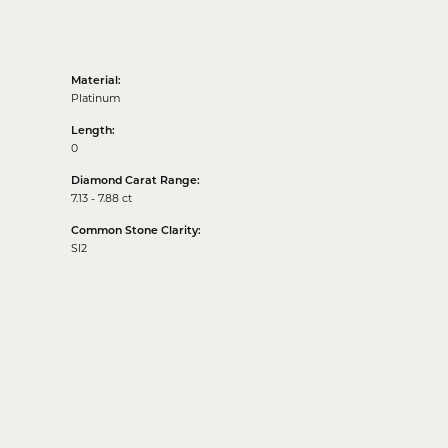
Material:
Platinum
Length:
0
Diamond Carat Range:
7.13 - 7.88 ct
Common Stone Clarity:
SI2