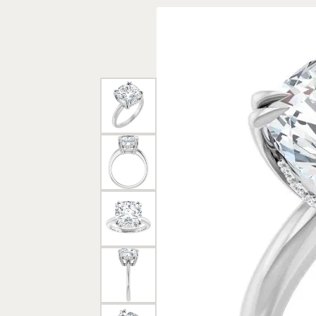
Rings
Gold
Bracelets
Diam
Necklaces & Pendants
Reli
Earrings
Reli
Pearls
Relig
PEARL JEWELRY