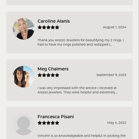
Caroline Alanis
August 1, 2024
Thank you Arezzo Jewelers for beautifying my 2 rings. I
had to have my rings polished and redipped (...
Meg Chalmers
September 9, 2023
I was very impressed with the service I received at
Arezzo jewelers. They were helpful and extremely...
Francesca Pisani
May 4, 2022
Vincent is so knowledgeable and helpful in picking the