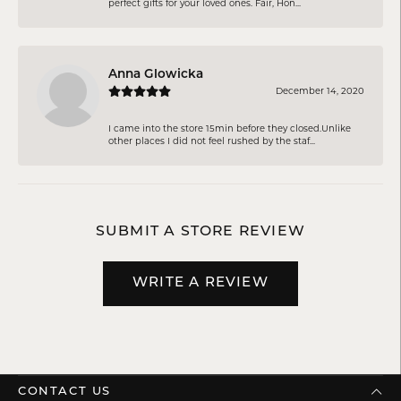
perfect gifts for your loved ones. Fair, Hon...
Anna Glowicka
December 14, 2020
I came into the store 15min before they closed.Unlike
other places I did not feel rushed by the staf...
SUBMIT A STORE REVIEW
WRITE A REVIEW
CONTACT US