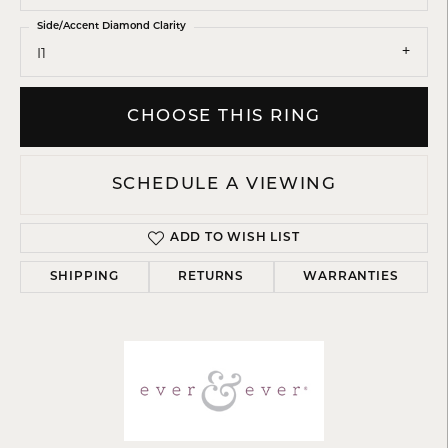
Side/Accent Diamond Clarity
I1
CHOOSE THIS RING
SCHEDULE A VIEWING
ADD TO WISH LIST
SHIPPING
RETURNS
WARRANTIES