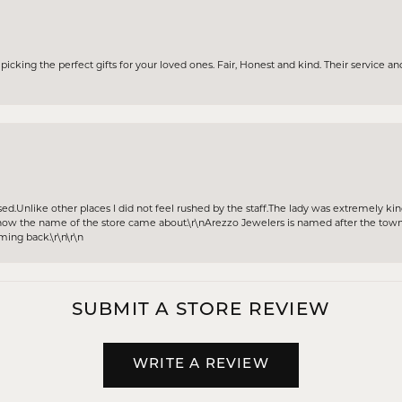
icking the perfect gifts for your loved ones. Fair, Honest and kind. Their service and
sed.Unlike other places I did not feel rushed by the staff.The lady was extremely k
w the name of the store came about.\r\nArezzo Jewelers is named after the town A
oming back.\r\n\r\n
SUBMIT A STORE REVIEW
WRITE A REVIEW