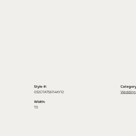
Style #:
Category
032GTA756114KY12
Wedding
Width:
7.5