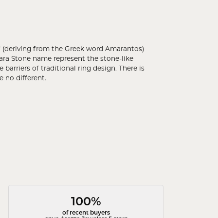
 (deriving from the Greek word Amarantos)
ara Stone name represent the stone-like
rriers of traditional ring design. There is
 no different.
100%
of recent buyers