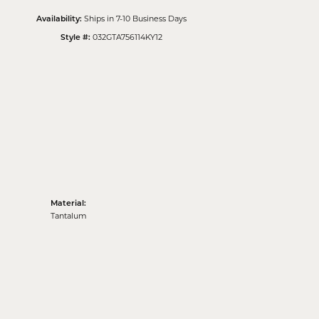
Ships in 7-10 Business Days
Availability:
032GTA756114KY12
Style #:
Material:
Tantalum