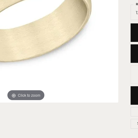
 Crosses
R
1
ond Crosses
gious Necklaces
gious Medals
ious Bracelets
Click to zoom