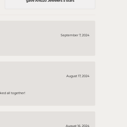
gave Arezzo Jewelers 5 stars
September 7, 2024
August 17, 2024
ked all together!
August 16, 2024