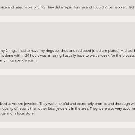
ervice and reasonable pricing. They did a repair for me and I couldn’t be happier. H
my 2 rings. I had to have my rings polished and redipped (rhodium plated) Michael 
his done within 24 hours was amazing. I usually have to wait a week for the proces
y rings sparkle again.
ceived at Arezzo jewelers. They were helpful and extremely prompt and thorough wit
 quality of repairs than other local jewelers in the area. They were also very acc
 gem of a local store!