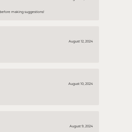
e before making suggestions!
August 12, 2024
August 10, 2024
August 9, 2024