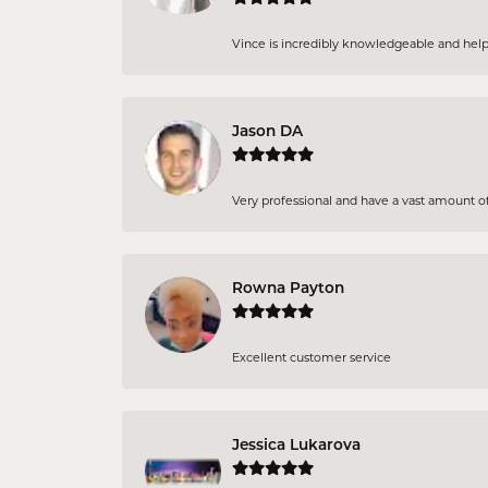
Vince is incredibly knowledgeable and helpf
Jason DA
Very professional and have a vast amount of
Rowna Payton
Excellent customer service
Jessica Lukarova