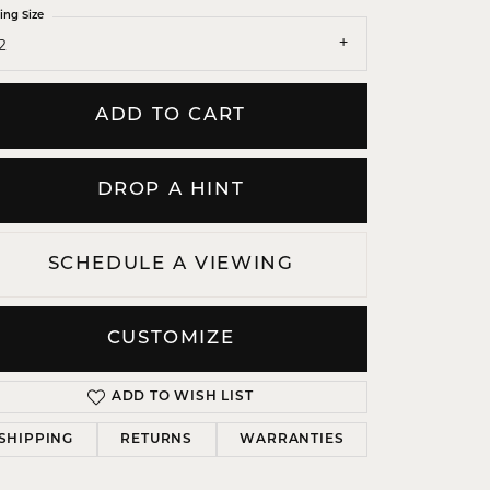
ing Size
2
ADD TO CART
DROP A HINT
SCHEDULE A VIEWING
Click to zoom
CUSTOMIZE
ADD TO WISH LIST
SHIPPING
RETURNS
WARRANTIES