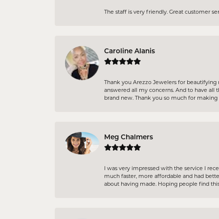
The staff is very friendly. Great customer s
Caroline Alanis
Thank you Arezzo Jewelers for beautifying 
answered all my concerns. And to have all t
brand new. Thank you so much for making m
Meg Chalmers
I was very impressed with the service I re
much faster, more affordable and had better
about having made. Hoping people find this