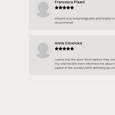
Francesca Pisani
Vincent is so knowledgeable and helpful in p
recommend!
Anna Glowicka
I came into the store 15min before they clo
my wish list.She even informed me about ho
capital of the world.\r\nWill definitely be c