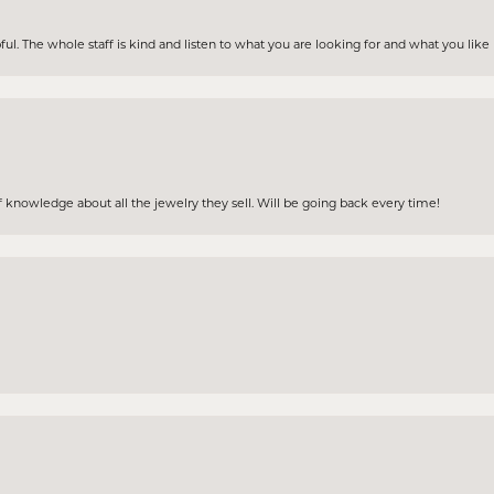
ul. The whole staff is kind and listen to what you are looking for and what you lik
 knowledge about all the jewelry they sell. Will be going back every time!