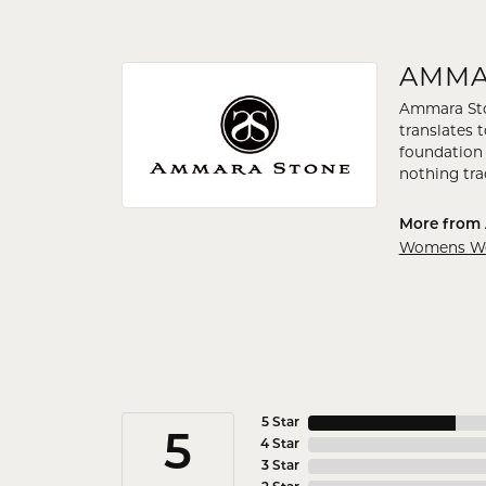
AMMA
Ammara Ston
translates 
foundation 
nothing tra
More from
Womens Wed
5 Star
5
4 Star
3 Star