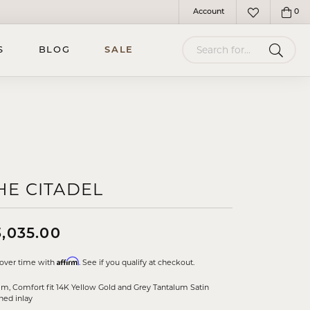
Account
0
Toggle My Account Menu
Toggle My Wish
Search for...
S
BLOG
SALE
HE CITADEL
3,035.00
Affirm
over time with
. See if you qualify at checkout.
m, Comfort fit 14K Yellow Gold and Grey Tantalum Satin
shed inlay