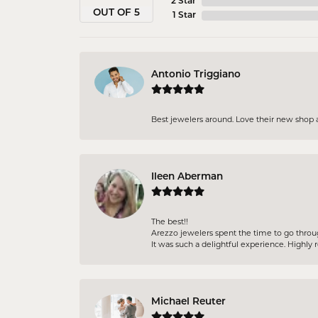
2 Star
OUT OF 5
1 Star
Antonio Triggiano
Best jewelers around. Love their new shop 
Ileen Aberman
The best!!
Arezzo jewelers spent the time to go throu
It was such a delightful experience. High
Michael Reuter