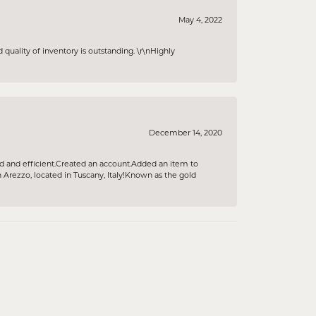
May 4, 2022
 quality of inventory is outstanding. \r\nHighly
December 14, 2020
ind and efficient.Created an account.Added an item to
rezzo, located in Tuscany, Italy!Known as the gold