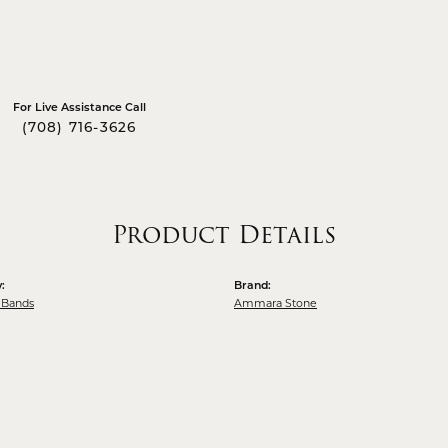
For Live Assistance Call
(708) 716-3626
Product Details
:
Brand:
 Bands
Ammara Stone