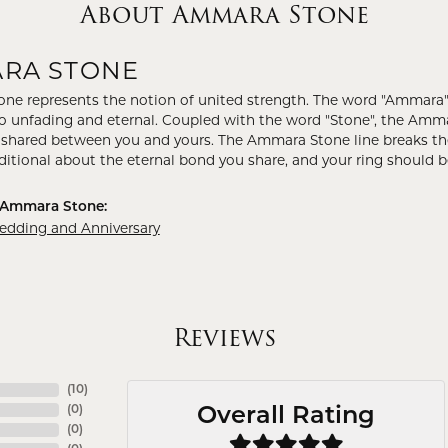
About Ammara Stone
RA STONE
e represents the notion of united strength. The word "Ammara"
to unfading and eternal. Coupled with the word "Stone", the Amm
shared between you and yours. The Ammara Stone line breaks the ba
ditional about the eternal bond you share, and your ring should be
 Ammara Stone:
ding and Anniversary
Reviews
(
10
)
(
0
)
Overall Rating
(
0
)