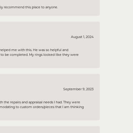
ighly recommend this place to anyone.
August 1, 2024
helped me with this. He was so helpful and
s to be completed. My rings looked like they were
September 9, 2023
h the repairs and appraisal needs I had. They were
ommodating to custom orders/pieces that I am thinking