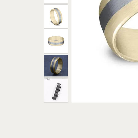
Rings
Gold
Bracelets
Diam
Necklaces & Pendants
Reli
Earrings
Reli
Pearls
Relig
PEARL JEWELRY