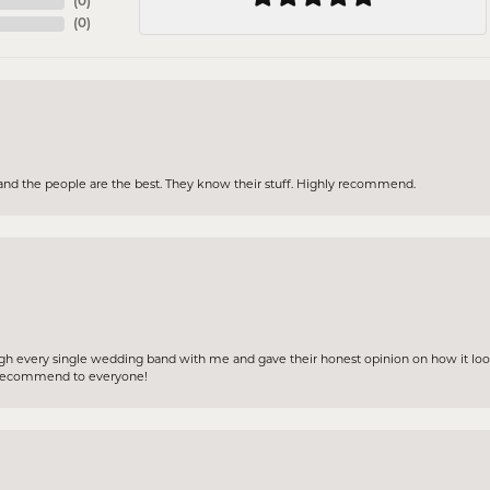
(
0
)
(
0
)
and the people are the best. They know their stuff. Highly recommend.
gh every single wedding band with me and gave their honest opinion on how it loo
ly recommend to everyone!