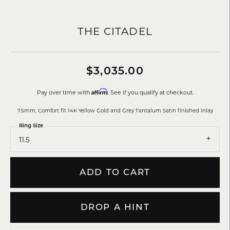
THE CITADEL
$3,035.00
Affirm
Pay over time with
. See if you qualify at checkout.
7.5mm, Comfort fit 14K Yellow Gold and Grey Tantalum Satin finished inlay
Ring Size
11.5
ADD TO CART
DROP A HINT