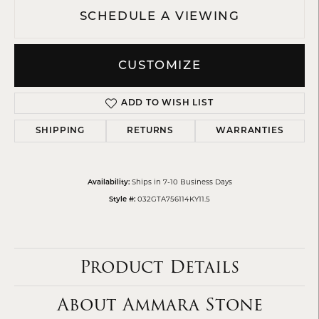
SCHEDULE A VIEWING
CUSTOMIZE
ADD TO WISH LIST
SHIPPING
RETURNS
WARRANTIES
Ships in 7-10 Business Days
Availability:
032GTA756114KY11.5
Style #:
Product Details
About Ammara Stone