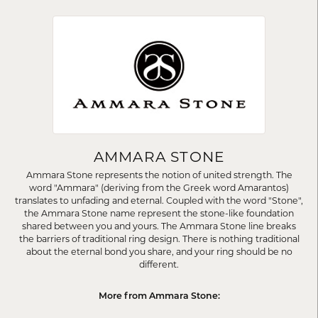
AMMARA STONE
Ammara Stone represents the notion of united strength. The
word "Ammara" (deriving from the Greek word Amarantos)
translates to unfading and eternal. Coupled with the word "Stone",
the Ammara Stone name represent the stone-like foundation
shared between you and yours. The Ammara Stone line breaks
the barriers of traditional ring design. There is nothing traditional
about the eternal bond you share, and your ring should be no
different.
More from Ammara Stone: