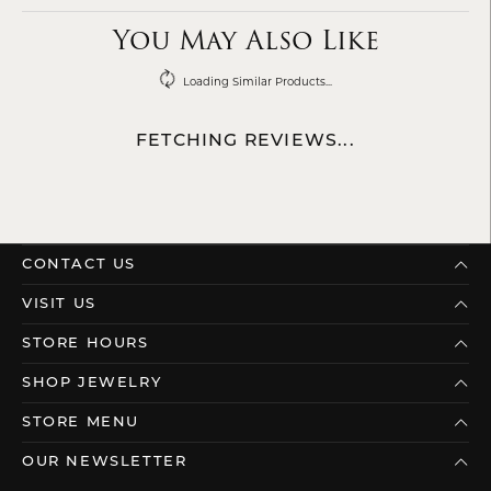
You May Also Like
Loading Similar Products...
FETCHING REVIEWS...
CONTACT US
VISIT US
STORE HOURS
SHOP JEWELRY
STORE MENU
OUR NEWSLETTER