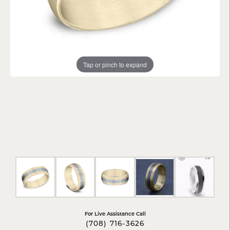
Tap or pinch to expand
For Live Assistance Call
(708) 716-3626