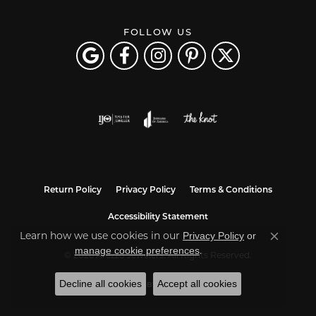
FOLLOW US
Return Policy
Privacy Policy
Terms & Conditions
Accessibility Statement
Learn how we use cookies in our
Privacy Policy
or
Close co
.
manage cookie preferences
© 2026 Arezzo Jewelers. All Rights Reserved.
Decline all cookies
Accept all cookies
POWERED BY:
PUNCHMARK