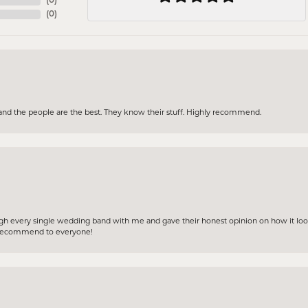
(
0
)
(
0
)
and the people are the best. They know their stuff. Highly recommend.
gh every single wedding band with me and gave their honest opinion on how it loo
ly recommend to everyone!