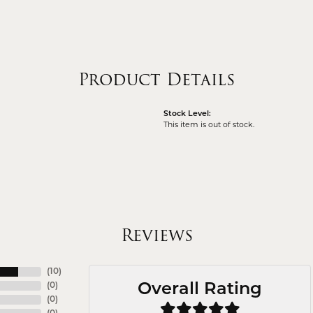
Product Details
Stock Level:
This item is out of stock.
Reviews
(
10
)
(
0
)
Overall Rating
(
0
)