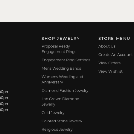
SHOP JEWELRY
STORE MENU
Proposal Ready
About Us
Engagement Rings
Create An Account
7
Engagement Ring Settings
View Orders
Mens Wedding Bands
View Wishlist
Womens Wedding and
Anniversary
Diamond Fashion Jewelry
dnesday:
:00pm
:00pm
Lab Grown Diamond
:00pm
Jewelry
:00pm
Gold Jewelry
Colored Stone Jewelry
Religious Jewelry