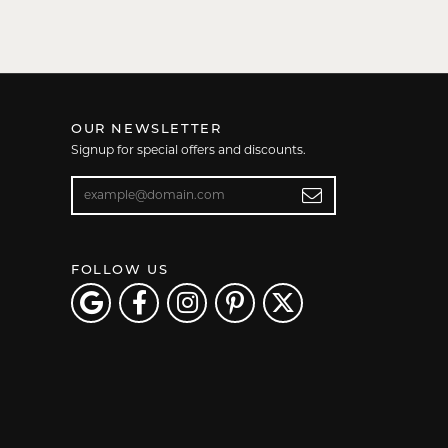
OUR NEWSLETTER
Signup for special offers and discounts.
Enter your email address
FOLLOW US