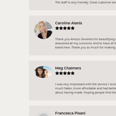
The staff is very friendly. Great customer s
Caroline Alanis
Thank you Arezzo Jewelers for beautifying 
answered all my concerns. And to have all t
brand new. Thank you so much for making m
Meg Chalmers
I was very impressed with the service I re
much faster, more affordable and had better
about having made. Hoping people find this
Francesca Pisani