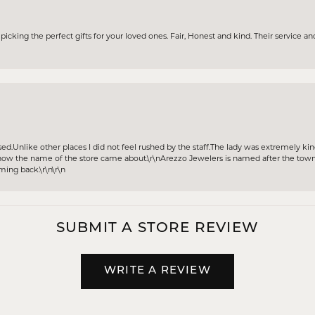
icking the perfect gifts for your loved ones. Fair, Honest and kind. Their service and
sed.Unlike other places I did not feel rushed by the staff.The lady was extremely k
w the name of the store came about.\r\nArezzo Jewelers is named after the town A
oming back.\r\n\r\n
SUBMIT A STORE REVIEW
WRITE A REVIEW