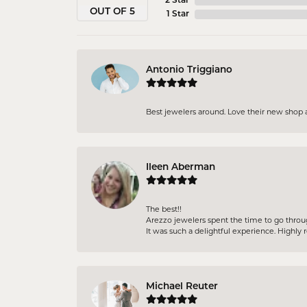
2 Star
OUT OF 5
1 Star
Antonio Triggiano
Best jewelers around. Love their new shop 
Ileen Aberman
The best!!
Arezzo jewelers spent the time to go throu
It was such a delightful experience. High
Michael Reuter