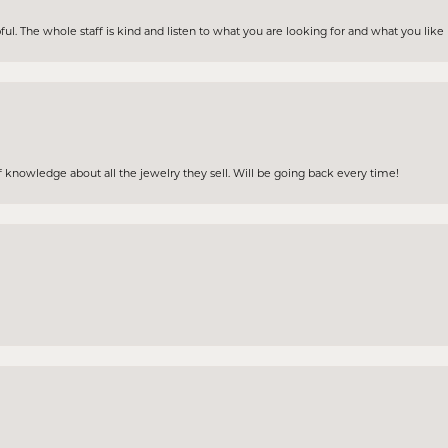
ul. The whole staff is kind and listen to what you are looking for and what you lik
 knowledge about all the jewelry they sell. Will be going back every time!