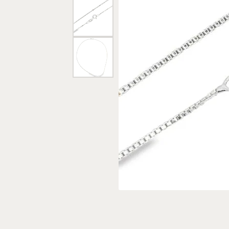
Rings
Gold
Bracelets
Diam
Necklaces & Pendants
Reli
Earrings
Reli
Pearls
Relig
PEARL JEWELRY