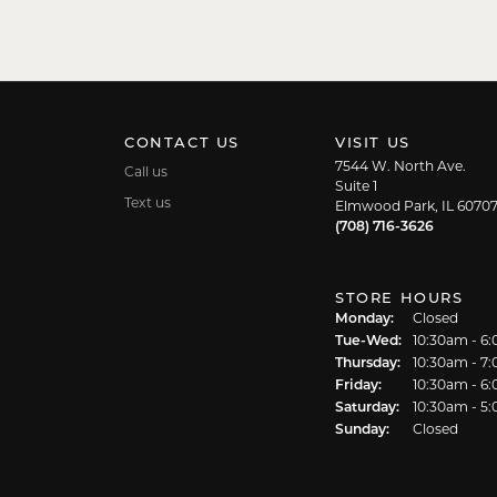
CONTACT US
VISIT US
7544 W. North Ave.
Call us
Suite 1
Text us
Elmwood Park, IL 6070
(708) 716-3626
STORE HOURS
Monday:
Closed
Tuesday - We
Tue-Wed:
10:30am - 6
Thursday:
10:30am - 7
Friday:
10:30am - 6
Saturday:
10:30am - 5
Sunday:
Closed