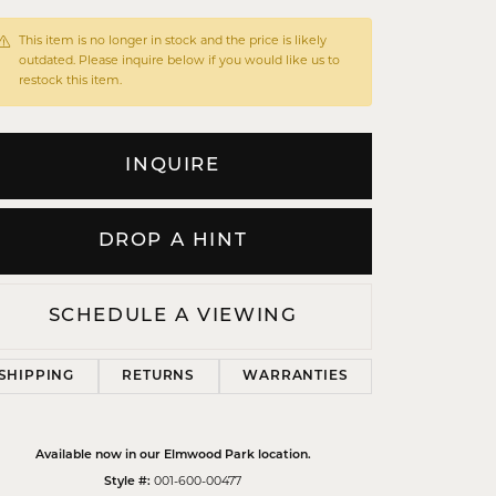
This item is no longer in stock and the price is likely
outdated. Please inquire below if you would like us to
restock this item.
INQUIRE
DROP A HINT
SCHEDULE A VIEWING
SHIPPING
RETURNS
WARRANTIES
Click to zoom
Available now in our Elmwood Park location.
Style #:
001-600-00477