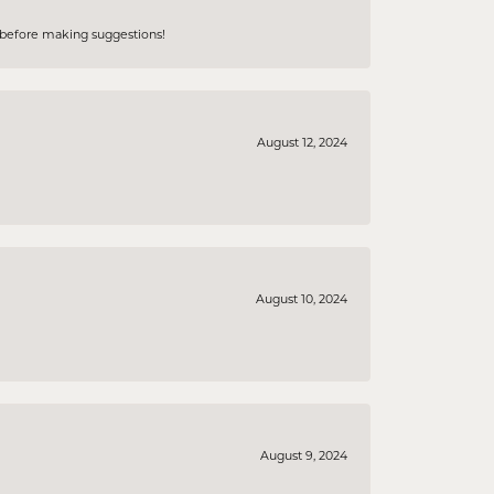
e before making suggestions!
August 12, 2024
August 10, 2024
August 9, 2024