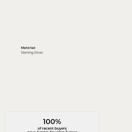
Material:
Sterling Silver
100%
of recent buyers