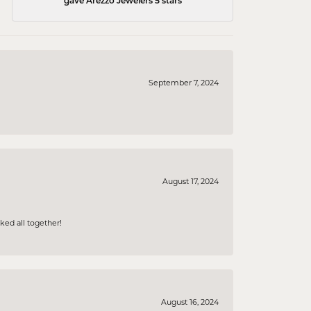
gave Arezzo Jewelers 5 stars
September 7, 2024
August 17, 2024
ked all together!
August 16, 2024