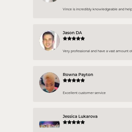
Vince is incredibly knowledgeable and helpf
Jason DA
Very professional and have a vast amount of
Rowna Payton
Excellent customer service
Jessica Lukarova