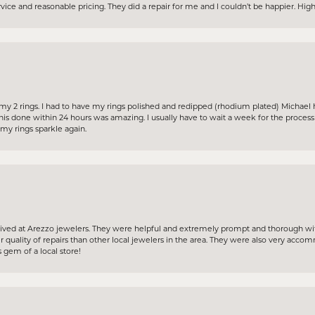
ervice and reasonable pricing. They did a repair for me and I couldn’t be happier. H
my 2 rings. I had to have my rings polished and redipped (rhodium plated) Michael 
his done within 24 hours was amazing. I usually have to wait a week for the proces
y rings sparkle again.
ceived at Arezzo jewelers. They were helpful and extremely prompt and thorough wit
 quality of repairs than other local jewelers in the area. They were also very acc
 gem of a local store!