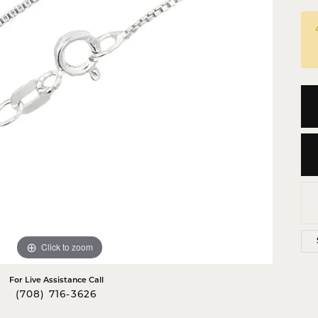
 Crosses
ond Crosses
gious Necklaces
gious Medals
ious Bracelets
Click to zoom
For Live Assistance Call
(708) 716-3626