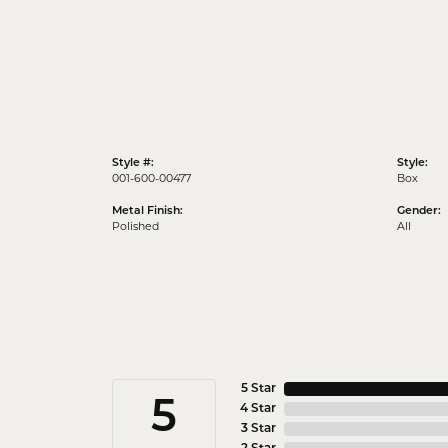
Style #:
Style:
001-600-00477
Box
Metal Finish:
Gender:
Polished
All
5 Star
5
4 Star
3 Star