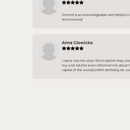
Vincent is so knowledgeable and helpful in p
recommend!
Anna Glowicka
I came into the store 15min before they clo
my wish list.She even informed me about ho
capital of the world.\r\nWill definitely be c