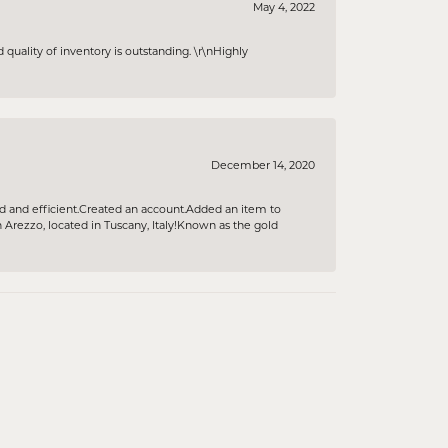
May 4, 2022
 quality of inventory is outstanding. \r\nHighly
December 14, 2020
ind and efficient.Created an account.Added an item to
rezzo, located in Tuscany, Italy!Known as the gold