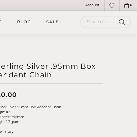
Account
0
Toggle My Account Menu
Toggle My Wish
Search for...
S
BLOG
SALE
terling Silver .95mm Box
endant Chain
20.00
ling Silver .95mm Box Pendant Chain
th: 16"
ckness: 0.95mm
ht: 1.7 grams
 in Italy