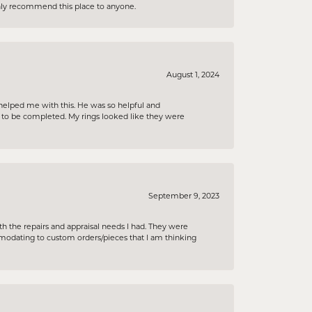
ighly recommend this place to anyone.
August 1, 2024
helped me with this. He was so helpful and
s to be completed. My rings looked like they were
September 9, 2023
h the repairs and appraisal needs I had. They were
ommodating to custom orders/pieces that I am thinking