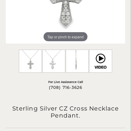
Tap or pinch to expand
For Live Assistance Call
(708) 716-3626
Sterling Silver CZ Cross Necklace
Pendant.