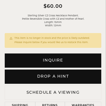
$60.00
Sterling Silver CZ Cross Necklace Pendant.
Petite Reversible Cross with CZ and Mother of Pearl.
Length: 15mm
Width: 12mm
This item is no longer in stock and the price is likely outdated.
Please inquire below if you would like us to restock this item.
INQUIRE
DROP A HINT
SCHEDULE A VIEWING
SHIPPING
RETURNS
WARRANTIES