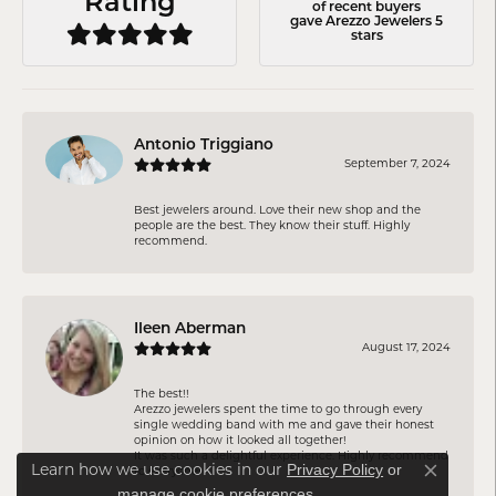
Rating
of recent buyers
gave Arezzo Jewelers 5
stars
Antonio Triggiano
September 7, 2024
Best jewelers around. Love their new shop and the
people are the best. They know their stuff. Highly
recommend.
Ileen Aberman
August 17, 2024
The best!!
Arezzo jewelers spent the time to go through every
single wedding band with me and gave their honest
opinion on how it looked all together!
It was such a delightful experience. Highly recommend
Privacy Policy
or
Learn how we use cookies in our
to everyone!
Close co
manage cookie preferences
.