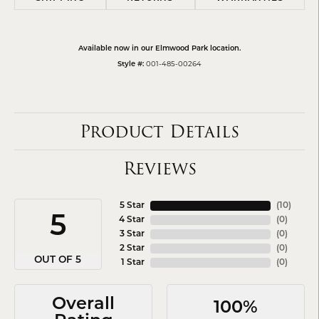
Available now in our Elmwood Park location.
Style #:
001-485-00264
Product Details
Reviews
5 Star
(
10
)
5
4 Star
(
0
)
3 Star
(
0
)
2 Star
(
0
)
OUT OF 5
1 Star
(
0
)
Overall
100%