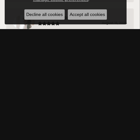
Decline all cookies
Accept all cookies
Michael Reuter
August 16, 2024
Vince is incredibly knowledgeable and helpful. The
whole staff is kind and listen to what you are looking for
and what you like before making suggestions!
Jason DA
August 12, 2024
Very professional and have a vast amount of knowledge
about all the jewelry they sell. Will be going back every
time!
Rowna Payton
August 10, 2024