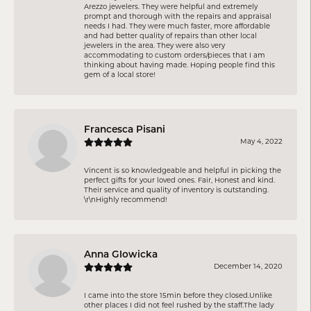
Arezzo jewelers. They were helpful and extremely
prompt and thorough with the repairs and appraisal
needs I had. They were much faster, more affordable
and had better quality of repairs than other local
jewelers in the area. They were also very
accommodating to custom orders/pieces that I am
thinking about having made. Hoping people find this
gem of a local store!
Francesca Pisani
May 4, 2022
Vincent is so knowledgeable and helpful in picking the
perfect gifts for your loved ones. Fair, Honest and kind.
Their service and quality of inventory is outstanding.
\r\nHighly recommend!
Anna Glowicka
December 14, 2020
I came into the store 15min before they closed.Unlike
other places I did not feel rushed by the staff.The lady