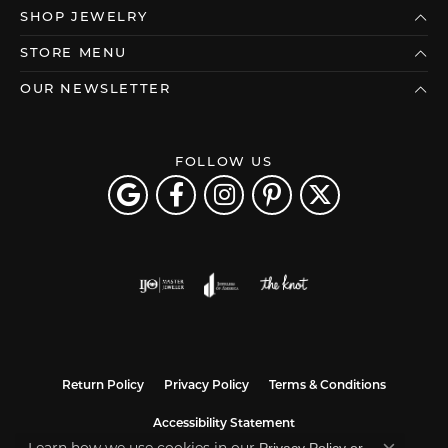
SHOP JEWELRY
STORE MENU
OUR NEWSLETTER
FOLLOW US
Return Policy
Privacy Policy
Terms & Conditions
Accessibility Statement