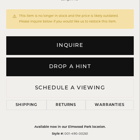
This item is no longer in stock and the price is likely outdated.
Please inquire below if you would like us to restock this item.
INQUIRE
DROP A HINT
SCHEDULE A VIEWING
SHIPPING
RETURNS
WARRANTIES
Available now in our Elmwood Park location.
Style #:
001-490-00261