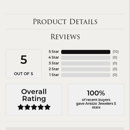
Product Details
Reviews
5 Star
(
10
)
5
4 Star
(
0
)
3 Star
(
0
)
2 Star
(
0
)
OUT OF 5
1 Star
(
0
)
Overall
100%
Rating
of recent buyers
gave Arezzo Jewelers 5
stars