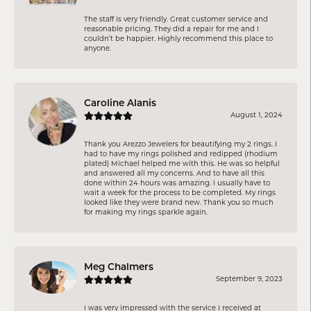
The staff is very friendly. Great customer service and
reasonable pricing. They did a repair for me and I
couldn’t be happier. Highly recommend this place to
anyone.
Caroline Alanis
August 1, 2024
Thank you Arezzo Jewelers for beautifying my 2 rings. I
had to have my rings polished and redipped (rhodium
plated) Michael helped me with this. He was so helpful
and answered all my concerns. And to have all this
done within 24 hours was amazing. I usually have to
wait a week for the process to be completed. My rings
looked like they were brand new. Thank you so much
for making my rings sparkle again.
Meg Chalmers
September 9, 2023
I was very impressed with the service I received at