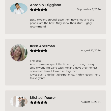
Antonio Triggiano
September 7, 2024
Best jewelers around. Love their new shop and the
people are the best. They know their stuff. Highly
recommend.
Ileen Aberman
August 17, 2024
The best!!
Arezzo jewelers spent the time to go through every
single wedding band with me and gave their honest
opinion on how it looked all together!
It was such a delightful experience. Highly recommend
to everyone!
Michael Reuter
August 16, 2024