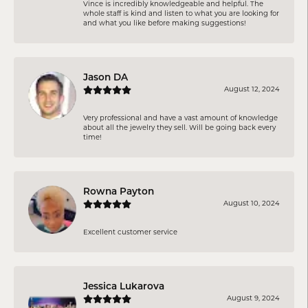
Vince is incredibly knowledgeable and helpful. The
whole staff is kind and listen to what you are looking for
and what you like before making suggestions!
Jason DA
August 12, 2024
Very professional and have a vast amount of knowledge
about all the jewelry they sell. Will be going back every
time!
Rowna Payton
August 10, 2024
Excellent customer service
Jessica Lukarova
August 9, 2024