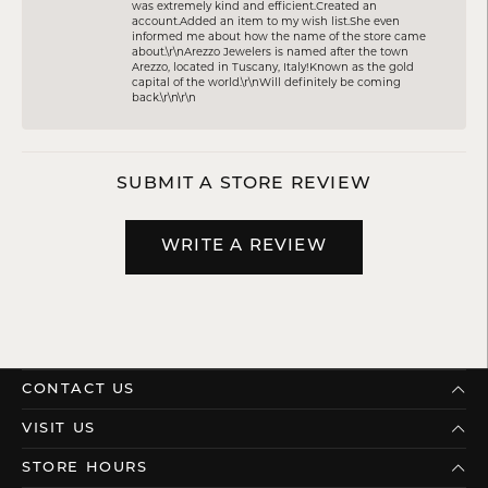
was extremely kind and efficient.Created an
account.Added an item to my wish list.She even
informed me about how the name of the store came
about.\r\nArezzo Jewelers is named after the town
Arezzo, located in Tuscany, Italy!Known as the gold
capital of the world.\r\nWill definitely be coming
back.\r\n\r\n
SUBMIT A STORE REVIEW
WRITE A REVIEW
CONTACT US
VISIT US
STORE HOURS