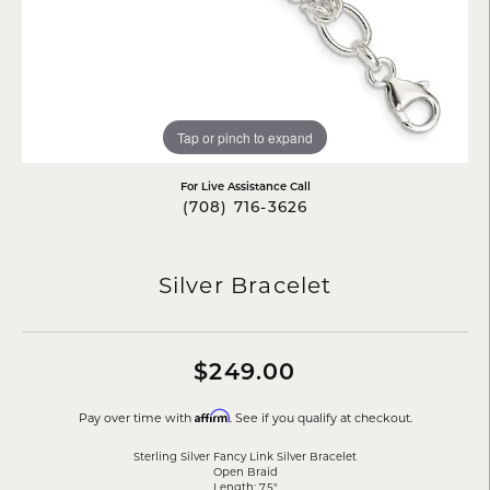
Tap or pinch to expand
For Live Assistance Call
(708) 716-3626
Silver Bracelet
$249.00
Affirm
Pay over time with
. See if you qualify at checkout.
Sterling Silver Fancy Link Silver Bracelet
Open Braid
Length: 7.5"