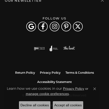
OUR NEWSLETTER
FOLLOW US
Return Policy
Privacy Policy
Terms & Conditions
Accessibility Statement
Learn how we use cookies in our
Privacy Policy
or
Close co
.
manage cookie preferences
© 2026 Arezzo Jewelers. All Rights Reserved.
Decline all cookies
Accept all cookies
POWERED BY:
PUNCHMARK