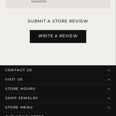
back.\r\n\r\n
SUBMIT A STORE REVIEW
WRITE A REVIEW
CONTACT US
VISIT US
STORE HOURS
SHOP JEWELRY
STORE MENU