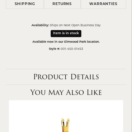
SHIPPING
RETURNS
WARRANTIES
Ships on Next Open Business Day
Availability:
Item is in stock
Available now in our Elmwood Park location.
001-450-01453
Style #:
Product Details
You May Also Like