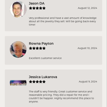
Jason DA
August 12, 2024
Very professional and have a vast amount of knowledge
about all the jewelry they sell. Will be going back every
time!
Rowna Payton
August 10, 2024
Excellent customer service
Jessica Lukarova
August 9, 2024
The staff is very friendly. Great customer service and
reasonable pricing. They did a repair for me and I
couldn’t be happier. Highly recommend this place to
anyone.