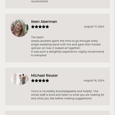
recommend.
Ileen Aberman
August 17, 2024
The best!!
Arezzo jewelers spent the time to go through every
single wedding band with me and gave their honest
opinion on how it looked all together!
It was such a delightful experience. Highly recommend
to everyone!
Michael Reuter
August 16, 2024
Vince is incredibly knowledgeable and helpful. The
whole staff is kind and listen to what you are looking for
and what you like before making suggestions!