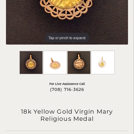
Tap or pinch to expand
For Live Assistance Call
(708) 716-3626
18k Yellow Gold Virgin Mary
Religious Medal