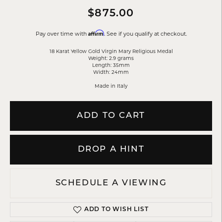
$875.00
Affirm
Pay over time with
. See if you qualify at checkout.
18 Karat Yellow Gold Virgin Mary Religious Medal
Weight: 2.9 grams
Length: 35mm
Width: 24mm
Made in Italy
ADD TO CART
DROP A HINT
SCHEDULE A VIEWING
ADD TO WISH LIST