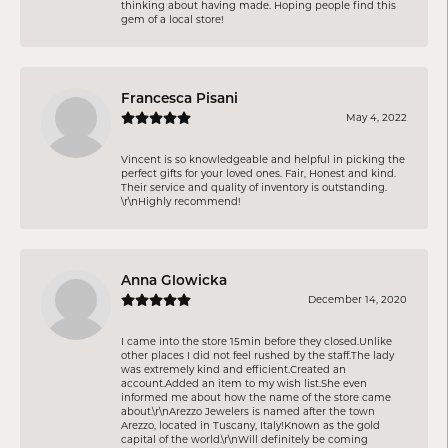
thinking about having made. Hoping people find this
gem of a local store!
Francesca Pisani
May 4, 2022
Vincent is so knowledgeable and helpful in picking the
perfect gifts for your loved ones. Fair, Honest and kind.
Their service and quality of inventory is outstanding.
\r\nHighly recommend!
Anna Glowicka
December 14, 2020
I came into the store 15min before they closed.Unlike
other places I did not feel rushed by the staff.The lady
was extremely kind and efficient.Created an
account.Added an item to my wish list.She even
informed me about how the name of the store came
about.\r\nArezzo Jewelers is named after the town
Arezzo, located in Tuscany, Italy!Known as the gold
capital of the world.\r\nWill definitely be coming