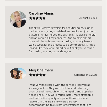
Caroline Alanis
August 1, 2024
Thank you Arezzo Jewelers for beautifying my 2 rings. I
had to have my rings polished and redipped (rhodium
plated) Michael helped me with this. He was so helpful
and answered all my concerns. And to have all this
done within 24 hours was amazing. I usually have to
wait a week for the process to be completed. My rings
looked like they were brand new. Thank you so much
for making my rings sparkle again.
Meg Chalmers
September 9, 2023
I was very impressed with the service I received at
Arezzo jewelers. They were helpful and extremely
prompt and thorough with the repairs and appraisal
needs I had. They were much faster, more affordable
and had better quality of repairs than other local
jewelers in the area. They were also very
accommodating to custom orders/pieces that I am