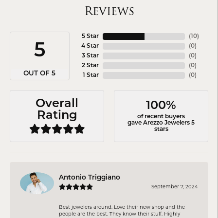
Reviews
5 Star
(
10
)
5
4 Star
(
0
)
3 Star
(
0
)
2 Star
(
0
)
OUT OF 5
1 Star
(
0
)
Overall
100%
Rating
of recent buyers
gave Arezzo Jewelers 5
stars
Antonio Triggiano
September 7, 2024
Best jewelers around. Love their new shop and the
people are the best. They know their stuff. Highly