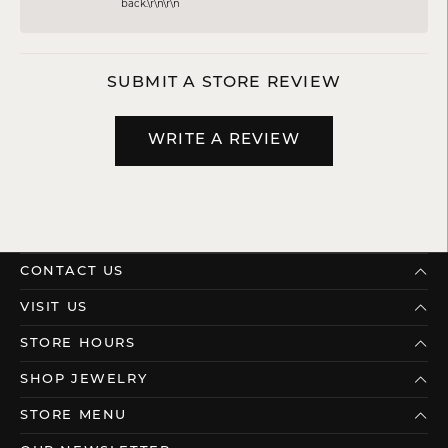
back.\r\n\r\n
SUBMIT A STORE REVIEW
WRITE A REVIEW
CONTACT US
VISIT US
STORE HOURS
SHOP JEWELRY
STORE MENU