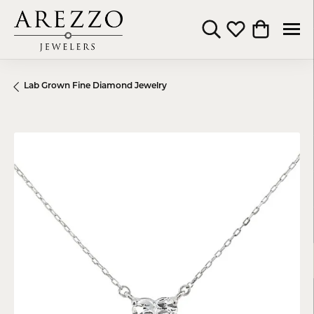
Toggle Search Menu
Toggle My Wishli
Toggle Shop
Lab Grown Fine Diamond Jewelry