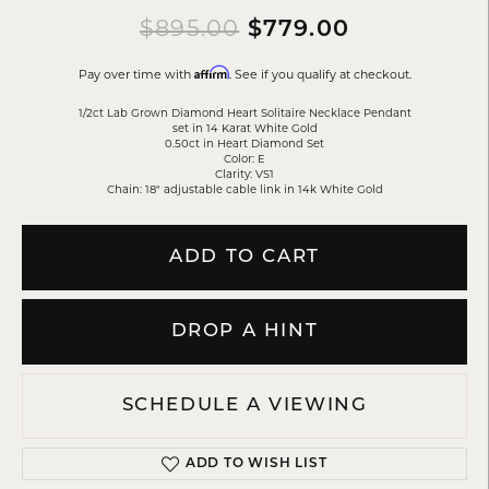
Original p
$895.00
$779.00
Affirm
Pay over time with
. See if you qualify at checkout.
1/2ct Lab Grown Diamond Heart Solitaire Necklace Pendant
set in 14 Karat White Gold
0.50ct in Heart Diamond Set
Color: E
Clarity: VS1
Chain: 18" adjustable cable link in 14k White Gold
ADD TO CART
DROP A HINT
SCHEDULE A VIEWING
ADD TO WISH LIST