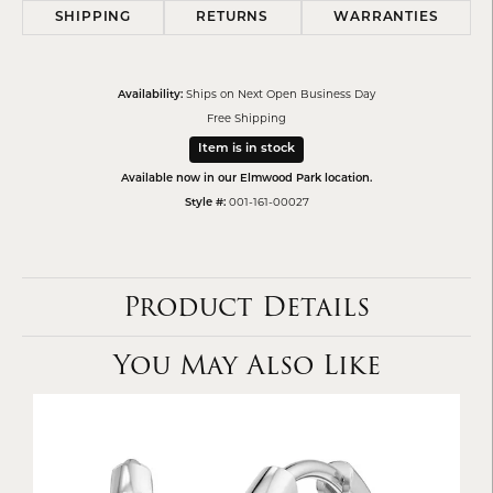
SHIPPING
RETURNS
WARRANTIES
Availability:
Ships on Next Open Business Day
Free Shipping
Item is in stock
Available now in our Elmwood Park location.
Style #:
001-161-00027
Product Details
You May Also Like