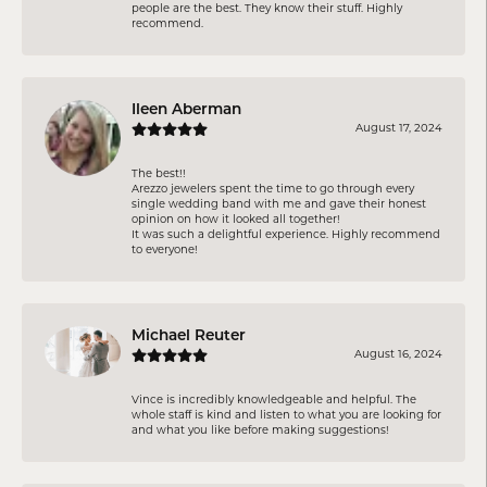
people are the best. They know their stuff. Highly
recommend.
Ileen Aberman
August 17, 2024
The best!!
Arezzo jewelers spent the time to go through every
single wedding band with me and gave their honest
opinion on how it looked all together!
It was such a delightful experience. Highly recommend
to everyone!
Michael Reuter
August 16, 2024
Vince is incredibly knowledgeable and helpful. The
whole staff is kind and listen to what you are looking for
and what you like before making suggestions!