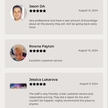
Jason DA
August 12, 2024
Very professional and have a vast amount of knowledge
about all the jewelry they sell. Will be going back every
time!
Rowna Payton
August 10, 2024
Excellent customer service
Jessica Lukarova
August 9, 2024
The staff is very friendly. Great customer service and
reasonable pricing. They did a repair for me and I
couldn’t be happier. Highly recommend this place to
anyone.