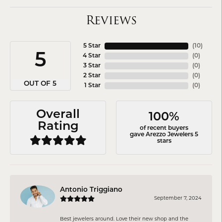
Reviews
5 Star
(
10
)
5
4 Star
(
0
)
3 Star
(
0
)
2 Star
(
0
)
OUT OF 5
1 Star
(
0
)
Overall
100%
Rating
of recent buyers
gave Arezzo Jewelers 5
stars
Antonio Triggiano
September 7, 2024
Best jewelers around. Love their new shop and the