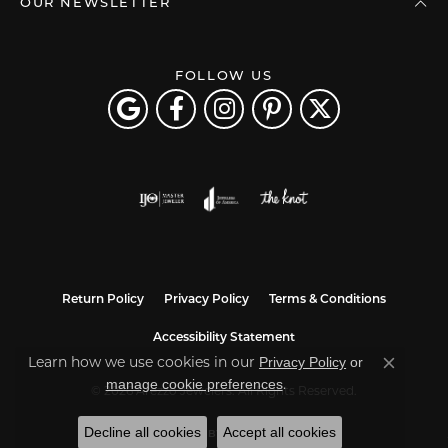
OUR NEWSLETTER
FOLLOW US
Return Policy
Privacy Policy
Terms & Conditions
Accessibility Statement
Privacy Policy
or
Learn how we use cookies in our
Close co
manage cookie preferences
.
© 2026 Arezzo Jewelers. All Rights Reserved.
Decline all cookies
Accept all cookies
POWERED BY:
PUNCHMARK