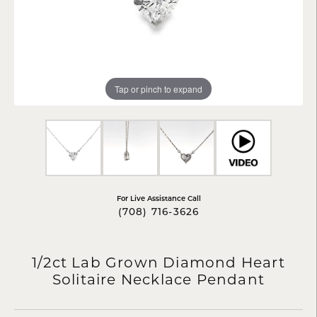
Tap or pinch to expand
For Live Assistance Call
(708) 716-3626
1/2ct Lab Grown Diamond Heart
Solitaire Necklace Pendant