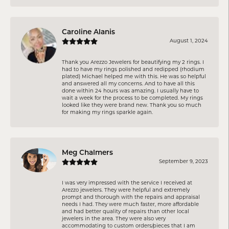
Caroline Alanis
August 1, 2024
Thank you Arezzo Jewelers for beautifying my 2 rings. I
had to have my rings polished and redipped (rhodium
plated) Michael helped me with this. He was so helpful
and answered all my concerns. And to have all this
done within 24 hours was amazing. I usually have to
wait a week for the process to be completed. My rings
looked like they were brand new. Thank you so much
for making my rings sparkle again.
Meg Chalmers
September 9, 2023
I was very impressed with the service I received at
Arezzo jewelers. They were helpful and extremely
prompt and thorough with the repairs and appraisal
needs I had. They were much faster, more affordable
and had better quality of repairs than other local
jewelers in the area. They were also very
accommodating to custom orders/pieces that I am