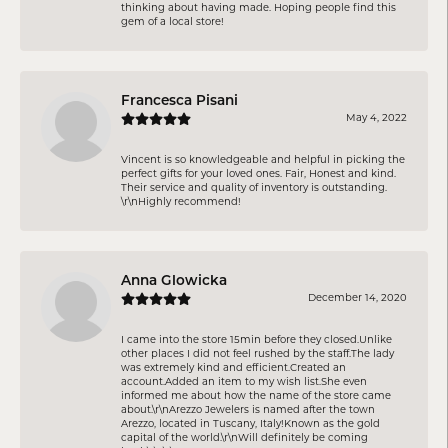
thinking about having made. Hoping people find this
gem of a local store!
Francesca Pisani
May 4, 2022
Vincent is so knowledgeable and helpful in picking the
perfect gifts for your loved ones. Fair, Honest and kind.
Their service and quality of inventory is outstanding.
\r\nHighly recommend!
Anna Glowicka
December 14, 2020
I came into the store 15min before they closed.Unlike
other places I did not feel rushed by the staff.The lady
was extremely kind and efficient.Created an
account.Added an item to my wish list.She even
informed me about how the name of the store came
about.\r\nArezzo Jewelers is named after the town
Arezzo, located in Tuscany, Italy!Known as the gold
capital of the world.\r\nWill definitely be coming