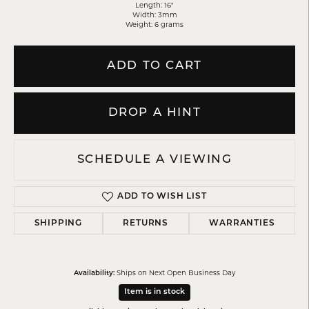
Length: 16"
Width: 3mm
Weight: 6 grams
ADD TO CART
DROP A HINT
SCHEDULE A VIEWING
ADD TO WISH LIST
SHIPPING
RETURNS
WARRANTIES
Ships on Next Open Business Day
Availability:
Item is in stock