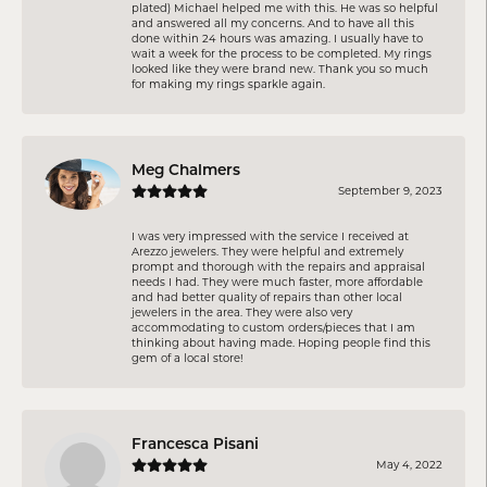
plated) Michael helped me with this. He was so helpful
and answered all my concerns. And to have all this
done within 24 hours was amazing. I usually have to
wait a week for the process to be completed. My rings
looked like they were brand new. Thank you so much
for making my rings sparkle again.
Meg Chalmers
September 9, 2023
I was very impressed with the service I received at
Arezzo jewelers. They were helpful and extremely
prompt and thorough with the repairs and appraisal
needs I had. They were much faster, more affordable
and had better quality of repairs than other local
jewelers in the area. They were also very
accommodating to custom orders/pieces that I am
thinking about having made. Hoping people find this
gem of a local store!
Francesca Pisani
May 4, 2022