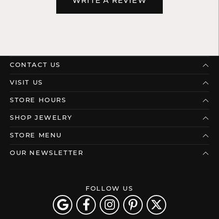
WRITE A REVIEW
CONTACT US
VISIT US
STORE HOURS
SHOP JEWELRY
STORE MENU
OUR NEWSLETTER
FOLLOW US