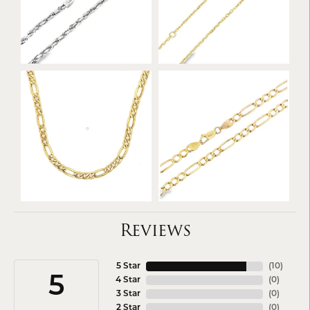
Reviews
5 Star
(
10
)
5
4 Star
(
0
)
3 Star
(
0
)
2 Star
(
0
)