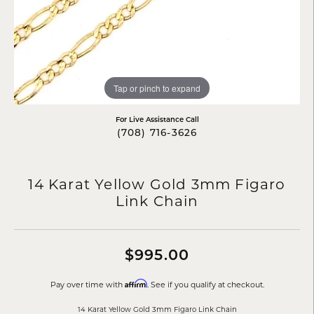
Tap or pinch to expand
For Live Assistance Call
(708) 716-3626
14 Karat Yellow Gold 3mm Figaro
Link Chain
$995.00
Affirm
Pay over time with
. See if you qualify at checkout.
14 Karat Yellow Gold 3mm Figaro Link Chain