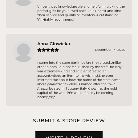
Vincent is so knowledgeable and helpful in picking the
perfect gifts for your loved ones. Fair, Honest and kind.
Their service and quality of inventory is outstanding.
\r\nHighly recommend!
Anna Glowicka
December 14, 2020
I came into the store 15min before they closed.Unlike
other places I did not feel rushed by the staff.The lady
was extremely kind and efficient.Created an
account.Added an item to my wish list.She even
informed me about how the name of the store came
about.\r\nArezzo Jewelers is named after the town
Arezzo, located in Tuscany, Italy!Known as the gold
capital of the world.\r\nWill definitely be coming
back.\r\n\r\n
SUBMIT A STORE REVIEW