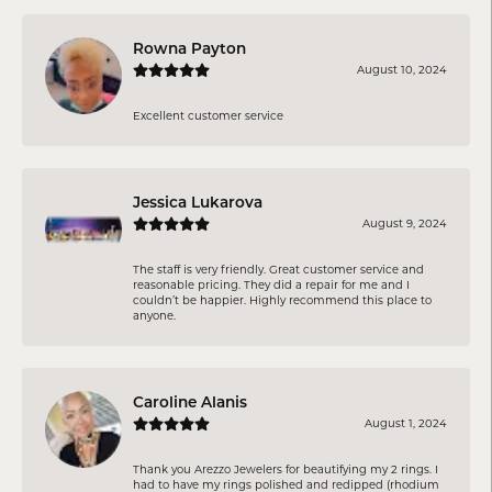
Rowna Payton
August 10, 2024
Excellent customer service
Jessica Lukarova
August 9, 2024
The staff is very friendly. Great customer service and
reasonable pricing. They did a repair for me and I
couldn’t be happier. Highly recommend this place to
anyone.
Caroline Alanis
August 1, 2024
Thank you Arezzo Jewelers for beautifying my 2 rings. I
had to have my rings polished and redipped (rhodium