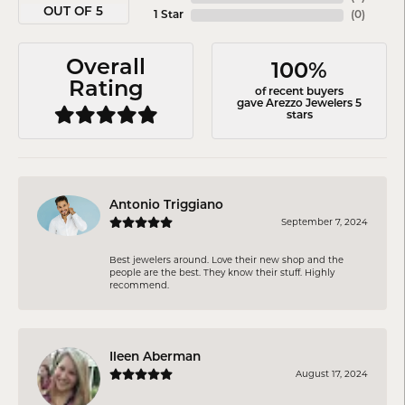
OUT OF 5
1 Star
(
0
)
Overall
100%
Rating
of recent buyers
gave Arezzo Jewelers 5
stars
Antonio Triggiano
September 7, 2024
Best jewelers around. Love their new shop and the
people are the best. They know their stuff. Highly
recommend.
Ileen Aberman
August 17, 2024