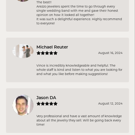
The best!!
Arezzo jewelers spent the time to go through every
single wedding band with me and gave their honest
opinion on how it looked all together!
It was such a delightful experience. Highly recommend
to everyone!
Michael Reuter
August 16, 2024
Vince is incredibly knowledgeable and helpful. The
whole staff is kind and listen to what you are looking for
and what you like before making suggestions!
Jason DA
August 12, 2024
Very professional and have a vast amount of knowledge
about all the jewelry they sell. Will be going back every
time!