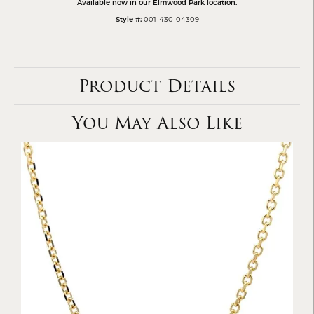
Available now in our Elmwood Park location.
001-430-04309
Style #:
Product Details
You May Also Like