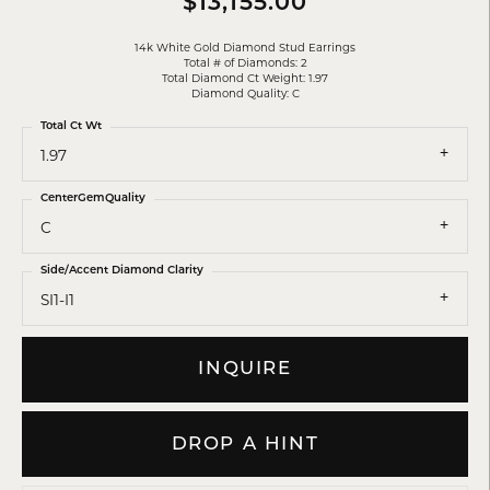
$13,155.00
14k White Gold Diamond Stud Earrings
Total # of Diamonds: 2
Total Diamond Ct Weight: 1.97
Diamond Quality: C
Total Ct Wt
1.97
CenterGemQuality
C
Side/Accent Diamond Clarity
SI1-I1
INQUIRE
DROP A HINT