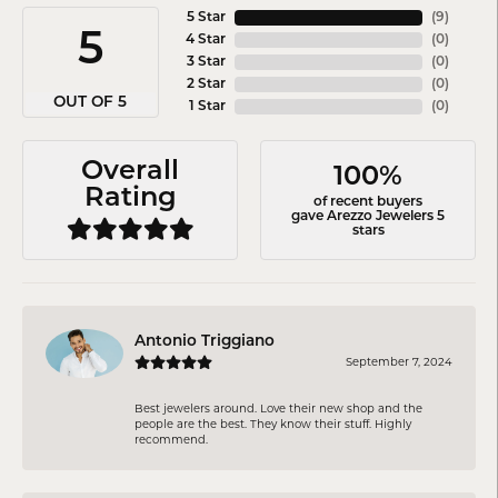
5 Star
(
8
)
5
4 Star
(
0
)
3 Star
(
0
)
2 Star
(
0
)
OUT OF 5
1 Star
(
0
)
Overall
100%
Rating
of recent buyers
gave Arezzo Jewelers 5
stars
Antonio Triggiano
September 7, 2024
Best jewelers around. Love their new shop and the
people are the best. They know their stuff. Highly
recommend.