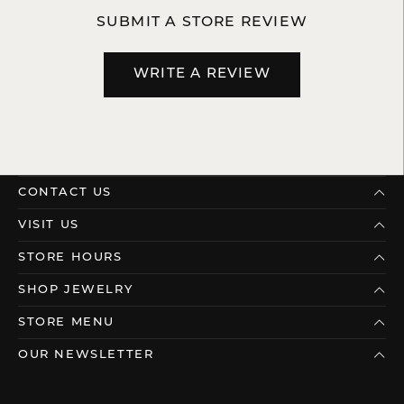
SUBMIT A STORE REVIEW
WRITE A REVIEW
CONTACT US
VISIT US
STORE HOURS
SHOP JEWELRY
STORE MENU
OUR NEWSLETTER