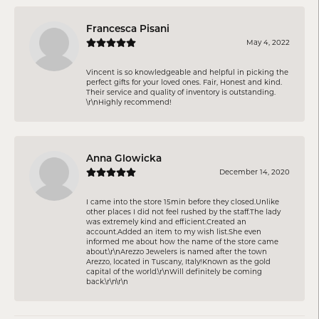
Francesca Pisani
May 4, 2022
Vincent is so knowledgeable and helpful in picking the
perfect gifts for your loved ones. Fair, Honest and kind.
Their service and quality of inventory is outstanding.
\r\nHighly recommend!
Anna Glowicka
December 14, 2020
I came into the store 15min before they closed.Unlike
other places I did not feel rushed by the staff.The lady
was extremely kind and efficient.Created an
account.Added an item to my wish list.She even
informed me about how the name of the store came
about.\r\nArezzo Jewelers is named after the town
Arezzo, located in Tuscany, Italy!Known as the gold
capital of the world.\r\nWill definitely be coming
back.\r\n\r\n