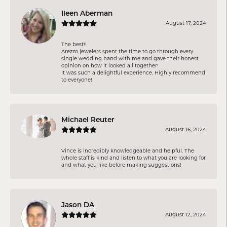
Ileen Aberman
August 17, 2024
The best!!
Arezzo jewelers spent the time to go through every
single wedding band with me and gave their honest
opinion on how it looked all together!
It was such a delightful experience. Highly recommend
to everyone!
Michael Reuter
August 16, 2024
Vince is incredibly knowledgeable and helpful. The
whole staff is kind and listen to what you are looking for
and what you like before making suggestions!
Jason DA
August 12, 2024