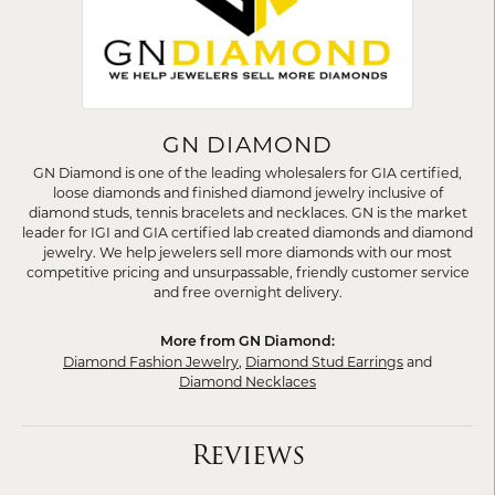
GN DIAMOND
GN Diamond is one of the leading wholesalers for GIA certified,
loose diamonds and finished diamond jewelry inclusive of
diamond studs, tennis bracelets and necklaces. GN is the market
leader for IGI and GIA certified lab created diamonds and diamond
jewelry. We help jewelers sell more diamonds with our most
competitive pricing and unsurpassable, friendly customer service
and free overnight delivery.
More from GN Diamond:
Diamond Fashion Jewelry
,
Diamond Stud Earrings
and
Diamond Necklaces
Reviews