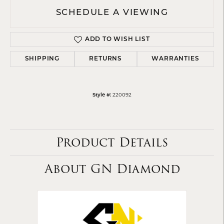
SCHEDULE A VIEWING
ADD TO WISH LIST
SHIPPING
RETURNS
WARRANTIES
220092
Style #:
Product Details
About GN Diamond