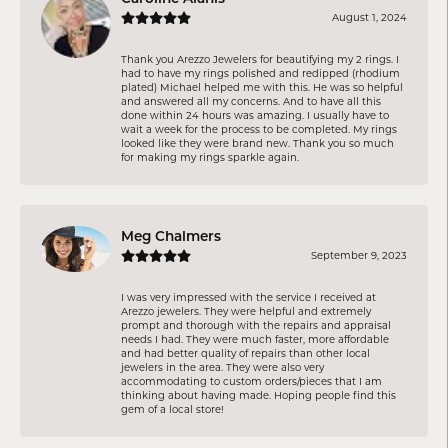
August 1, 2024
Thank you Arezzo Jewelers for beautifying my 2 rings. I
had to have my rings polished and redipped (rhodium
plated) Michael helped me with this. He was so helpful
and answered all my concerns. And to have all this
done within 24 hours was amazing. I usually have to
wait a week for the process to be completed. My rings
looked like they were brand new. Thank you so much
for making my rings sparkle again.
Meg Chalmers
September 9, 2023
I was very impressed with the service I received at
Arezzo jewelers. They were helpful and extremely
prompt and thorough with the repairs and appraisal
needs I had. They were much faster, more affordable
and had better quality of repairs than other local
jewelers in the area. They were also very
accommodating to custom orders/pieces that I am
thinking about having made. Hoping people find this
gem of a local store!