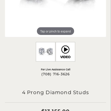
Tap or pinch to expand
For Live Assistance Call
(708) 716-3626
4 Prong Diamond Studs