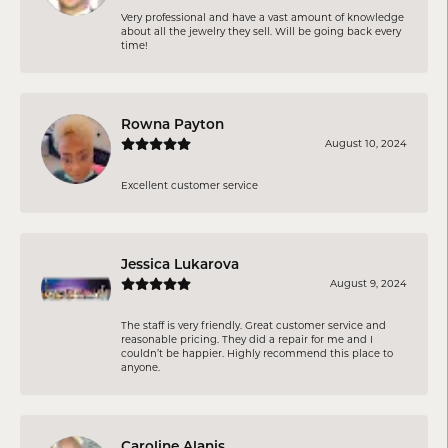
Very professional and have a vast amount of knowledge
about all the jewelry they sell. Will be going back every
time!
Rowna Payton
August 10, 2024
Excellent customer service
Jessica Lukarova
August 9, 2024
The staff is very friendly. Great customer service and
reasonable pricing. They did a repair for me and I
couldn’t be happier. Highly recommend this place to
anyone.
Caroline Alanis